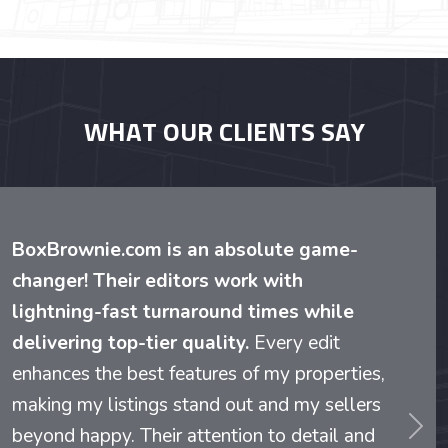
WHAT OUR CLIENTS SAY
BoxBrownie.com is an absolute game-
changer! Their editors work with
lightning-fast turnaround times while
delivering top-tier quality.
Every edit
enhances the best features of my properties,
making my listings stand out and my sellers
beyond happy. Their attention to detail and
evious
Nex