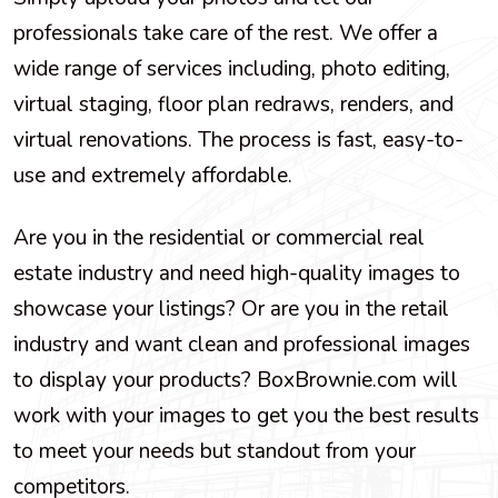
professionals take care of the rest. We offer a
wide range of services including, photo editing,
virtual staging, floor plan redraws, renders, and
virtual renovations. The process is fast, easy-to-
use and extremely affordable.
Are you in the residential or commercial real
estate industry and need high-quality images to
showcase your listings? Or are you in the retail
industry and want clean and professional images
to display your products? BoxBrownie.com will
work with your images to get you the best results
to meet your needs but standout from your
competitors.