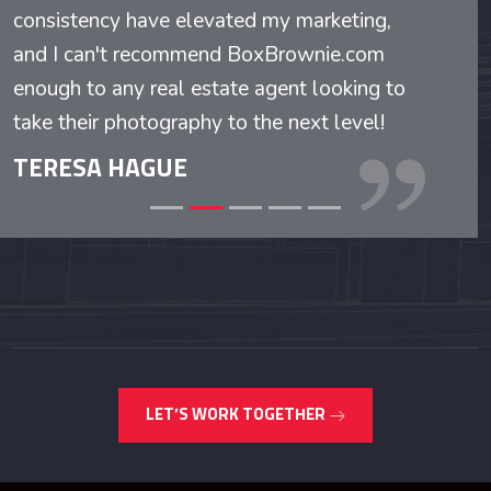
consistency have elevated my marketing,
and I can't recommend BoxBrownie.com
enough to any real estate agent looking to
take their photography to the next level!
TERESA HAGUE
LET’S WORK TOGETHER