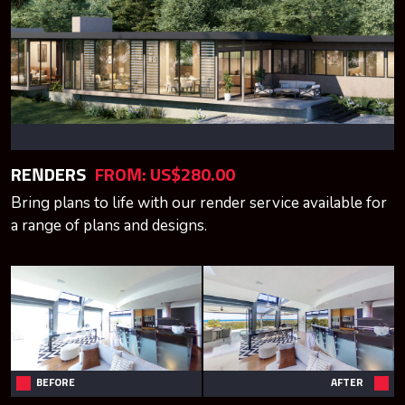
RENDERS
FROM: US$280.00
Bring plans to life with our render service available for
a range of plans and designs.
BEFORE
AFTER