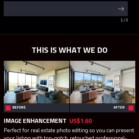
1
/ 3
THIS IS WHAT WE DO
BEFORE
AFTER
IMAGE ENHANCEMENT
US$1.60
Perfect for real estate photo editing so you can present
your listing with top-notch, retouched professional-