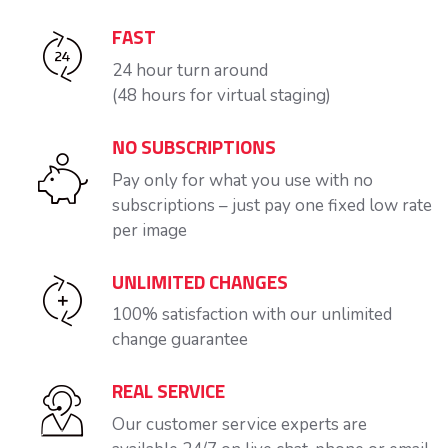
FAST
24 hour turn around
(48 hours for virtual staging)
NO SUBSCRIPTIONS
Pay only for what you use with no
subscriptions – just pay one fixed low rate
per image
UNLIMITED CHANGES
100% satisfaction with our unlimited
change guarantee
REAL SERVICE
Our customer service experts are