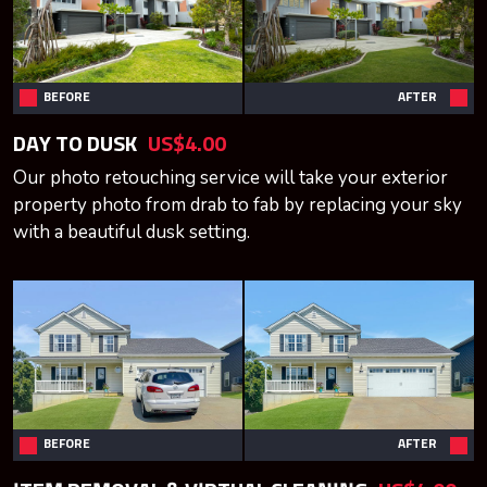
BEFORE
AFTER
DAY TO DUSK
US$4.00
Our photo retouching service will take your exterior
property photo from drab to fab by replacing your sky
with a beautiful dusk setting.
BEFORE
AFTER