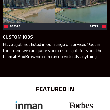
BEFORE
AFTER
CUSTOM JOBS
Have a job not listed in our range of services? Get in
touch and we can quote your custom job for you. The
team at BoxBrownie.com can do virtually anything.
FEATURED IN