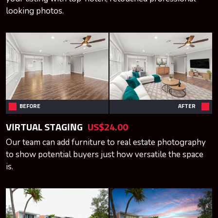
looking photos.
BEFORE
AFTER
VIRTUAL STAGING
US$24.00
Our team can add furniture to real estate photography
to show potential buyers just how versatile the space
is.