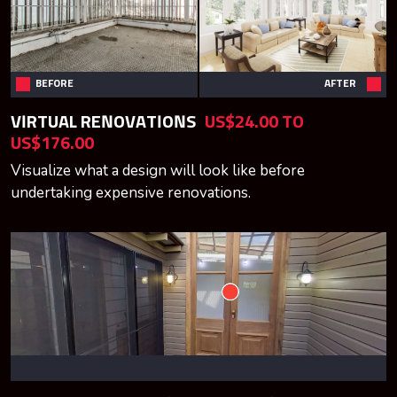
BEFORE
AFTER
VIRTUAL RENOVATIONS
US$24.00 TO
US$176.00
Visualize what a design will look like before
undertaking expensive renovations.