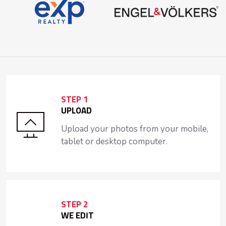
STEP 1
UPLOAD
Upload your photos from your mobile,
tablet or desktop computer.
STEP 2
WE EDIT