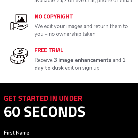
available 24/7 on live chat, phone or email
NO COPYRIGHT
We edit your images and return them to
you – no ownership taken
FREE TRIAL
Receive
3 image enhancements
and
1
day to dusk
edit on sign up
GET STARTED IN UNDER
60 SECONDS
First Name