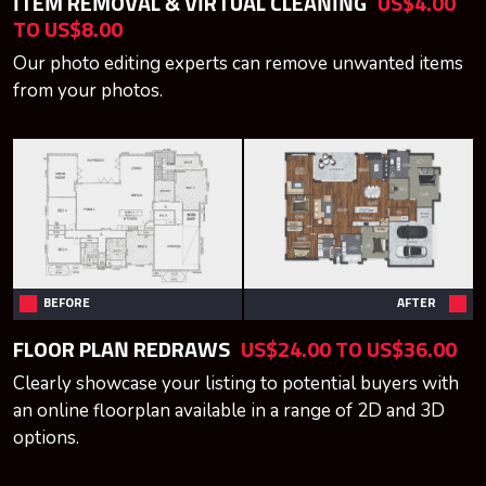
ITEM REMOVAL & VIRTUAL CLEANING
US$4.00
TO US$8.00
Our photo editing experts can remove unwanted items
from your photos.
BEFORE
AFTER
FLOOR PLAN REDRAWS
US$24.00 TO US$36.00
Clearly showcase your listing to potential buyers with
an online floorplan available in a range of 2D and 3D
options.