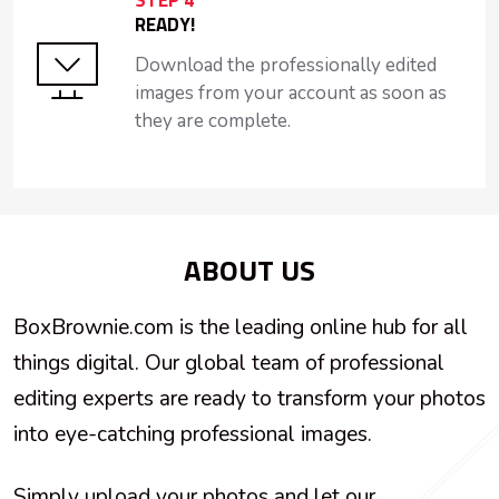
STEP 4
READY!
Download the professionally edited
images from your account as soon as
they are complete.
ABOUT US
BoxBrownie.com is the leading online hub for all
things digital. Our global team of professional
editing experts are ready to transform your photos
into eye-catching professional images.
Simply upload your photos and let our