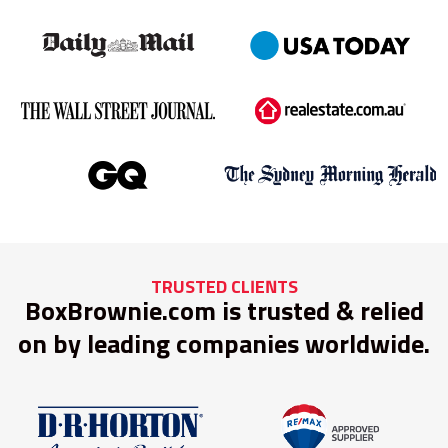
TRUSTED CLIENTS
BoxBrownie.com is trusted & relied
on by leading companies worldwide.