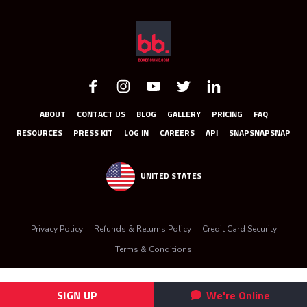
ABOUT
CONTACT US
BLOG
GALLERY
PRICING
FAQ
RESOURCES
PRESS KIT
LOG IN
CAREERS
API
SNAPSNAPSNAP
UNITED STATES
Privacy Policy
Refunds & Returns Policy
Credit Card Security
Terms & Conditions
SIGN UP
We're Online