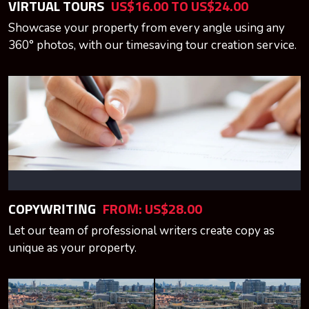
VIRTUAL TOURS
US$16.00 TO US$24.00
Showcase your property from every angle using any
360° photos, with our timesaving tour creation service.
COPYWRITING
FROM: US$28.00
Let our team of professional writers create copy as
unique as your property.