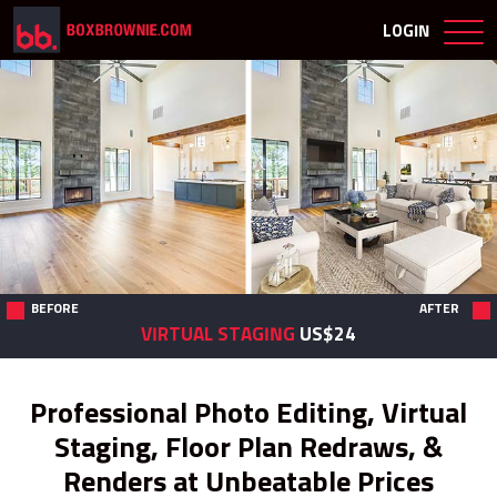
LOGIN
BEFORE
AFTER
VIRTUAL STAGING
US$24
Professional Photo Editing, Virtual
Staging, Floor Plan Redraws, &
Renders at Unbeatable Prices