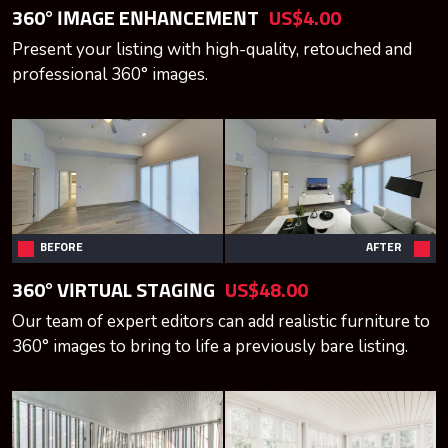
360° IMAGE ENHANCEMENT
US$4.00
Present your listing with high-quality, retouched and
professional 360° images.
BEFORE
AFTER
360° VIRTUAL STAGING
US$48.00
Our team of expert editors can add realistic furniture to
360° images to bring to life a previously bare listing.