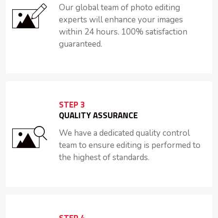
Our global team of photo editing
experts will enhance your images
within 24 hours. 100% satisfaction
guaranteed.
STEP 3
QUALITY ASSURANCE
We have a dedicated quality control
team to ensure editing is performed to
the highest of standards.