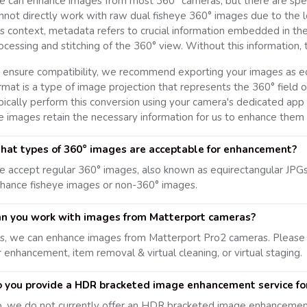
 can enhance images from most 360° cameras, but there are specif
nnot directly work with raw dual fisheye 360° images due to the l
is context, metadata refers to crucial information embedded in the
ocessing and stitching of the 360° view. Without this information,
 ensure compatibility, we recommend exporting your images as eq
rmat is a type of image projection that represents the 360° field of
pically perform this conversion using your camera's dedicated app 
e images retain the necessary information for us to enhance them e
at types of 360° images are acceptable for enhancement?
 accept regular 360° images, also known as equirectangular JPG
hance fisheye images or non-360° images.
n you work with images from Matterport cameras?
s, we can enhance images from Matterport Pro2 cameras. Please
r enhancement, item removal & virtual cleaning, or virtual staging.
 you provide a HDR bracketed image enhancement service fo
, we do not currently offer an HDR bracketed image enhancement