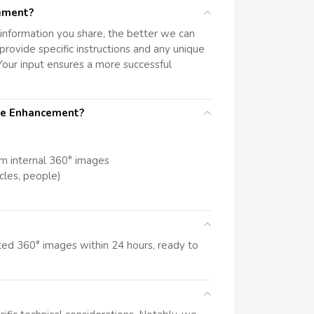
cement?
d information you share, the better we can
rovide specific instructions and any unique
our input ensures a more successful
ge Enhancement?
om internal 360° images
cles, people)
ited 360° images within 24 hours, ready to