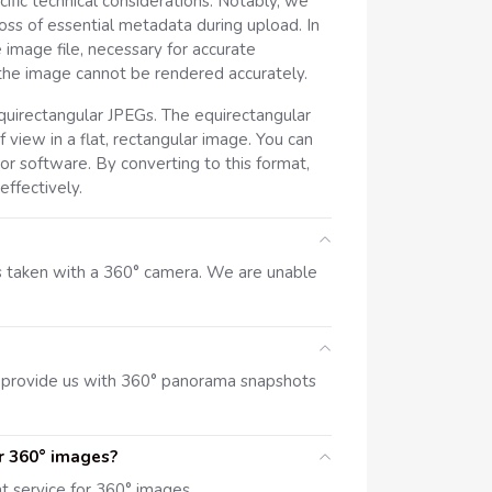
ic technical considerations. Notably, we
oss of essential metadata during upload. In
 image file, necessary for accurate
 the image cannot be rendered accurately.
uirectangular JPEGs. The equirectangular
 view in a flat, rectangular image. You can
or software. By converting to this format,
ffectively.
s taken with a 360° camera. We are unable
 provide us with 360° panorama snapshots
r 360° images?
 service for 360° images.