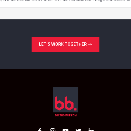
LET’S WORK TOGETHER