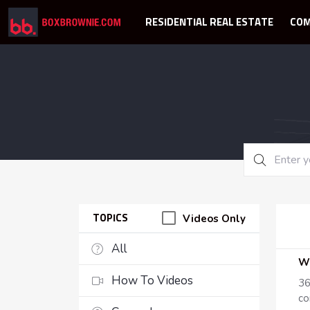
RESIDENTIAL REAL ESTATE
COM
Videos Only
TOPICS
All
How To Videos
36
co