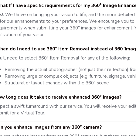
at If I have specific requirements for my 360° Image Enhan
s!. We thrive on bringing your vision to life, and the more detaile
ilor our enhancements to your preferences. We encourage you to p
quirements when submitting your 360° images for enhancement. Y
alization of your vision.
en do I need to use 360° Item Removal instead of 360°Ima
u’ll need to select 360° Item Removal for any of the following:
Removing the actual photographer (not just their reflection) fr
Removing large or complex objects (e.g. furniture, signage, vehi
Structural or layout changes within the 360° scene
w long does it take to receive enhanced 360° images?
pect a swift turnaround with our service. You will receive your ed
bmit for a Virtual Tour.
n you enhance images from any 360° camera?