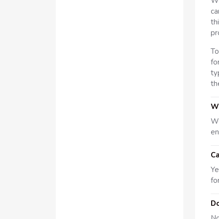
We
ca
th
pr
To
fo
ty
th
Wh
We
en
Ca
Ye
fo
Do
No