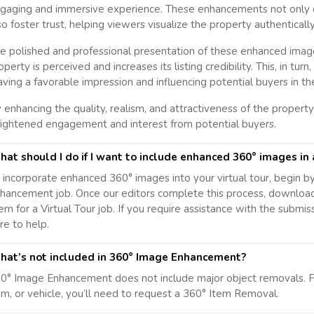
gaging and immersive experience. These enhancements not only con
so foster trust, helping viewers visualize the property authentically
e polished and professional presentation of these enhanced imag
operty is perceived and increases its listing credibility. This, in tur
aving a favorable impression and influencing potential buyers in th
 enhancing the quality, realism, and attractiveness of the property
ightened engagement and interest from potential buyers.
at should I do if I want to include enhanced 360° images in a
 incorporate enhanced 360° images into your virtual tour, begin b
hancement job. Once our editors complete this process, downloa
em for a Virtual Tour job. If you require assistance with the submis
re to help.
at’s not included in 360° Image Enhancement?
0° Image Enhancement does not include major object removals. F
em, or vehicle, you’ll need to request a 360° Item Removal.