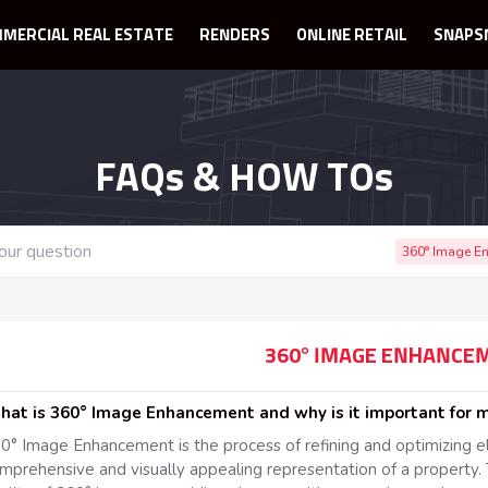
MERCIAL REAL ESTATE
RENDERS
ONLINE RETAIL
SNAPS
FAQs & HOW TOs
360° Image E
360° IMAGE ENHANCE
What is 360° Image Enhancement and why is it important for
0° Image Enhancement is the process of refining and optimizing 
mprehensive and visually appealing representation of a property. 