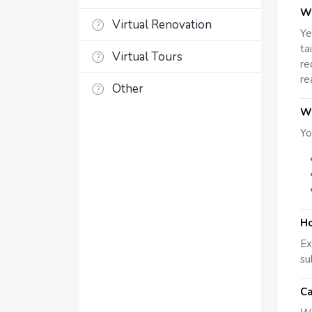
Wh
Virtual Renovation
Ye
ta
Virtual Tours
re
re
Other
Wh
Yo
Ho
Ex
su
Ca