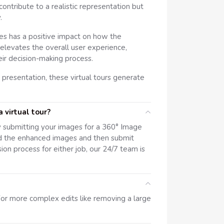
tribute to a realistic representation but
.
es has a positive impact on how the
n, elevates the overall user experience,
eir decision-making process.
 presentation, these virtual tours generate
 virtual tour?
y submitting your images for a 360° Image
d the enhanced images and then submit
sion process for either job, our 24/7 team is
or more complex edits like removing a large