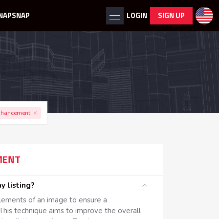
NAPSNAP
LOGIN
SIGN UP
nhancement
MENT
 my listing?
elements of an image to ensure a
This technique aims to improve the overall