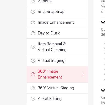
General
qu
Vi
SnapSnapSnap
ch
Image Enhancement
Wh
Ou
Day to Dusk
36
Item Removal &
Virtual Cleaning
Virtual Staging
360° Image
Enhancement
360° Virtual Staging
Wh
Vi
Aerial Editing
im