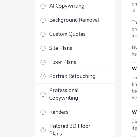
en
AI Copywriting
al
Background Removal
Th
pr
Custom Quotes
le
By
Site Plans
he
Floor Plans
Wh
Portrait Retouching
To
En
Professional
th
Copywriting
he
Renders
Wh
36
Tailored 3D Floor
it
Plans