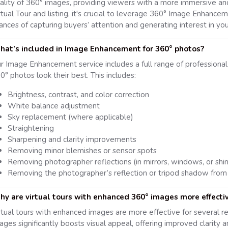
ality of 360° images, providing viewers with a more immersive and
rtual Tour and listing, it's crucial to leverage 360° Image Enhanceme
ances of capturing buyers’ attention and generating interest in you
at’s included in Image Enhancement for 360° photos?
r Image Enhancement service includes a full range of professiona
0° photos look their best. This includes:
Brightness, contrast, and color correction
White balance adjustment
Sky replacement (where applicable)
Straightening
Sharpening and clarity improvements
Removing minor blemishes or sensor spots
Removing photographer reflections (in mirrors, windows, or shi
Removing the photographer’s reflection or tripod shadow from
y are virtual tours with enhanced 360° images more effecti
rtual tours with enhanced images are more effective for several r
ages significantly boosts visual appeal, offering improved clarity a