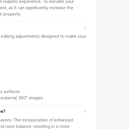
 realistic experience. To elevate your
nt, as it can significantly increase the
r property.
l editing adjustments designed to make your
ny surfaces
 external 360° images
ve?
easons. The incorporation of enhanced
nd color balance, resulting in a more