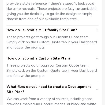
provide a style reference if there’s a specific look you’d
like us to recreate. These projects are fully customizable,
giving you the flexibility to guide the design or simply
choose from one of our available templates.
How do I submit a Multifamily Site Plan?
These projects go through our Custom Quote team.
Simply click on the Custom Quote tab in your Dashboard
and follow the prompts.
How do I submit a Custom Site Plan?
These projects go through our Custom Quote team.
Simply click on the Custom Quote tab in your Dashboard
and follow the prompts.
What files do you need to create a Development
Site Plan?
We can work from a variety of sources, including hand
drawings, marked-up Google images, or black and white