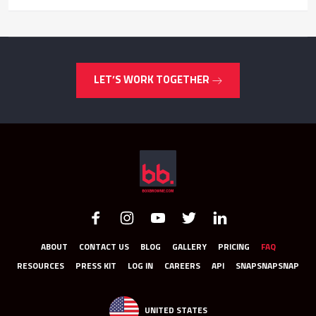
LET’S WORK TOGETHER
ABOUT
CONTACT US
BLOG
GALLERY
PRICING
FAQ
RESOURCES
PRESS KIT
LOG IN
CAREERS
API
SNAPSNAPSNAP
UNITED STATES