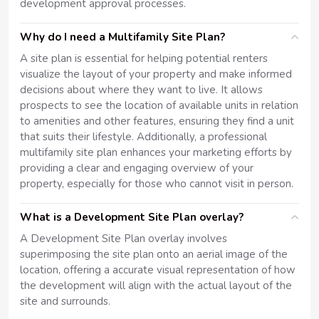
development approval processes.
Why do I need a Multifamily Site Plan?
A site plan is essential for helping potential renters
visualize the layout of your property and make informed
decisions about where they want to live. It allows
prospects to see the location of available units in relation
to amenities and other features, ensuring they find a unit
that suits their lifestyle. Additionally, a professional
multifamily site plan enhances your marketing efforts by
providing a clear and engaging overview of your
property, especially for those who cannot visit in person.
What is a Development Site Plan overlay?
A Development Site Plan overlay involves
superimposing the site plan onto an aerial image of the
location, offering a accurate visual representation of how
the development will align with the actual layout of the
site and surrounds.