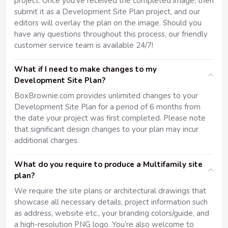
project. Once you've received the completed image, then
submit it as a Development Site Plan project, and our
editors will overlay the plan on the image. Should you
have any questions throughout this process, our friendly
customer service team is available 24/7!
What if I need to make changes to my
Development Site Plan?
BoxBrownie.com provides unlimited changes to your
Development Site Plan for a period of 6 months from
the date your project was first completed. Please note
that significant design changes to your plan may incur
additional charges.
What do you require to produce a Multifamily site
plan?
We require the site plans or architectural drawings that
showcase all necessary details, project information such
as address, website etc., your branding colors/guide, and
a high-resolution PNG logo. You’re also welcome to