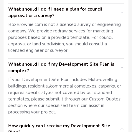
What should I do if I need a plan for council
approval or a survey?
BoxBrownie.com is not a licensed survey or engineering
company. We provide redraw services for marketing
purposes based on a provided template. For council
approval or land subdivision, you should consult a
licensed engineer or surveyor.
What should I do if my Development Site Plan is
complex?
If your Development Site Plan includes Multi-dwelling
buildings, residential/commercial complexes, carparks, or
requires specific styles not covered by our standard
templates, please submit it through our Custom Quotes
section where our specialized team can assist in
processing your project.
How quickly can I receive my Development Site