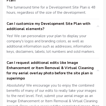
Plan?
The turnaround time for a Development Site Plan is 48
hours, regardless of the size of the development.
Can I customize my Development Site Plan with
additional elements?
Yes! We can personalize your plan to display your
company's logos and branding colors, as well as
additional information such as addresses, information
keys, disclaimers, labels, lot numbers and sold markers.
Can I request additional edits like Image
Enhancement or Item Removal & Virtual Cleaning
for my aerial overlay photo before the site plan is
superimpo
Absolutely! We encourage you to enjoy the combined
benefits of many of our edits to really take your images
to the next level. First, submit your aerial image as an
Image Enhancement or Item Removal & Virtual Cleaning