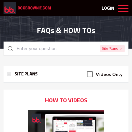
LOGIN
FAQs & HOW TOs
Site Plans
Videos Only
SITE PLANS
HOW TO VIDEOS