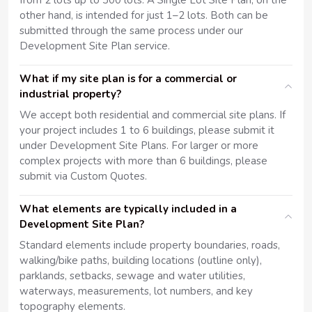
from 2 lots up to 300 lots. A Single Lot Site Plan, on the
other hand, is intended for just 1–2 lots. Both can be
submitted through the same process under our
Development Site Plan service.
What if my site plan is for a commercial or
industrial property?
We accept both residential and commercial site plans. If
your project includes 1 to 6 buildings, please submit it
under Development Site Plans. For larger or more
complex projects with more than 6 buildings, please
submit via Custom Quotes.
What elements are typically included in a
Development Site Plan?
Standard elements include property boundaries, roads,
walking/bike paths, building locations (outline only),
parklands, setbacks, sewage and water utilities,
waterways, measurements, lot numbers, and key
topography elements.