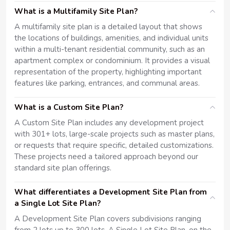
What is a Multifamily Site Plan?
A multifamily site plan is a detailed layout that shows
the locations of buildings, amenities, and individual units
within a multi-tenant residential community, such as an
apartment complex or condominium. It provides a visual
representation of the property, highlighting important
features like parking, entrances, and communal areas.
What is a Custom Site Plan?
A Custom Site Plan includes any development project
with 301+ lots, large-scale projects such as master plans,
or requests that require specific, detailed customizations.
These projects need a tailored approach beyond our
standard site plan offerings.
What differentiates a Development Site Plan from
a Single Lot Site Plan?
A Development Site Plan covers subdivisions ranging