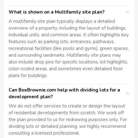
What is shown on a Multifamily site plan?
A multifamily site plan typically displays a detailed
overview of a property, including the layout of buildings,
individual units, and common areas. It often highlights key
features such as parking lots, entrances, pathways,
recreational facilities (like pools and gyms), green spaces,
and surrounding landmarks. Multifamily site plans may
also include drop pins for specific locations, lot highlights,
color-coded areas, and sometimes even detailed floor
plans for buildings.
Can BoxBrownie.com help with dividing lots for a
development plan?
We do not offer services to create or design the layout
of residential developments from scratch. We work off
the plan provided to us for redrawing purposes only. For
dividing lots or detailed planning, we highly recommend
consulting a licensed professional.