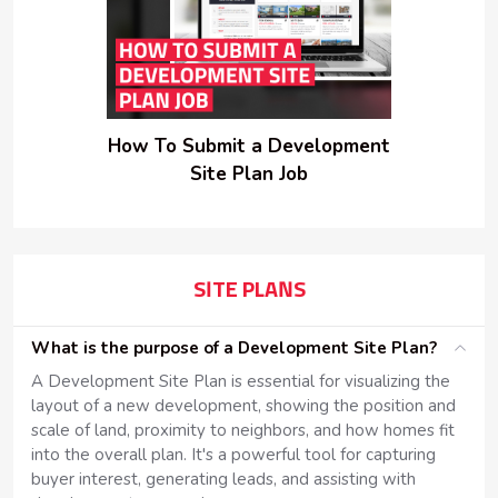
How To Submit a Development
Site Plan Job
SITE PLANS
What is the purpose of a Development Site Plan?
A Development Site Plan is essential for visualizing the
layout of a new development, showing the position and
scale of land, proximity to neighbors, and how homes fit
into the overall plan. It's a powerful tool for capturing
buyer interest, generating leads, and assisting with