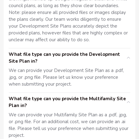
council plans, as long as they show clear boundaries.
Note: please ensure all provided files or images display
the plans clearly. Our team works diligently to ensure
your Development Site Plans accurately depict the
provided plans, however files that are highly complex or
unclear may affect our ability to do so.
What file type can you provide the Development
Site Plan in?
We can provide your Development Site Plan as a .pdf,
.jpg, or .png file. Please let us know your preference
when submitting your project.
What file type can you provide the Multifamily Site
Plan in?
We can provide your Multifamily Site Plan as a .pdf, .jpg,
or .png file. For an additional cost, we can provide an .ai
file. Please tell us your preference when submitting your
project.