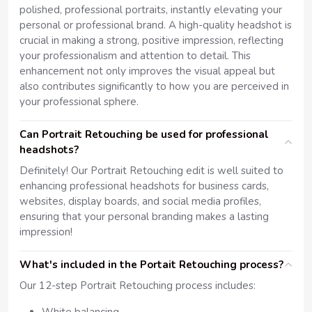
polished, professional portraits, instantly elevating your
personal or professional brand. A high-quality headshot is
crucial in making a strong, positive impression, reflecting
your professionalism and attention to detail. This
enhancement not only improves the visual appeal but
also contributes significantly to how you are perceived in
your professional sphere.
Can Portrait Retouching be used for professional
headshots?
Definitely! Our Portrait Retouching edit is well suited to
enhancing professional headshots for business cards,
websites, display boards, and social media profiles,
ensuring that your personal branding makes a lasting
impression!
What's included in the Portait Retouching process?
Our 12-step Portrait Retouching process includes: