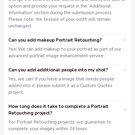
option and provide your request in the 'Additional
Information' section during the submission process.
Please note: the texture of your outfit will remain
unchanged.
Can you add makeup Portrait Retouching?
Yes! We can add makeup to your portrait as part of our
advanced portrait image enhancement service.
Can you add additional people into my shot?
Yes, we can! If you have a image that needs people
added into it, please submit it as a Custom Quotes
project.
How long does it take to complete a Portrait
Retouching project?
For Portrait Retouching projects, we guarantee to
complete your images within 24 hours.