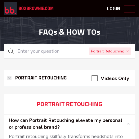
LOGIN
FAQs & HOW TOs
Portrait Retouching
Videos Only
PORTRAIT RETOUCHING
PORTRAIT RETOUCHING
How can Portrait Retouching elevate my personal
or professional brand?
Portrait retouching skillfully transforms headshots into