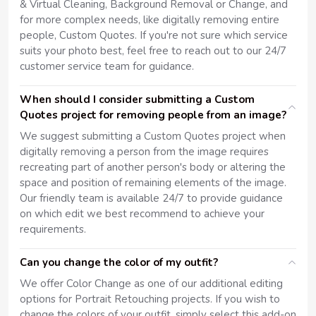
& Virtual Cleaning, Background Removal or Change, and
for more complex needs, like digitally removing entire
people, Custom Quotes. If you're not sure which service
suits your photo best, feel free to reach out to our 24/7
customer service team for guidance.
When should I consider submitting a Custom
Quotes project for removing people from an image?
We suggest submitting a Custom Quotes project when
digitally removing a person from the image requires
recreating part of another person's body or altering the
space and position of remaining elements of the image.
Our friendly team is available 24/7 to provide guidance
on which edit we best recommend to achieve your
requirements.
Can you change the color of my outfit?
We offer Color Change as one of our additional editing
options for Portrait Retouching projects. If you wish to
change the colors of your outfit, simply select this add-on