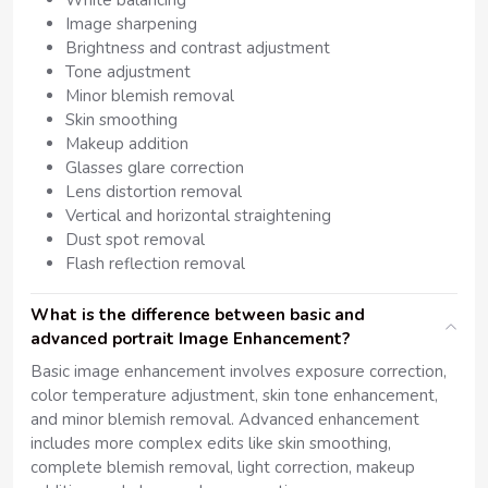
White balancing
Image sharpening
Brightness and contrast adjustment
Tone adjustment
Minor blemish removal
Skin smoothing
Makeup addition
Glasses glare correction
Lens distortion removal
Vertical and horizontal straightening
Dust spot removal
Flash reflection removal
What is the difference between basic and
advanced portrait Image Enhancement?
Basic image enhancement involves exposure correction,
color temperature adjustment, skin tone enhancement,
and minor blemish removal. Advanced enhancement
includes more complex edits like skin smoothing,
complete blemish removal, light correction, makeup