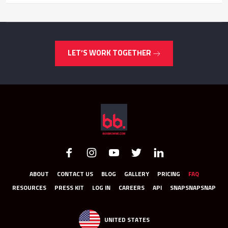
LET’S WORK TOGETHER
ABOUT
CONTACT US
BLOG
GALLERY
PRICING
FAQ
RESOURCES
PRESS KIT
LOG IN
CAREERS
API
SNAPSNAPSNAP
UNITED STATES