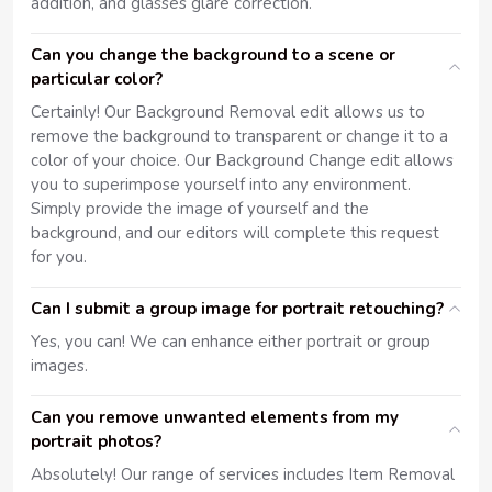
addition, and glasses glare correction.
Can you change the background to a scene or
particular color?
Certainly! Our Background Removal edit allows us to
remove the background to transparent or change it to a
color of your choice. Our Background Change edit allows
you to superimpose yourself into any environment.
Simply provide the image of yourself and the
background, and our editors will complete this request
for you.
Can I submit a group image for portrait retouching?
Yes, you can! We can enhance either portrait or group
images.
Can you remove unwanted elements from my
portrait photos?
Absolutely! Our range of services includes Item Removal