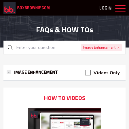
LOGIN
FAQs & HOW TOs
Image Enhancement
Videos Only
IMAGE ENHANCEMENT
HOW TO VIDEOS