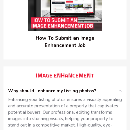
How To Submit an Image
Enhancement Job
IMAGE ENHANCEMENT
Why should I enhance my listing photos?
Enhancing your listing photos ensures a visually appealing
and accurate presentation of a property that captivates
potential buyers. Our professional editing transforms
images into stunning visuals, helping your property to
stand out in a competitive market. High-quality, eye-