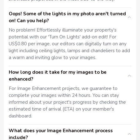
Oops! Some of the lights in my photo aren't turned
on! Can you help?
No problem! Effortlessly illuminate your property's
potential with our 'Turn On Lights' add-on edit! For
US$0.80 per image, our editors can digitally turn on any
light including ceiling lights, lamps and chandeliers to add
a warm and inviting glow to your images.
How long does it take for my images to be
enhanced?
For Image Enhancement projects, we guarantee to
complete your images within 24 hours. You can stay
informed about your project's progress by checking the
estimated time of arrival (ETA) on your member's
dashboard.
What does your Image Enhancement process
include?