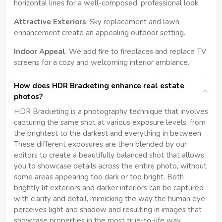
horizontal lines for a well-composed, professional look.
Attractive Exteriors
: Sky replacement and lawn
enhancement create an appealing outdoor setting.
Indoor Appeal
: We add fire to fireplaces and replace TV
screens for a cozy and welcoming interior ambiance.
How does HDR Bracketing enhance real estate
photos?
HDR Bracketing is a photography technique that involves
capturing the same shot at various exposure levels: from
the brightest to the darkest and everything in between.
These different exposures are then blended by our
editors to create a beautifully balanced shot that allows
you to showcase details across the entire photo, without
some areas appearing too dark or too bright. Both
brightly lit exteriors and darker interiors can be captured
with clarity and detail, mimicking the way the human eye
perceives light and shadow and resulting in images that
showcase properties in the most true-to-life way.