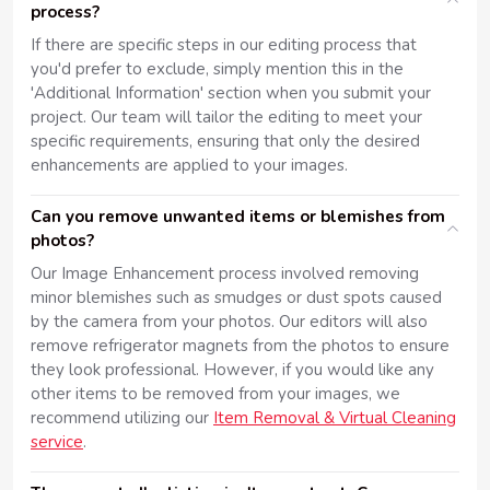
process?
If there are specific steps in our editing process that
you'd prefer to exclude, simply mention this in the
'Additional Information' section when you submit your
project. Our team will tailor the editing to meet your
specific requirements, ensuring that only the desired
enhancements are applied to your images.
Can you remove unwanted items or blemishes from
photos?
Our Image Enhancement process involved removing
minor blemishes such as smudges or dust spots caused
by the camera from your photos. Our editors will also
remove refrigerator magnets from the photos to ensure
they look professional. However, if you would like any
other items to be removed from your images, we
recommend utilizing our
Item Removal & Virtual Cleaning
service
.