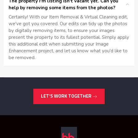
The property I'm listing isn't vacant yet. Can you
help by removing some items from the photos?
Certainly! With our Item Removal & Virtual Cleaning edit,
we've got you covered. Our edits can tidy up the photos
by digitally removing items, to ensure your images
present the property to its fullest potential. Simply apply
this additional edit when submitting your Image
Enhancement project, and let us know what you'd like to
be removed.
LET’S WORK TOGETHER