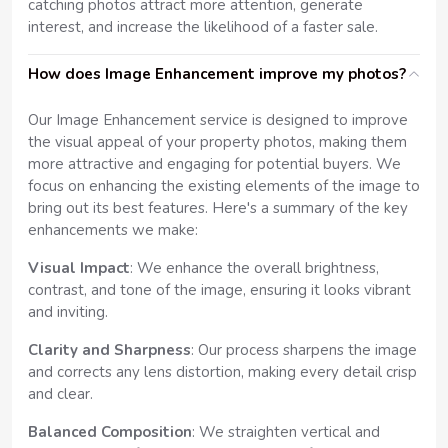
catching photos attract more attention, generate
interest, and increase the likelihood of a faster sale.
How does Image Enhancement improve my photos?
Our Image Enhancement service is designed to improve
the visual appeal of your property photos, making them
more attractive and engaging for potential buyers. We
focus on enhancing the existing elements of the image to
bring out its best features. Here's a summary of the key
enhancements we make:
Visual Impact
: We enhance the overall brightness,
contrast, and tone of the image, ensuring it looks vibrant
and inviting.
Clarity and Sharpness
: Our process sharpens the image
and corrects any lens distortion, making every detail crisp
and clear.
Balanced Composition
: We straighten vertical and