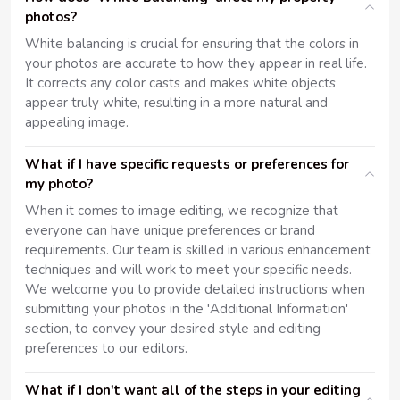
photos?
White balancing is crucial for ensuring that the colors in
your photos are accurate to how they appear in real life.
It corrects any color casts and makes white objects
appear truly white, resulting in a more natural and
appealing image.
What if I have specific requests or preferences for
my photo?
When it comes to image editing, we recognize that
everyone can have unique preferences or brand
requirements. Our team is skilled in various enhancement
techniques and will work to meet your specific needs.
We welcome you to provide detailed instructions when
submitting your photos in the 'Additional Information'
section, to convey your desired style and editing
preferences to our editors.
What if I don't want all of the steps in your editing