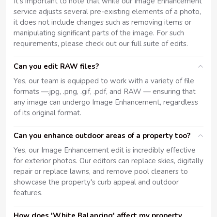
It's important to note that while our Image Enhancement
service adjusts several pre-existing elements of a photo,
it does not include changes such as removing items or
manipulating significant parts of the image. For such
requirements, please check out our full suite of edits.
Can you edit RAW files?
Yes, our team is equipped to work with a variety of file
formats —.jpg, .png, .gif, .pdf, and RAW — ensuring that
any image can undergo Image Enhancement, regardless
of its original format.
Can you enhance outdoor areas of a property too?
Yes, our Image Enhancement edit is incredibly effective
for exterior photos. Our editors can replace skies, digitally
repair or replace lawns, and remove pool cleaners to
showcase the property's curb appeal and outdoor
features.
How does 'White Balancing' affect my property