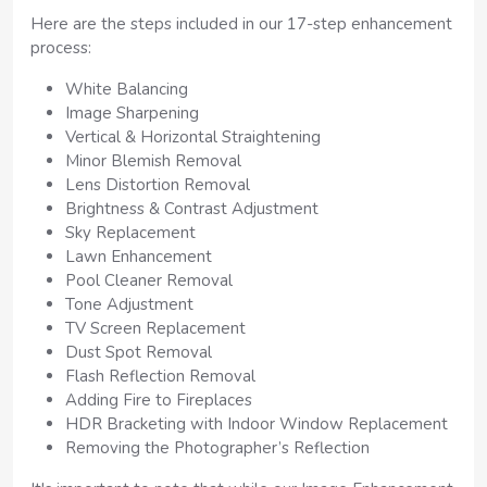
Here are the steps included in our 17-step enhancement
process:
White Balancing
Image Sharpening
Vertical & Horizontal Straightening
Minor Blemish Removal
Lens Distortion Removal
Brightness & Contrast Adjustment
Sky Replacement
Lawn Enhancement
Pool Cleaner Removal
Tone Adjustment
TV Screen Replacement
Dust Spot Removal
Flash Reflection Removal
Adding Fire to Fireplaces
HDR Bracketing with Indoor Window Replacement
Removing the Photographer’s Reflection