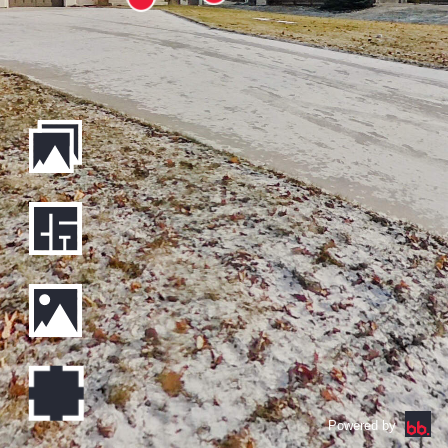
Powered by