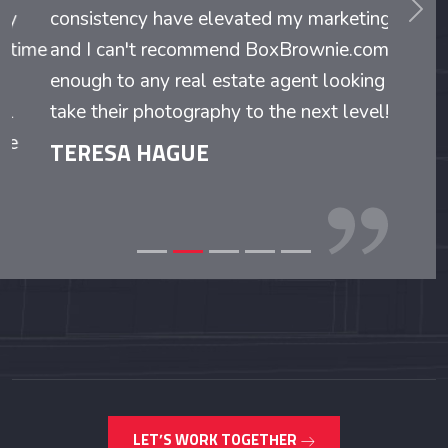
consistency have elevated my marketing,
and I can't recommend BoxBrownie.com
enough to any real estate agent looking to
take their photography to the next level!
TERESA HAGUE
LET’S WORK TOGETHER