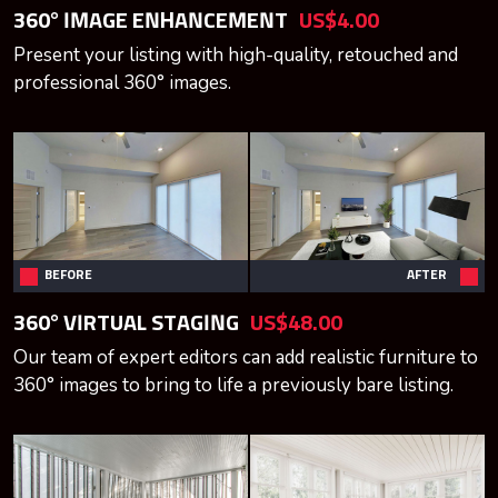
360° IMAGE ENHANCEMENT
US$4.00
Present your listing with high-quality, retouched and
professional 360° images.
BEFORE
AFTER
360° VIRTUAL STAGING
US$48.00
Our team of expert editors can add realistic furniture to
360° images to bring to life a previously bare listing.