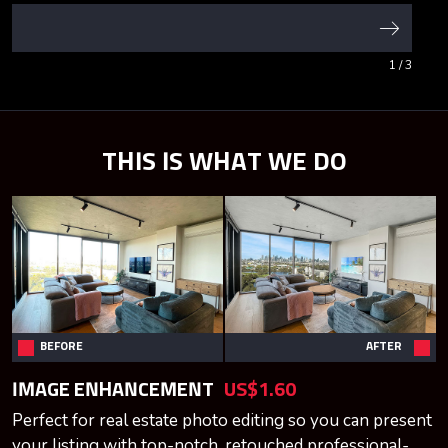
1
/ 3
THIS IS WHAT WE DO
BEFORE
AFTER
IMAGE ENHANCEMENT
US$1.60
Perfect for real estate photo editing so you can present
your listing with top-notch, retouched professional-