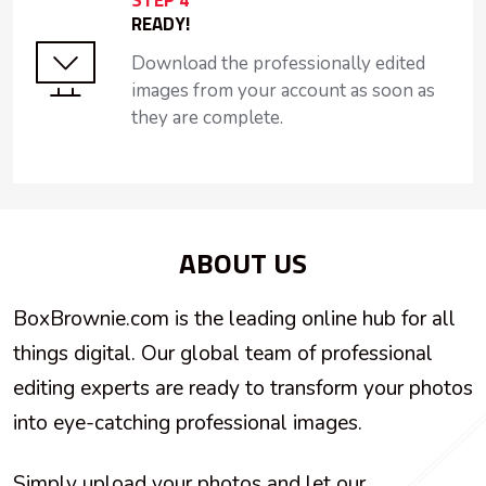
STEP 4
READY!
Download the professionally edited
images from your account as soon as
they are complete.
ABOUT US
BoxBrownie.com is the leading online hub for all
things digital. Our global team of professional
editing experts are ready to transform your photos
into eye-catching professional images.
Simply upload your photos and let our