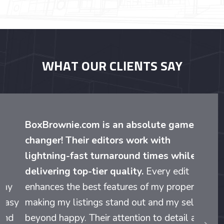
WHAT OUR CLIENTS SAY
BoxBrownie.com is an absolute game-
changer! Their editors work with
lightning-fast turnaround times while
delivering top-tier quality.
Every edit
enhances the best features of my properties,
making my listings stand out and my sellers
beyond happy. Their attention to detail and
evious
Nex