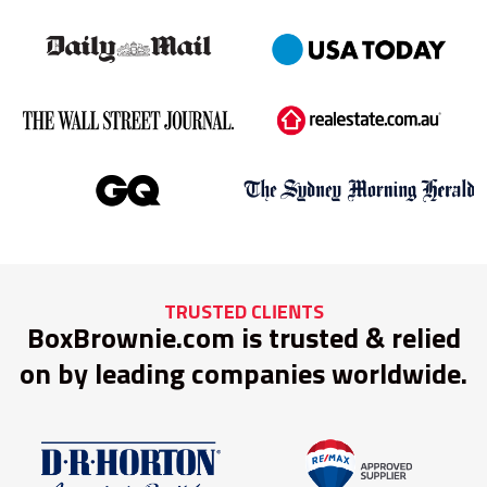
TRUSTED CLIENTS
BoxBrownie.com is trusted & relied
on by leading companies worldwide.