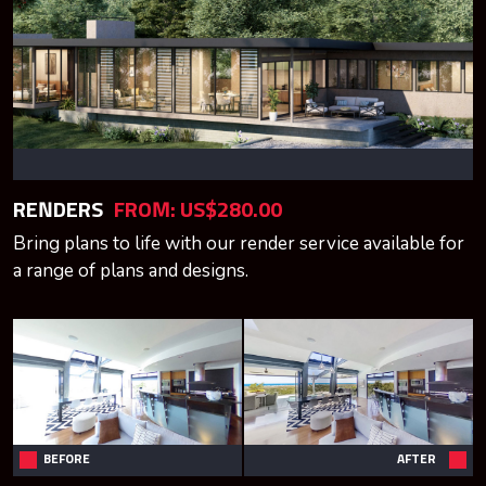
RENDERS
FROM: US$280.00
Bring plans to life with our render service available for
a range of plans and designs.
BEFORE
AFTER