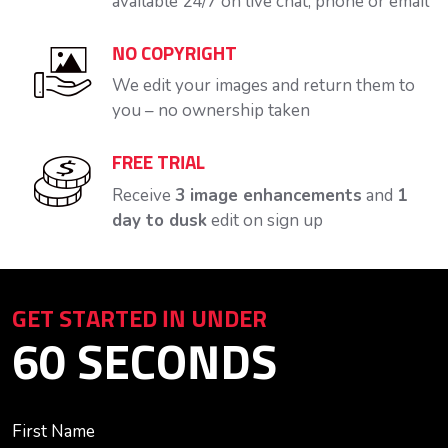
available 24/7 on live chat, phone or email
NO COPYRIGHT
We edit your images and return them to
you – no ownership taken
FREE TRIAL
Receive
3 image enhancements
and
1
day to dusk
edit on sign up
GET STARTED IN UNDER
60 SECONDS
First Name