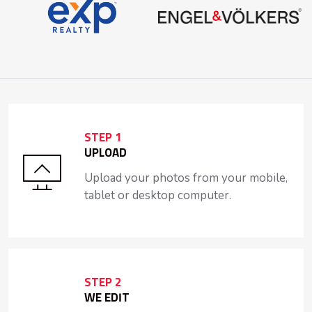
STEP 1
UPLOAD
Upload your photos from your mobile,
tablet or desktop computer.
STEP 2
WE EDIT