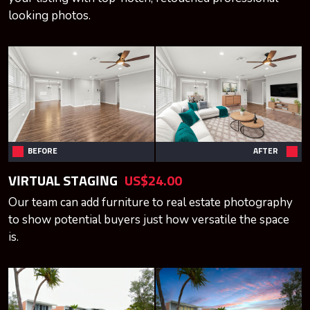
looking photos.
BEFORE
AFTER
VIRTUAL STAGING
US$24.00
Our team can add furniture to real estate photography
to show potential buyers just how versatile the space
is.