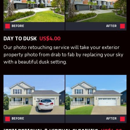
BEFORE
AFTER
DAY TO DUSK
US$4.00
Our photo retouching service will take your exterior
property photo from drab to fab by replacing your sky
with a beautiful dusk setting.
BEFORE
AFTER