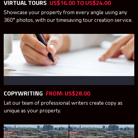
VIRTUAL TOURS
US$16.00 TO US$24.00
Showcase your property from every angle using any
360° photos, with our timesaving tour creation service.
COPYWRITING
FROM: US$28.00
Let our team of professional writers create copy as
unique as your property.