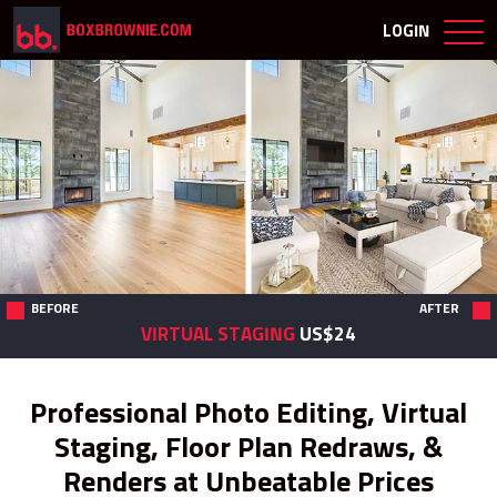
LOGIN
BEFORE
AFTER
VIRTUAL STAGING
US$24
Professional Photo Editing, Virtual
Staging, Floor Plan Redraws, &
Renders at Unbeatable Prices