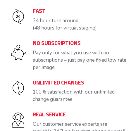
FAST
24 hour turn around
(48 hours for virtual staging)
NO SUBSCRIPTIONS
Pay only for what you use with no
subscriptions – just pay one fixed low rate
per image
UNLIMITED CHANGES
100% satisfaction with our unlimited
change guarantee
REAL SERVICE
Our customer service experts are