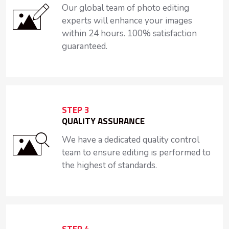
Our global team of photo editing
experts will enhance your images
within 24 hours. 100% satisfaction
guaranteed.
STEP 3
QUALITY ASSURANCE
We have a dedicated quality control
team to ensure editing is performed to
the highest of standards.