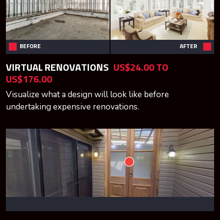
BEFORE
AFTER
VIRTUAL RENOVATIONS
US$24.00 TO
US$176.00
Visualize what a design will look like before
undertaking expensive renovations.