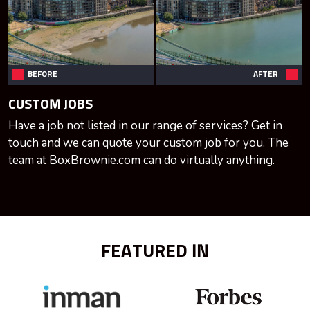
BEFORE
AFTER
CUSTOM JOBS
Have a job not listed in our range of services? Get in
touch and we can quote your custom job for you. The
team at BoxBrownie.com can do virtually anything.
FEATURED IN