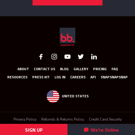
ABOUT
CONTACT US
BLOG
GALLERY
PRICING
FAQ
RESOURCES
PRESS KIT
LOG IN
CAREERS
API
SNAPSNAPSNAP
UNITED STATES
Privacy Policy
Refunds & Returns Policy
Credit Card Security
Terms & Conditions
SIGN UP
We're Online