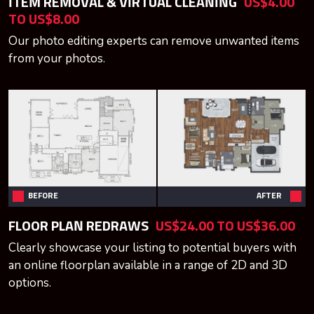
ITEM REMOVAL & VIRTUAL CLEANING
US$4.00
TO US$8.00
Our photo editing experts can remove unwanted items
from your photos.
BEFORE
AFTER
FLOOR PLAN REDRAWS
US$24.00 TO US$36.00
Clearly showcase your listing to potential buyers with
an online floorplan available in a range of 2D and 3D
options.