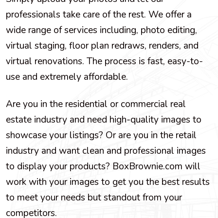
professionals take care of the rest. We offer a
wide range of services including, photo editing,
virtual staging, floor plan redraws, renders, and
virtual renovations. The process is fast, easy-to-
use and extremely affordable.
Are you in the residential or commercial real
estate industry and need high-quality images to
showcase your listings? Or are you in the retail
industry and want clean and professional images
to display your products? BoxBrownie.com will
work with your images to get you the best results
to meet your needs but standout from your
competitors.