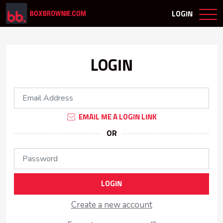
LOGIN
LOGIN
EMAIL ME A LOGIN LINK
OR
LOGIN
Create a new account