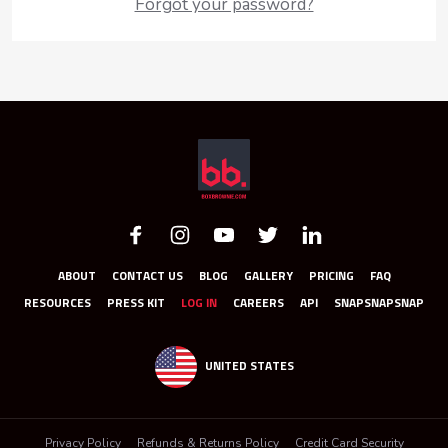
Forgot your password?
ABOUT
CONTACT US
BLOG
GALLERY
PRICING
FAQ
RESOURCES
PRESS KIT
LOG IN
CAREERS
API
SNAPSNAPSNAP
UNITED STATES
Privacy Policy
Refunds & Returns Policy
Credit Card Security