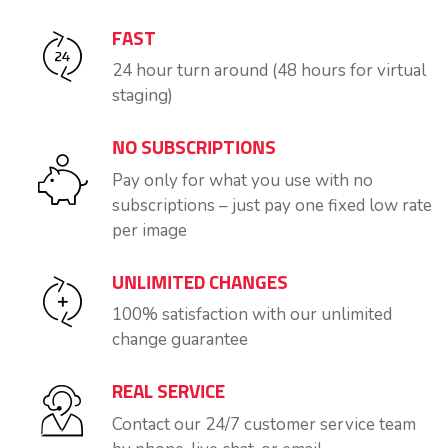
FAST
24 hour turn around (48 hours for virtual
staging)
NO SUBSCRIPTIONS
Pay only for what you use with no
subscriptions – just pay one fixed low rate
per image
UNLIMITED CHANGES
100% satisfaction with our unlimited
change guarantee
REAL SERVICE
Contact our 24/7 customer service team