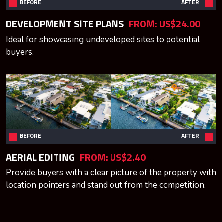
BEFORE
AFTER
DEVELOPMENT SITE PLANS
FROM:
US$24.00
Ideal for showcasing undeveloped sites to potential
buyers.
BEFORE
AFTER
AERIAL EDITING
FROM:
US$2.40
Provide buyers with a clear picture of the property with
location pointers and stand out from the competition.