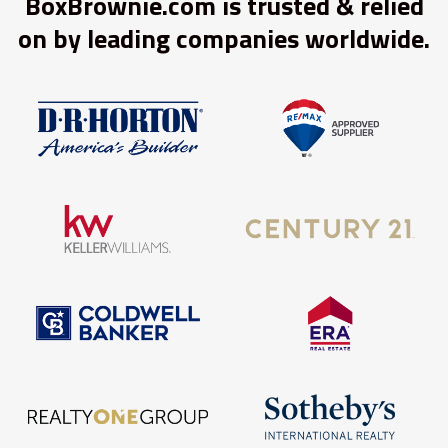
BoxBrownie.com is trusted & relied
on by leading companies worldwide.