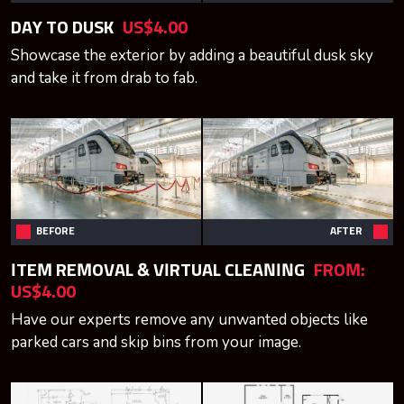
DAY TO DUSK
US$4.00
Showcase the exterior by adding a beautiful dusk sky
and take it from drab to fab.
BEFORE
AFTER
ITEM REMOVAL & VIRTUAL CLEANING
FROM:
US$4.00
Have our experts remove any unwanted objects like
parked cars and skip bins from your image.