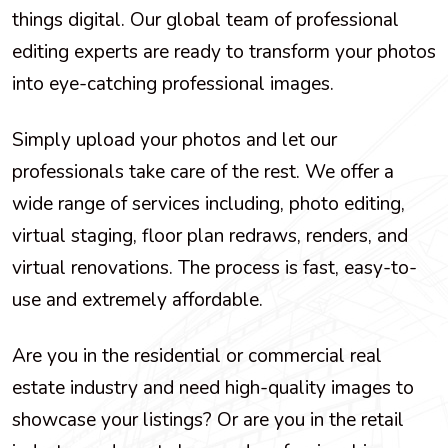
things digital. Our global team of professional
editing experts are ready to transform your photos
into eye-catching professional images.
Simply upload your photos and let our
professionals take care of the rest. We offer a
wide range of services including, photo editing,
virtual staging, floor plan redraws, renders, and
virtual renovations. The process is fast, easy-to-
use and extremely affordable.
Are you in the residential or commercial real
estate industry and need high-quality images to
showcase your listings? Or are you in the retail