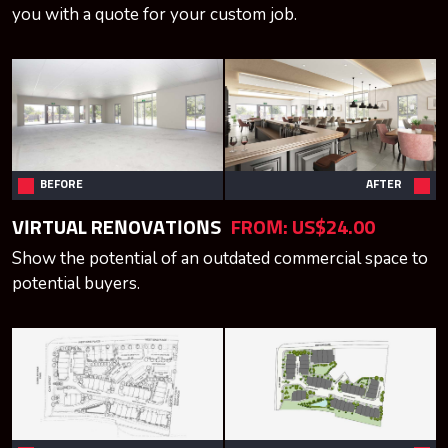
you with a quote for your custom job.
BEFORE
AFTER
VIRTUAL RENOVATIONS
FROM:
US$24.00
Show the potential of an outdated commercial space to
potential buyers.