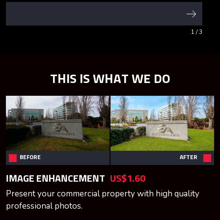
1
/ 3
THIS IS WHAT WE DO
BEFORE
AFTER
IMAGE ENHANCEMENT
US$1.60
Present your commercial property with high quality
professional photos.