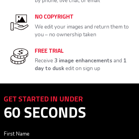
by phone, live chat, or email
NO COPYRIGHT
We edit your images and return them to
you – no ownership taken
FREE TRIAL
Receive
3 image enhancements
and
1
day to dusk
edit on sign up
GET STARTED IN UNDER
60 SECONDS
First Name