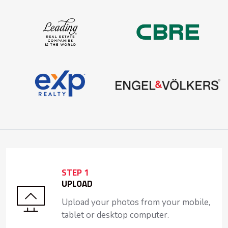
STEP 1
UPLOAD
Upload your photos from your mobile,
tablet or desktop computer.