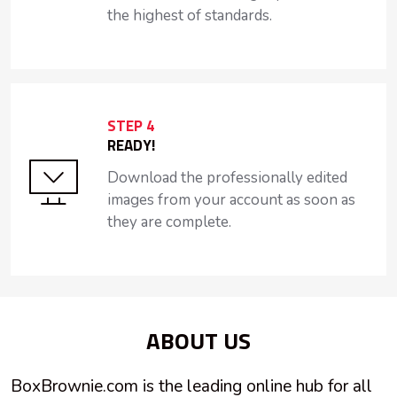
the highest of standards.
STEP 4
READY!
Download the professionally edited
images from your account as soon as
they are complete.
ABOUT US
BoxBrownie.com is the leading online hub for all