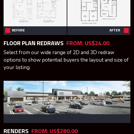
BEFORE
AFTER
FLOOR PLAN REDRAWS
FROM:
US$24.00
Select from our wide range of 2D and 3D redraw
options to show potential buyers the layout and size of
your listing.
RENDERS
FROM:
US$280.00