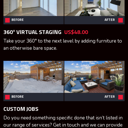
BEFORE
AFTER
360° VIRTUAL STAGING
US$48.00
Take your 360° to the next level by adding furniture to
an otherwise bare space.
BEFORE
AFTER
CUSTOM JOBS
Do you need something specific done that isn’t listed in
our range of services? Get in touch and we can provide