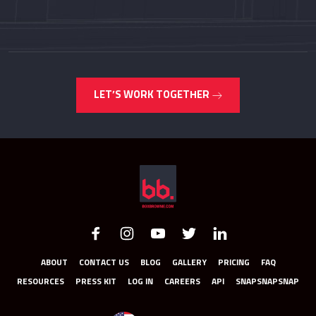
LET’S WORK TOGETHER
ABOUT
CONTACT US
BLOG
GALLERY
PRICING
FAQ
RESOURCES
PRESS KIT
LOG IN
CAREERS
API
SNAPSNAPSNAP
UNITED STATES