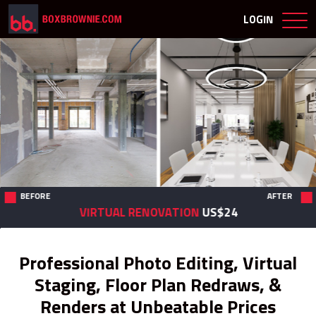
LOGIN
BEFORE
AFTER
VIRTUAL RENOVATION
US$24
Professional Photo Editing, Virtual
Staging, Floor Plan Redraws, &
Renders at Unbeatable Prices