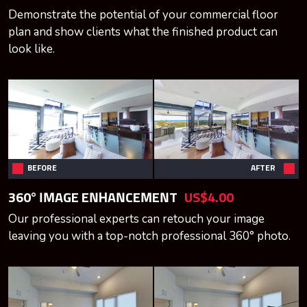
Demonstrate the potential of your commercial floor
plan and show clients what the finished product can
look like.
BEFORE
AFTER
360° IMAGE ENHANCEMENT
US$4.00
Our professional experts can retouch your image
leaving you with a top-notch professional 360° photo.