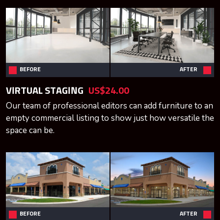
BEFORE
AFTER
VIRTUAL STAGING
US$24.00
Our team of professional editors can add furniture to an
empty commercial listing to show just how versatile the
space can be.
BEFORE
AFTER