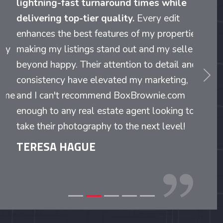
lightning-fast turnaround times while
delivering top-tier quality.
Every edit
enhances the best features of my properties,
making my listings stand out and my sellers
beyond happy. Their attention to detail and
evious
Nex
consistency have elevated my marketing,
and I can't recommend BoxBrownie.com
enough to any real estate agent looking to
take their photography to the next level!
TERESA HAGUE