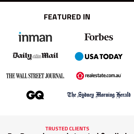
FEATURED IN
TRUSTED CLIENTS