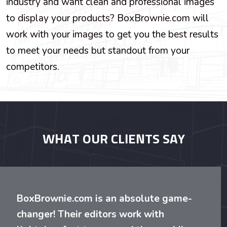
industry and want clean and professional images
to display your products? BoxBrownie.com will
work with your images to get you the best results
to meet your needs but standout from your
competitors.
WHAT OUR CLIENTS SAY
BoxBrownie.com is an absolute game-
changer! Their editors work with