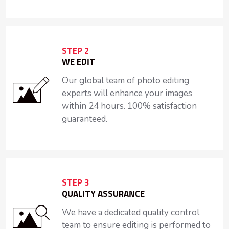
STEP 2
WE EDIT
Our global team of photo editing
experts will enhance your images
within 24 hours. 100% satisfaction
guaranteed.
STEP 3
QUALITY ASSURANCE
We have a dedicated quality control
team to ensure editing is performed to