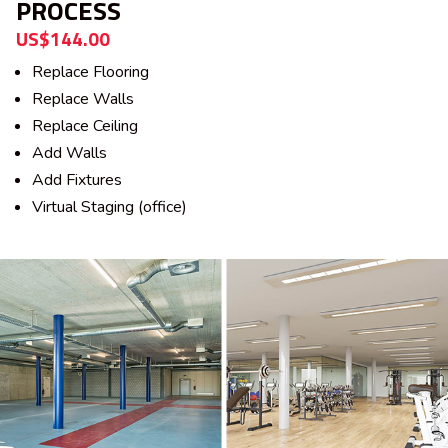
PROCESS
US$144.00
Replace Flooring
Replace Walls
Replace Ceiling
Add Walls
Add Fixtures
Virtual Staging (office)