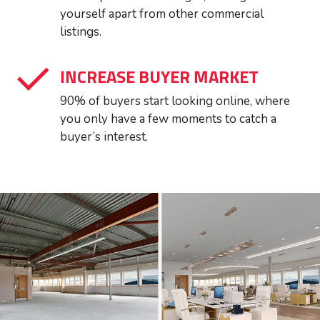
yourself apart from other commercial
listings.
INCREASE BUYER MARKET
90% of buyers start looking online, where
you only have a few moments to catch a
buyer’s interest.