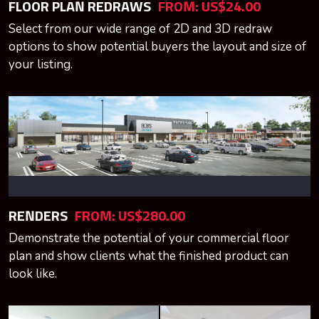
FLOOR PLAN REDRAWS
FROM:
US$24.00
Select from our wide range of 2D and 3D redraw
options to show potential buyers the layout and size of
your listing.
RENDERS
FROM:
US$280.00
Demonstrate the potential of your commercial floor
plan and show clients what the finished product can
look like.