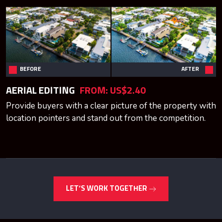
BEFORE
AFTER
AERIAL EDITING
FROM:
US$2.40
Provide buyers with a clear picture of the property with
location pointers and stand out from the competition.
LET’S WORK TOGETHER