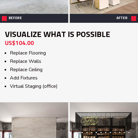
BEFORE
AFTER
VISUALIZE WHAT IS POSSIBLE
US$104.00
Replace Flooring
Replace Walls
Replace Ceiling
Add Fixtures
Virtual Staging (office)