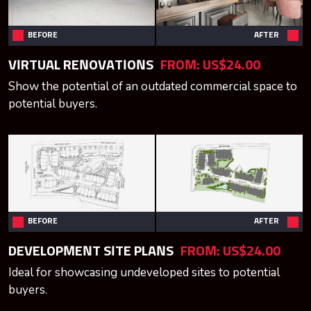
BEFORE
AFTER
VIRTUAL RENOVATIONS
FROM:
US$24.00
Show the potential of an outdated commercial space to
potential buyers.
BEFORE
AFTER
DEVELOPMENT SITE PLANS
FROM:
US$24.00
Ideal for showcasing undeveloped sites to potential
buyers.