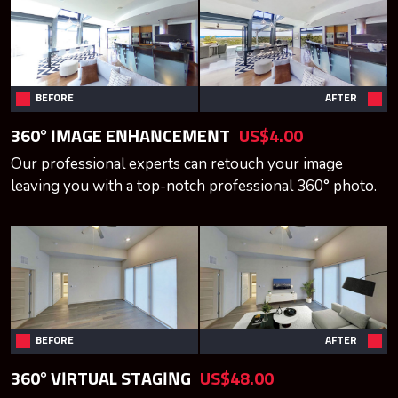
BEFORE
AFTER
360° IMAGE ENHANCEMENT
US$4.00
Our professional experts can retouch your image
leaving you with a top-notch professional 360° photo.
BEFORE
AFTER
360° VIRTUAL STAGING
US$48.00