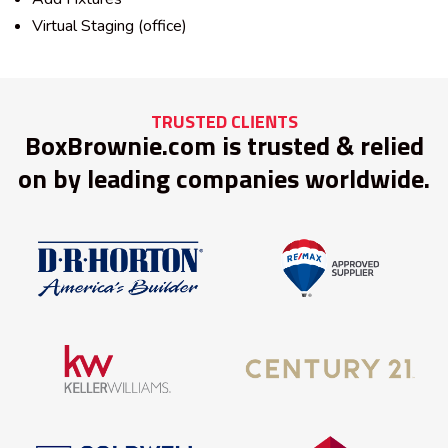
Virtual Staging (office)
TRUSTED CLIENTS
BoxBrownie.com is trusted & relied
on by leading companies worldwide.