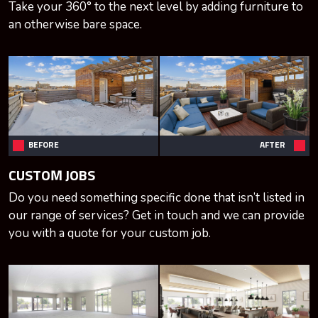
Take your 360° to the next level by adding furniture to
an otherwise bare space.
BEFORE
AFTER
CUSTOM JOBS
Do you need something specific done that isn’t listed in
our range of services? Get in touch and we can provide
you with a quote for your custom job.