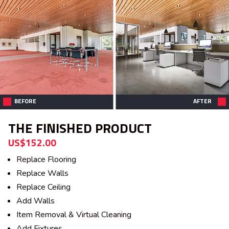
BEFORE
AFTER
THE FINISHED PRODUCT
US$152.00
Replace Flooring
Replace Walls
Replace Ceiling
Add Walls
Item Removal & Virtual Cleaning
Add Fixtures