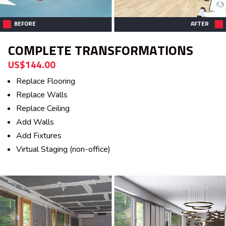
BEFORE
AFTER
COMPLETE TRANSFORMATIONS
US$144.00
Replace Flooring
Replace Walls
Replace Ceiling
Add Walls
Add Fixtures
Virtual Staging (non-office)