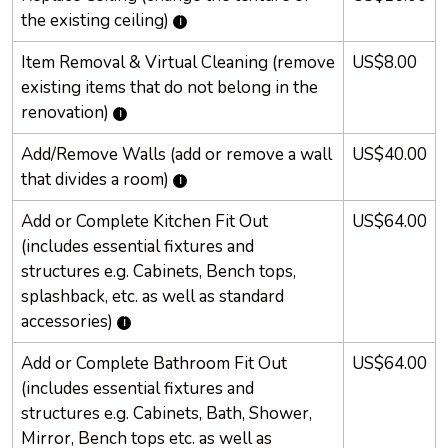
the existing ceiling)
Item Removal & Virtual Cleaning (remove
US$8.00
existing items that do not belong in the
renovation)
Add/Remove Walls (add or remove a wall
US$40.00
that divides a room)
Add or Complete Kitchen Fit Out
US$64.00
(includes essential fixtures and
structures e.g. Cabinets, Bench tops,
splashback, etc. as well as standard
accessories)
Add or Complete Bathroom Fit Out
US$64.00
(includes essential fixtures and
structures e.g. Cabinets, Bath, Shower,
Mirror, Bench tops etc. as well as