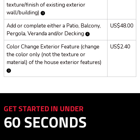
texture/finish of existing exterior
wall/building)
Add or complete either a Patio, Balcony,
US$48.00
Pergola, Veranda and/or
Decking
Color Change Exterior Feature (change
US$2.40
the color only (not the texture or
material) of the house exterior features)
GET STARTED IN UNDER
60 SECONDS