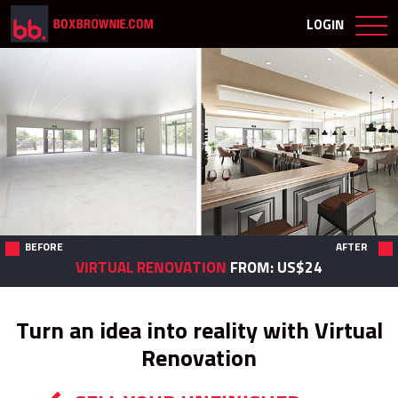
LOGIN
BEFORE
AFTER
VIRTUAL RENOVATION
FROM: US$24
Turn an idea into reality with
Virtual
Renovation