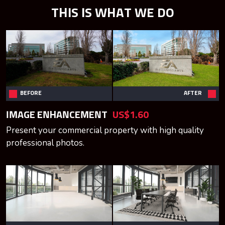
THIS IS WHAT WE DO
BEFORE
AFTER
IMAGE ENHANCEMENT
US$1.60
Present your commercial property with high quality
professional photos.