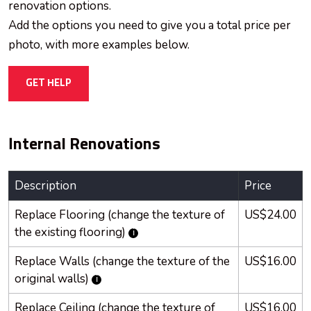
renovation options.
Add the options you need to give you a total price per
photo, with more examples below.
GET HELP
Internal Renovations
Description
Price
Replace Flooring (change the texture of
US$24.00
the existing flooring)
Replace Walls (change the texture of the
US$16.00
original walls)
Replace Ceiling (change the texture of
US$16.00