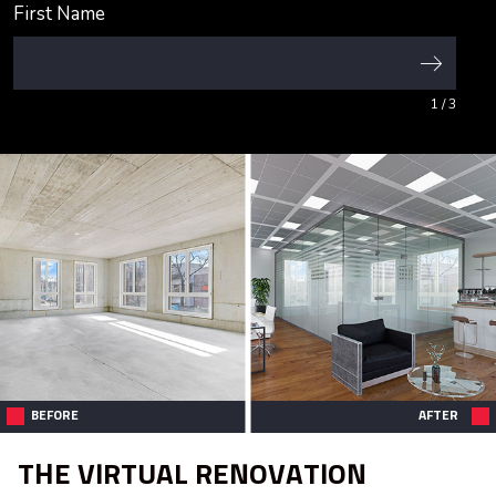
First Name
1
/ 3
BEFORE
AFTER
THE VIRTUAL RENOVATION