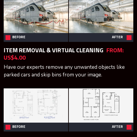
BEFORE
AFTER
ITEM REMOVAL & VIRTUAL CLEANING
FROM:
US$4.00
Have our experts remove any unwanted objects like
parked cars and skip bins from your image.
BEFORE
AFTER