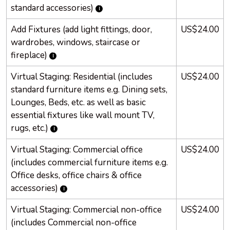
standard accessories)
Add Fixtures (add light fittings, door,
US$24.00
wardrobes, windows, staircase or
fireplace)
Virtual Staging: Residential (includes
US$24.00
standard furniture items e.g. Dining sets,
Lounges, Beds, etc. as well as basic
essential fixtures like wall mount TV,
rugs, etc.)
Virtual Staging: Commercial office
US$24.00
(includes commercial furniture items e.g.
Office desks, office chairs & office
accessories)
Virtual Staging: Commercial non-office
US$24.00
(includes Commercial non-office