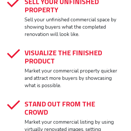
SELL YOUR UNFINISHED
PROPERTY
Sell your unfinished commercial space by
showing buyers what the completed
renovation will look like.
VISUALIZE THE FINISHED
PRODUCT
Market your commercial property quicker
and attract more buyers by showcasing
what is possible.
STAND OUT FROM THE
CROWD
Market your commercial listing by using
virtually renovated images, setting