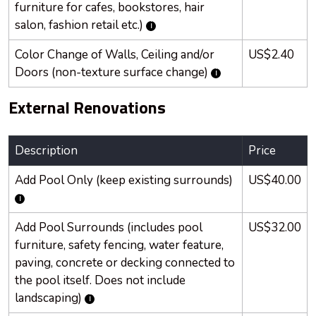
furniture for cafes, bookstores, hair
salon, fashion retail etc.)
Color Change of Walls, Ceiling and/or
US$2.40
Doors (non-texture surface change)
External Renovations
Description
Price
Add Pool Only (keep existing surrounds)
US$40.00
Add Pool Surrounds (includes pool
US$32.00
furniture, safety fencing, water feature,
paving, concrete or decking connected to
the pool itself. Does not include
landscaping)