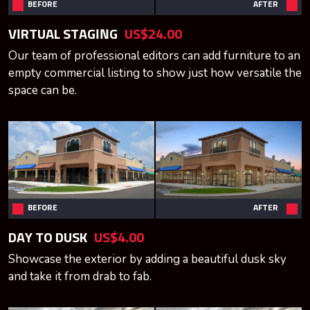
BEFORE
AFTER
VIRTUAL STAGING
US$24.00
Our team of professional editors can add furniture to an
empty commercial listing to show just how versatile the
space can be.
BEFORE
AFTER
DAY TO DUSK
US$4.00
Showcase the exterior by adding a beautiful dusk sky
and take it from drab to fab.