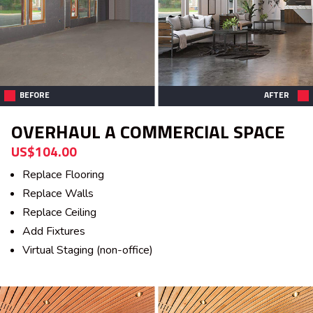
BEFORE
AFTER
OVERHAUL A COMMERCIAL SPACE
US$104.00
Replace Flooring
Replace Walls
Replace Ceiling
Add Fixtures
Virtual Staging (non-office)