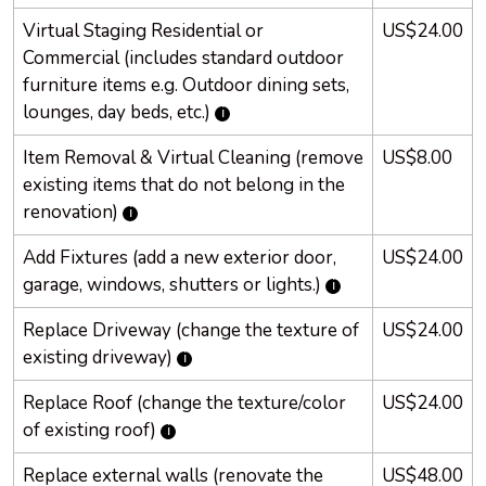
Virtual Staging Residential or
US$24.00
Commercial (includes standard outdoor
furniture items e.g. Outdoor dining sets,
lounges, day beds, etc.)
Item Removal & Virtual Cleaning (remove
US$8.00
existing items that do not belong in the
renovation)
Add Fixtures (add a new exterior door,
US$24.00
garage, windows, shutters or lights.)
Replace Driveway (change the texture of
US$24.00
existing driveway)
Replace Roof (change the texture/color
US$24.00
of existing roof)
Replace external walls (renovate the
US$48.00