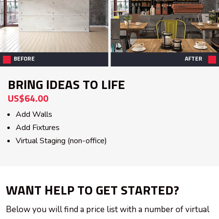
BEFORE
AFTER
BRING IDEAS TO LIFE
US$64.00
Add Walls
Add Fixtures
Virtual Staging (non-office)
WANT HELP TO GET STARTED?
Below you will find a price list with a number of virtual