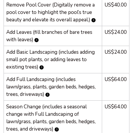
Remove Pool Cover (Digitally remove a
US$40.00
pool cover to highlight the pool’s true
beauty and elevate its overall appeal.)
Add Leaves (fill branches of bare trees
US$24.00
with leaves)
Add Basic Landscaping (includes adding
US$24.00
small pot plants, or adding leaves to
existing trees)
Add Full Landscaping (includes
US$64.00
lawn/grass, plants, garden beds, hedges,
trees, driveways)
Season Change (includes a seasonal
US$64.00
change with Full Landscaping of
lawn/grass, plants, garden beds, hedges,
trees, and driveways)