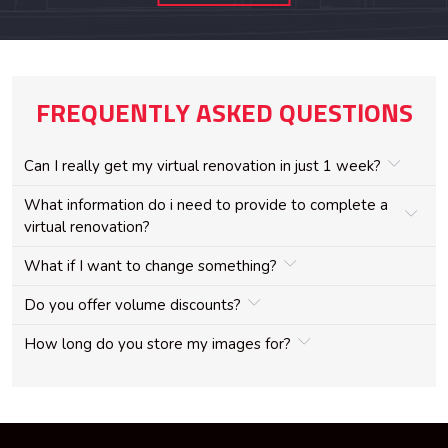
FREQUENTLY ASKED QUESTIONS
Can I really get my virtual renovation in just 1 week?
What information do i need to provide to complete a
virtual renovation?
What if I want to change something?
Do you offer volume discounts?
How long do you store my images for?