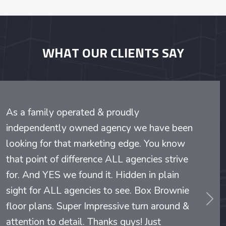
WHAT OUR CLIENTS SAY
As a family operated & proudly
independently owned agency we have been
looking for that marketing edge. You know
that point of difference ALL agencies strive
for. And YES we found it. Hidden in plain
sight for ALL agencies to see. Box Brownie
evious
Nex
floor plans. Super Impressive turn around &
attention to detail. Thanks guys! Just