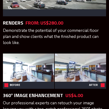
RENDERS
FROM:
US$280.00
Demonstrate the potential of your commercial floor
plan and show clients what the finished product can
look like.
BEFORE
AFTER
360° IMAGE ENHANCEMENT
US$4.00
Our professional experts can retouch your image