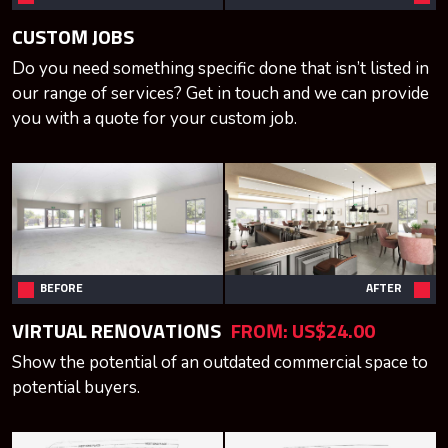
CUSTOM JOBS
Do you need something specific done that isn’t listed in
our range of services? Get in touch and we can provide
you with a quote for your custom job.
BEFORE
AFTER
VIRTUAL RENOVATIONS
FROM:
US$24.00
Show the potential of an outdated commercial space to
potential buyers.