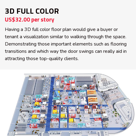
3D FULL COLOR
US$32.00 per story
Having a 3D full color floor plan would give a buyer or
tenant a visualization similar to walking through the space.
Demonstrating those important elements such as flooring
transitions and which way the door swings can really aid in
attracting those top-quality clients.