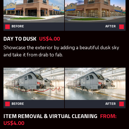
BEFORE
AFTER
DAY TO DUSK
US$4.00
Showcase the exterior by adding a beautiful dusk sky
and take it from drab to fab.
BEFORE
AFTER
ITEM REMOVAL & VIRTUAL CLEANING
FROM:
US$4.00