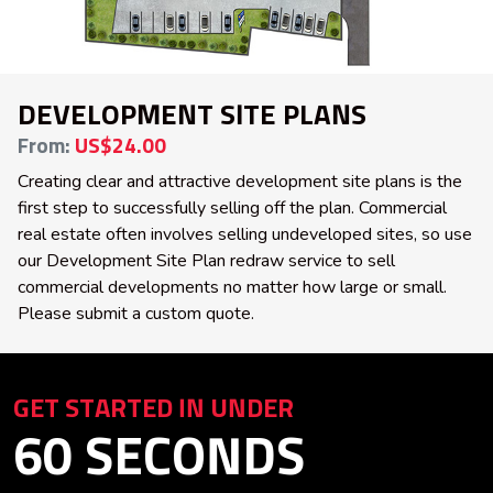
DEVELOPMENT SITE PLANS
From:
US$24.00
Creating clear and attractive development site plans is the
first step to successfully selling off the plan. Commercial
real estate often involves selling undeveloped sites, so use
our Development Site Plan redraw service to sell
commercial developments no matter how large or small.
Please submit a custom quote.
GET STARTED IN UNDER
60 SECONDS