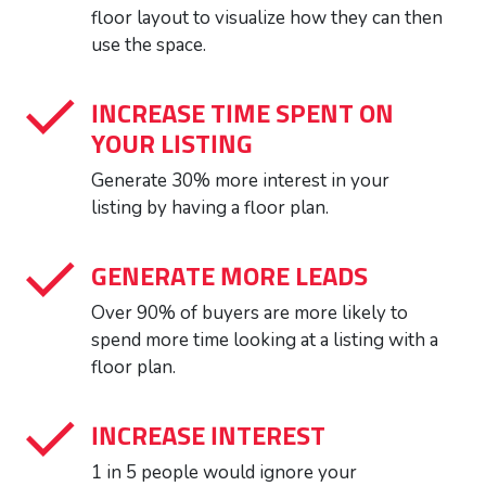
floor layout to visualize how they can then
use the space.
INCREASE TIME SPENT ON
YOUR LISTING
Generate 30% more interest in your
listing by having a floor plan.
GENERATE MORE LEADS
Over 90% of buyers are more likely to
spend more time looking at a listing with a
floor plan.
INCREASE INTEREST
1 in 5 people would ignore your