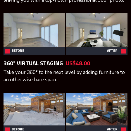
leaving you with a top-notch professional 360° photo.
BEFORE
AFTER
360° VIRTUAL STAGING
US$48.00
Take your 360° to the next level by adding furniture to
an otherwise bare space.
BEFORE
AFTER