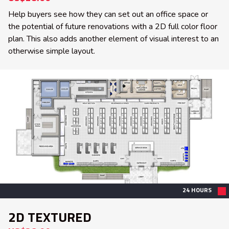
Help buyers see how they can set out an office space or
the potential of future renovations with a 2D full color floor
plan. This also adds another element of visual interest to an
otherwise simple layout.
24 HOURS
2D TEXTURED