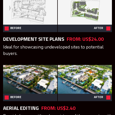
BEFORE
AFTER
DEVELOPMENT SITE PLANS
FROM:
US$24.00
Ideal for showcasing undeveloped sites to potential
buyers.
BEFORE
AFTER
AERIAL EDITING
FROM:
US$2.40