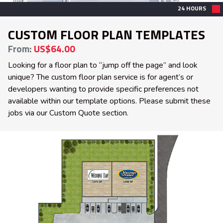
24 HOURS
CUSTOM FLOOR PLAN TEMPLATES
From:
US$64.00
Looking for a floor plan to “jump off the page” and look
unique? The custom floor plan service is for agent’s or
developers wanting to provide specific preferences not
available within our template options. Please submit these
jobs via our Custom Quote section.