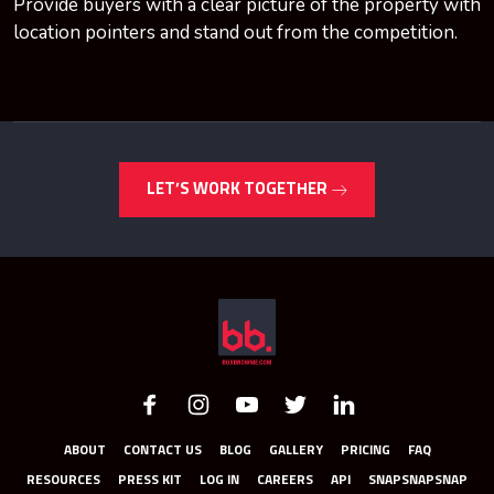
Provide buyers with a clear picture of the property with
location pointers and stand out from the competition.
LET’S WORK TOGETHER
ABOUT
CONTACT US
BLOG
GALLERY
PRICING
FAQ
RESOURCES
PRESS KIT
LOG IN
CAREERS
API
SNAPSNAPSNAP