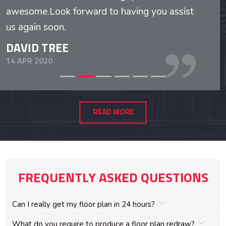
awesome.Look forward to having you assist
us again soon.
DAVID TREE
14 APR 2020
READ MORE
FREQUENTLY ASKED QUESTIONS
Can I really get my floor plan in 24 hours?
What do you require to produce a floor plan redraw?