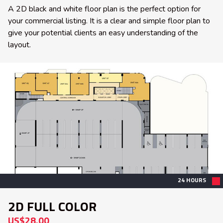
A 2D black and white floor plan is the perfect option for
your commercial listing. It is a clear and simple floor plan to
give your potential clients an easy understanding of the
layout.
24 HOURS
2D FULL COLOR
US$28.00