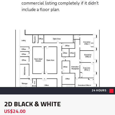
commercial listing completely if it didn’t
include a floor plan.
24 HOURS
2D BLACK & WHITE
US$24.00