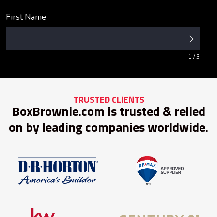
First Name
1
/ 3
TRUSTED CLIENTS
BoxBrownie.com is trusted & relied
on by leading companies worldwide.