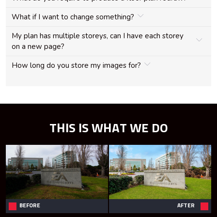
What if I want to change something?
My plan has multiple storeys, can I have each storey
on a new page?
How long do you store my images for?
THIS IS WHAT WE DO
BEFORE
AFTER