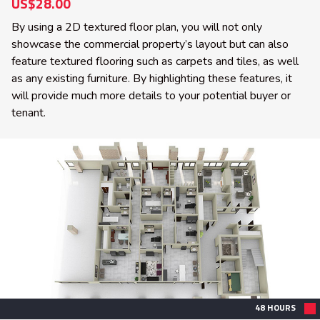
US$28.00
By using a 2D textured floor plan, you will not only
showcase the commercial property’s layout but can also
feature textured flooring such as carpets and tiles, as well
as any existing furniture. By highlighting these features, it
will provide much more details to your potential buyer or
tenant.
48 HOURS