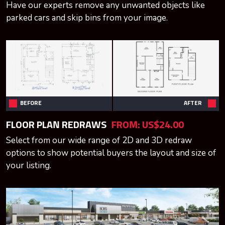
Have our experts remove any unwanted objects like
parked cars and skip bins from your image.
BEFORE
AFTER
FLOOR PLAN REDRAWS
FROM:
US$24.00
Select from our wide range of 2D and 3D redraw
options to show potential buyers the layout and size of
your listing.