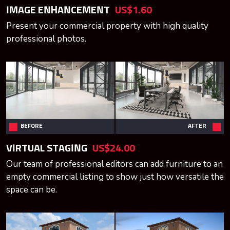
IMAGE ENHANCEMENT
US$1.60
Present your commercial property with high quality
professional photos.
BEFORE
AFTER
VIRTUAL STAGING
US$24.00
Our team of professional editors can add furniture to an
empty commercial listing to show just how versatile the
space can be.