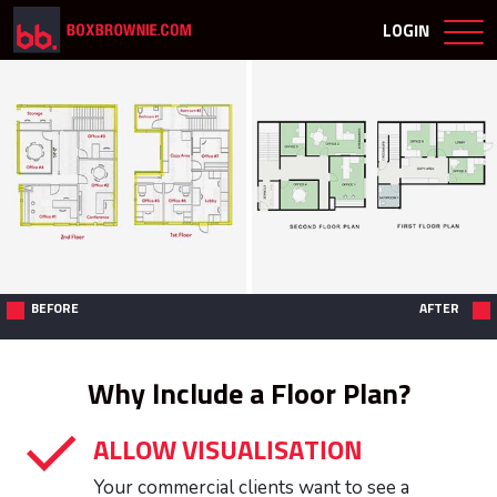
LOGIN
BEFORE
AFTER
Why Include a Floor Plan?
ALLOW VISUALISATION
Your commercial clients want to see a