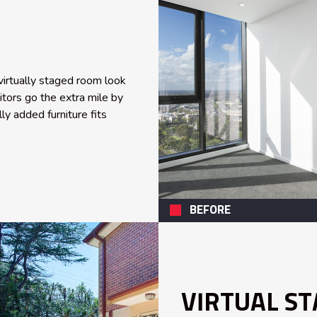
irtually staged room look
ditors go the extra mile by
ly added furniture fits
BEFORE
VIRTUAL ST