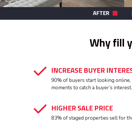
BEFORE
Why fill 
INCREASE BUYER INTERE
90% of buyers start looking online
moments to catch a buyer’s interest.
HIGHER SALE PRICE
83% of staged properties sell for th