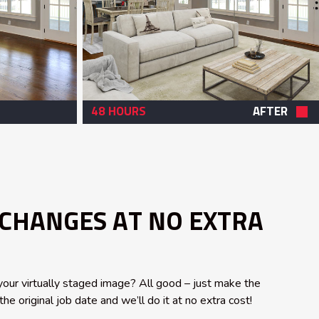
48 HOURS
AFTER
 CHANGES AT NO EXTRA
our virtually staged image? All good – just make the
he original job date and we’ll do it at no extra cost!