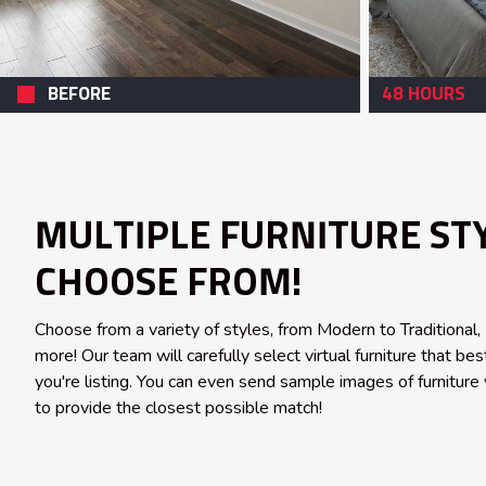
BEFORE
48 HOURS
MULTIPLE FURNITURE ST
CHOOSE FROM!
Choose from a variety of styles, from Modern to Traditional
more! Our team will carefully select virtual furniture that b
you're listing. You can even send sample images of furniture 
to provide the closest possible match!