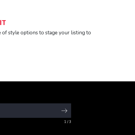
IT
of style options to stage your listing to
1
/ 3