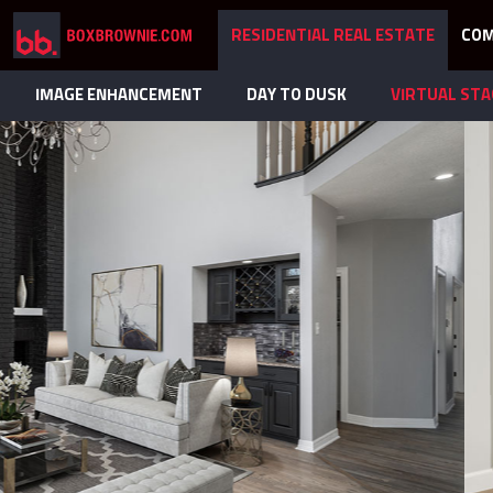
RESIDENTIAL REAL ESTATE
COM
IMAGE ENHANCEMENT
DAY TO DUSK
VIRTUAL STA