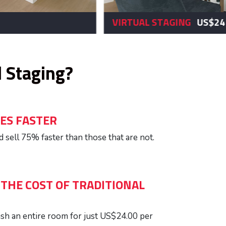
$24
AFTER
l Staging?
ES FASTER
 sell 75% faster than those that are not.
 THE COST OF TRADITIONAL
ish an entire room for just US$24.00 per