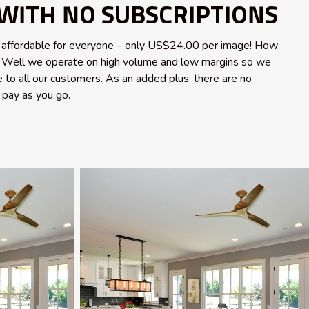
WITH NO SUBSCRIPTIONS
 affordable for everyone – only US$24.00 per image! How
e? Well we operate on high volume and low margins so we
e to all our customers. As an added plus, there are no
s pay as you go.