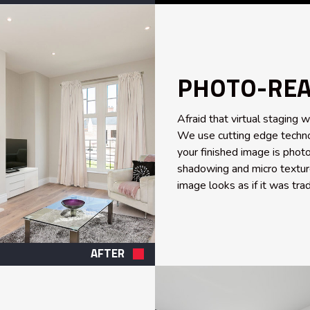
PHOTO-REAL
Afraid that virtual staging w
We use cutting edge techno
your finished image is photo
shadowing and micro texture
image looks as if it was trad
AFTER