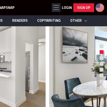
NAPSNAP
LOGIN
SIGN UP
NS
RENDERS
COPYWRITING
OTHER