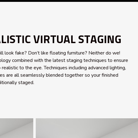
ISTIC VIRTUAL STAGING
ill look fake? Don’t like floating furniture? Neither do we!
logy combined with the latest staging techniques to ensure
 realistic to the eye. Techniques including advanced lighting,
s are all seamlessly blended together so your finished
itionally staged.