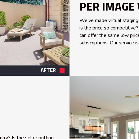
PER IMAGE 
We’ve made virtual staging
is the price so competitiv
can offer the same low pric
subscriptions! Our service i
AFTER
ry? Is the seller putting