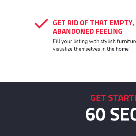
GET RID OF THAT EMPTY,
ABANDONED FEELING
Fill your listing with stylish furnit
visualize themselves in the home.
GET START
60 SE