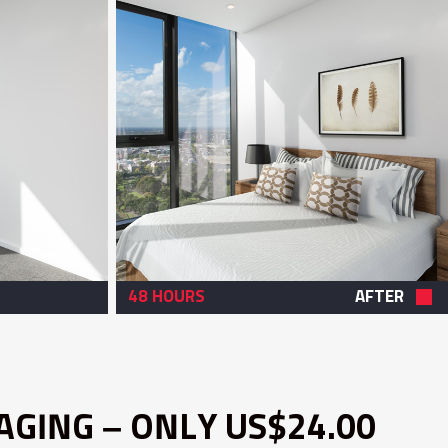
48 HOURS
AFTER
AGING – ONLY US$24.00