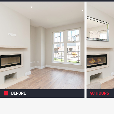
BEFORE
48 HOURS