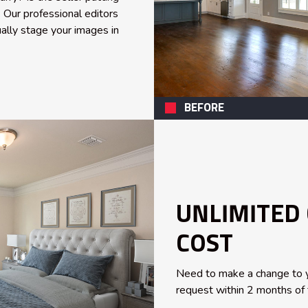
 Our professional editors
ally stage your images in
BEFORE
UNLIMITED
COST
Need to make a change to y
request within 2 months of t