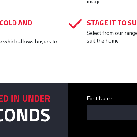
image.
 COLD AND
STAGE IT TO SU
Select from our range 
suit the home
ure which allows buyers to
ED IN UNDER
First Name
CONDS