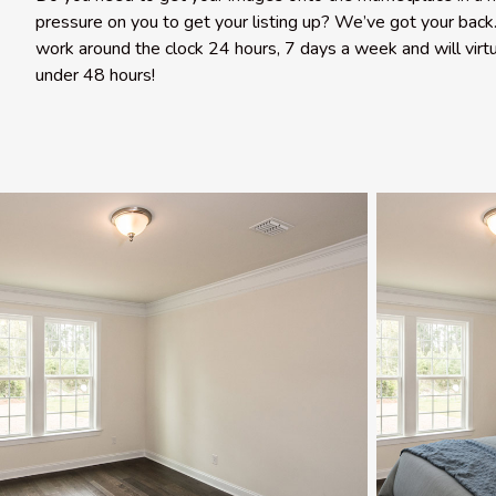
pressure on you to get your listing up? We’ve got your back.
work around the clock 24 hours, 7 days a week and will virtu
under 48 hours!