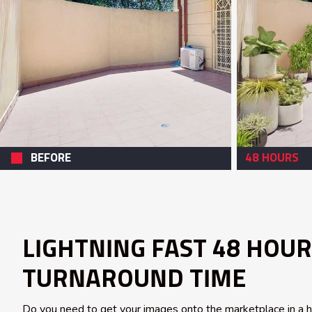
BEFORE
48 HOURS
LIGHTNING FAST 48 HOUR
TURNAROUND TIME
Do you need to get your images onto the marketplace in a hur