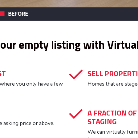
VIRTUAL STAGING
US
your empty listing with Virtua
ST
SELL PROPERTI
, where you only have a few
Homes that are staged
A FRACTION OF
STAGING
e asking price or above.
We can virtually furn