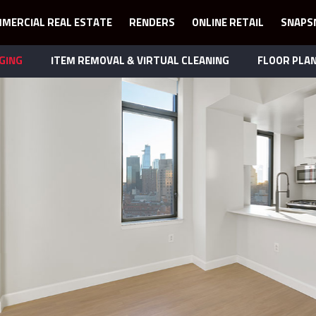
MERCIAL REAL ESTATE
RENDERS
ONLINE RETAIL
SNAPS
GING
ITEM REMOVAL & VIRTUAL CLEANING
FLOOR PLA