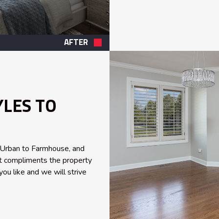
AFTER
YLES TO
, Urban to Farmhouse, and
est compliments the property
you like and we will strive