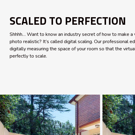
SCALED TO PERFECTION
Shhhh… Want to know an industry secret of how to make a v
photo realistic? It’s called digital scaling. Our professional e
digitally measuring the space of your room so that the virtual
perfectly to scale.