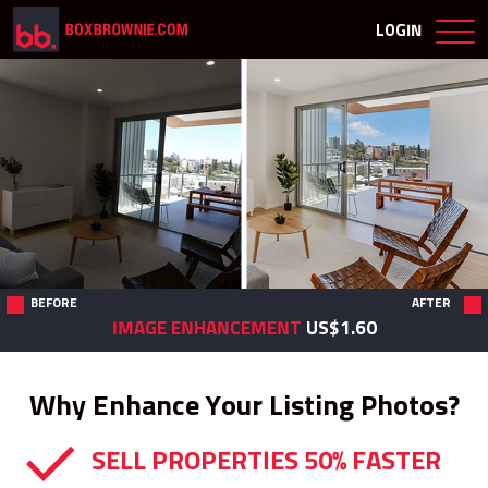
LOGIN
BEFORE
AFTER
IMAGE ENHANCEMENT
US$1.60
Why Enhance Your Listing Photos?
SELL PROPERTIES 50% FASTER