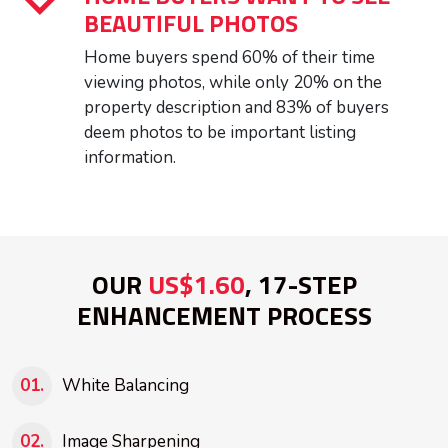
BEAUTIFUL PHOTOS
Home buyers spend 60% of their time
viewing photos, while only 20% on the
property description and 83% of buyers
deem photos to be important listing
information.
OUR
US$1.60
, 17-STEP
ENHANCEMENT PROCESS
White Balancing
Image Sharpening