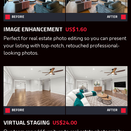
BEFORE
AFTER
IMAGE ENHANCEMENT
US$1.60
Perfect for real estate photo editing so you can present
your listing with top-notch, retouched professional-
looking photos.
BEFORE
AFTER
VIRTUAL STAGING
US$24.00