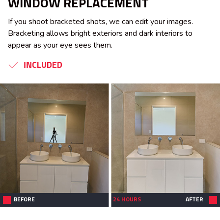
WINDOW REPLACEMENT
If you shoot bracketed shots, we can edit your images.
Bracketing allows bright exteriors and dark interiors to
appear as your eye sees them.
INCLUDED
BEFORE
24 HOURS
AFTER