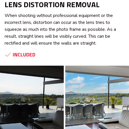
LENS DISTORTION REMOVAL
When shooting without professional equipment or the
incorrect lens, distortion can occur as the lens tries to
squeeze as much into the photo frame as possible. As a
result, straight lines will be visibly curved. This can be
rectified and will ensure the walls are straight.
INCLUDED