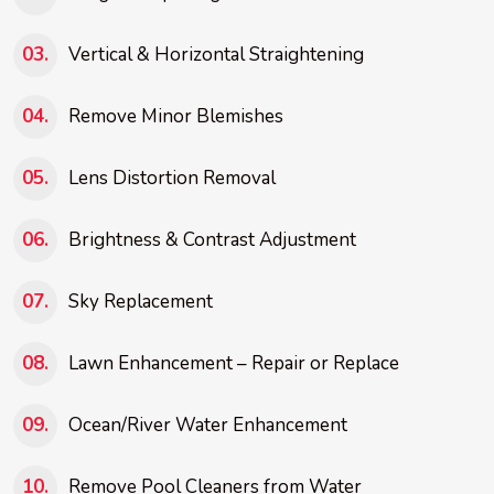
Vertical & Horizontal Straightening
Remove Minor Blemishes
Lens Distortion Removal
Brightness & Contrast Adjustment
Sky Replacement
Lawn Enhancement – Repair or Replace
Ocean/River Water Enhancement
Remove Pool Cleaners from Water