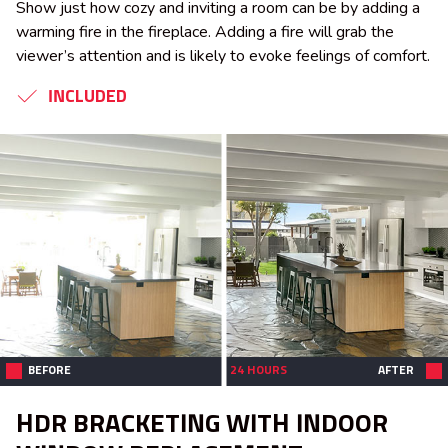
Show just how cozy and inviting a room can be by adding a
warming fire in the fireplace. Adding a fire will grab the
viewer’s attention and is likely to evoke feelings of comfort.
INCLUDED
BEFORE
24 HOURS
AFTER
HDR BRACKETING WITH INDOOR