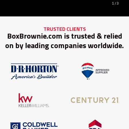
1
/ 3
TRUSTED CLIENTS
BoxBrownie.com is trusted & relied
on by leading companies worldwide.