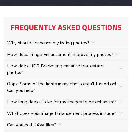
FREQUENTLY ASKED QUESTIONS
Why should I enhance my listing photos?
How does Image Enhancement improve my photos?
How does HDR Bracketing enhance real estate
photos?
Oops! Some of the lights in my photo aren't turned on!
Can you help?
How long does it take for my images to be enhanced?
What does your Image Enhancement process include?
Can you edit RAW files?