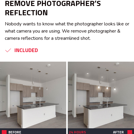
REMOVE PHOTOGRAPHER’S
REFLECTION
Nobody wants to know what the photographer looks like or
what camera you are using. We remove photographer &
camera reflections for a streamlined shot.
INCLUDED
BEFORE
24 HOURS
AFTER