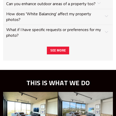
Can you enhance outdoor areas of a property too?
How does 'White Balancing' affect my property
photos?
What if I have specific requests or preferences for my
photo?
SEE MORE
THIS IS WHAT WE DO