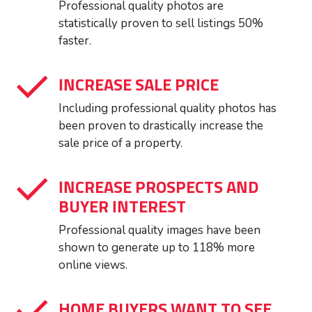
Professional quality photos are
statistically proven to sell listings 50%
faster.
INCREASE SALE PRICE
Including professional quality photos has
been proven to drastically increase the
sale price of a property.
INCREASE PROSPECTS AND
BUYER INTEREST
Professional quality images have been
shown to generate up to 118% more
online views.
HOME BUYERS WANT TO SEE