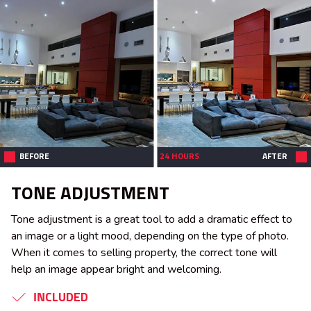
BEFORE
24 HOURS
AFTER
TONE ADJUSTMENT
Tone adjustment is a great tool to add a dramatic effect to
an image or a light mood, depending on the type of photo.
When it comes to selling property, the correct tone will
help an image appear bright and welcoming.
INCLUDED