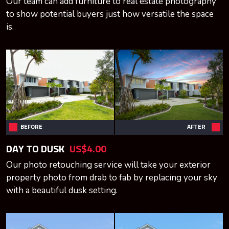
Our team can add furniture to real estate photography
to show potential buyers just how versatile the space
is.
BEFORE
AFTER
DAY TO DUSK
US$4.00
Our photo retouching service will take your exterior
property photo from drab to fab by replacing your sky
with a beautiful dusk setting.