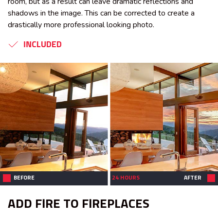
room, but as a result can leave dramatic reflections and
shadows in the image. This can be corrected to create a
drastically more professional looking photo.
INCLUDED
BEFORE
24 HOURS
AFTER
ADD FIRE TO FIREPLACES