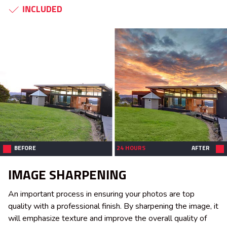
INCLUDED
BEFORE
24 HOURS
AFTER
IMAGE SHARPENING
An important process in ensuring your photos are top
quality with a professional finish. By sharpening the image, it
will emphasize texture and improve the overall quality of