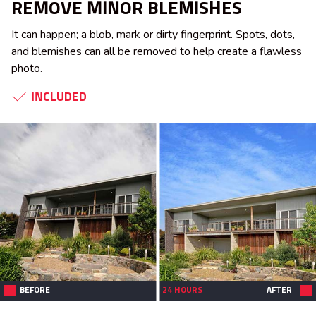
REMOVE MINOR BLEMISHES
It can happen; a blob, mark or dirty fingerprint. Spots, dots,
and blemishes can all be removed to help create a flawless
photo.
INCLUDED
BEFORE
24 HOURS
AFTER