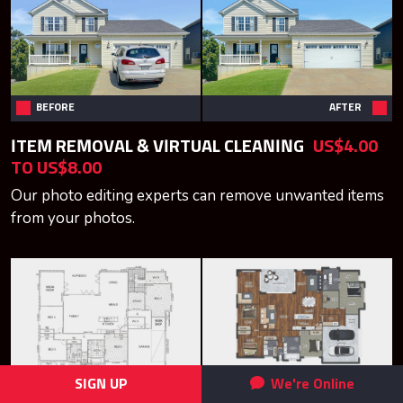
BEFORE
AFTER
ITEM REMOVAL & VIRTUAL CLEANING
US$4.00
TO US$8.00
Our photo editing experts can remove unwanted items
from your photos.
SIGN UP
We're Online
BEFORE
AFTER