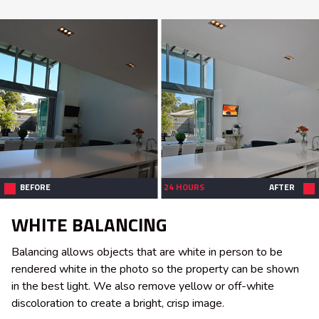
BEFORE
24 HOURS
AFTER
WHITE BALANCING
Balancing allows objects that are white in person to be
rendered white in the photo so the property can be shown
in the best light. We also remove yellow or off-white
discoloration to create a bright, crisp image.