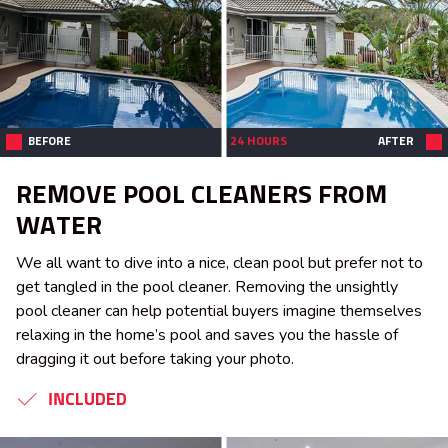
BEFORE
24 HOURS
AFTER
REMOVE POOL CLEANERS FROM
WATER
We all want to dive into a nice, clean pool but prefer not to
get tangled in the pool cleaner. Removing the unsightly
pool cleaner can help potential buyers imagine themselves
relaxing in the home’s pool and saves you the hassle of
dragging it out before taking your photo.
INCLUDED