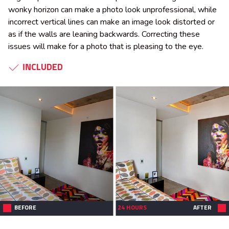
wonky horizon can make a photo look unprofessional, while
incorrect vertical lines can make an image look distorted or
as if the walls are leaning backwards. Correcting these
issues will make for a photo that is pleasing to the eye.
INCLUDED
BEFORE
24 HOURS
AFTER