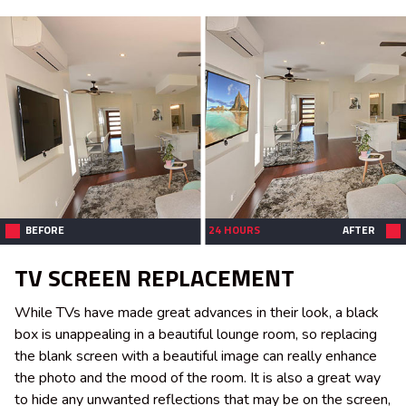
BEFORE
24 HOURS
AFTER
TV SCREEN REPLACEMENT
While TVs have made great advances in their look, a black
box is unappealing in a beautiful lounge room, so replacing
the blank screen with a beautiful image can really enhance
the photo and the mood of the room. It is also a great way
to hide any unwanted reflections that may be on the screen,