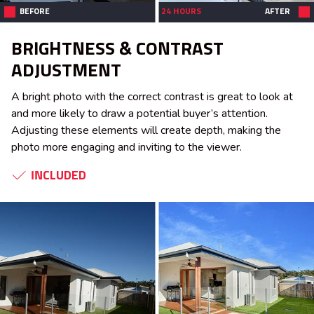
BEFORE
24 HOURS
AFTER
BRIGHTNESS & CONTRAST
ADJUSTMENT
A bright photo with the correct contrast is great to look at
and more likely to draw a potential buyer’s attention.
Adjusting these elements will create depth, making the
photo more engaging and inviting to the viewer.
INCLUDED