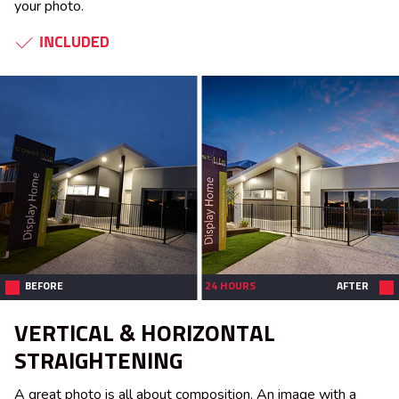
your photo.
INCLUDED
BEFORE
24 HOURS
AFTER
VERTICAL & HORIZONTAL
STRAIGHTENING
A great photo is all about composition. An image with a