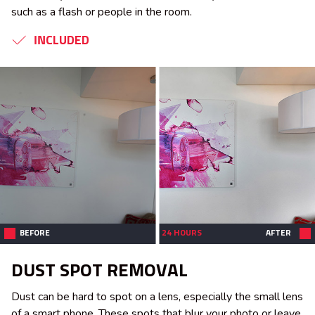
such as a flash or people in the room.
INCLUDED
BEFORE
24 HOURS
AFTER
DUST SPOT REMOVAL
Dust can be hard to spot on a lens, especially the small lens
of a smart phone. These spots that blur your photo or leave