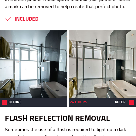
a mark can be removed to help create that perfect photo.
INCLUDED
BEFORE
24 HOURS
AFTER
FLASH REFLECTION REMOVAL
Sometimes the use of a flash is required to light up a dark