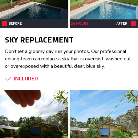
BEFORE
24 HOURS
AFTER
SKY REPLACEMENT
Don’t let a gloomy day ruin your photos. Our professional
editing team can replace a sky that is overcast, washed out
or overexposed with a beautiful clear, blue sky.
INCLUDED