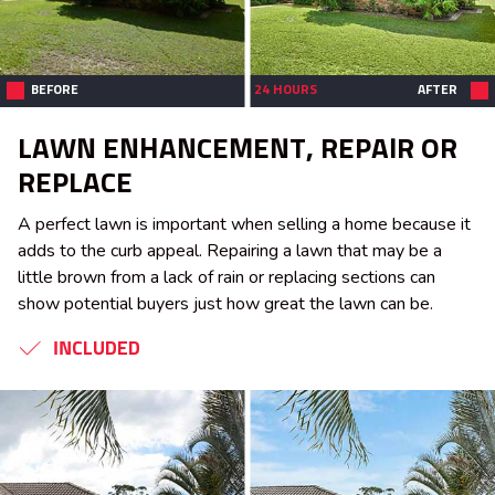
BEFORE
24 HOURS
AFTER
LAWN ENHANCEMENT, REPAIR OR
REPLACE
A perfect lawn is important when selling a home because it
adds to the curb appeal. Repairing a lawn that may be a
little brown from a lack of rain or replacing sections can
show potential buyers just how great the lawn can be.
INCLUDED