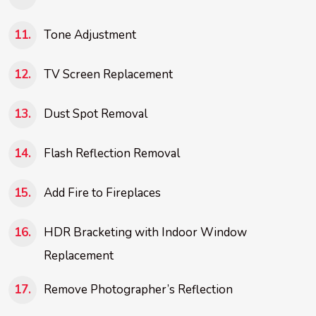
Tone Adjustment
TV Screen Replacement
Dust Spot Removal
Flash Reflection Removal
Add Fire to Fireplaces
HDR Bracketing with Indoor Window
Replacement
Remove Photographer’s Reflection