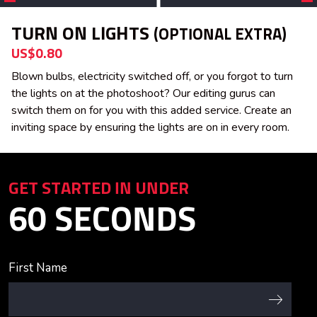
TURN ON LIGHTS
(OPTIONAL EXTRA)
US$0.80
Blown bulbs, electricity switched off, or you forgot to turn
the lights on at the photoshoot? Our editing gurus can
switch them on for you with this added service. Create an
inviting space by ensuring the lights are on in every room.
GET STARTED IN UNDER
60 SECONDS
First Name