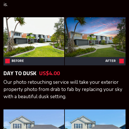
is.
BEFORE
AFTER
DAY TO DUSK
US$4.00
Our photo retouching service will take your exterior
property photo from drab to fab by replacing your sky
with a beautiful dusk setting.