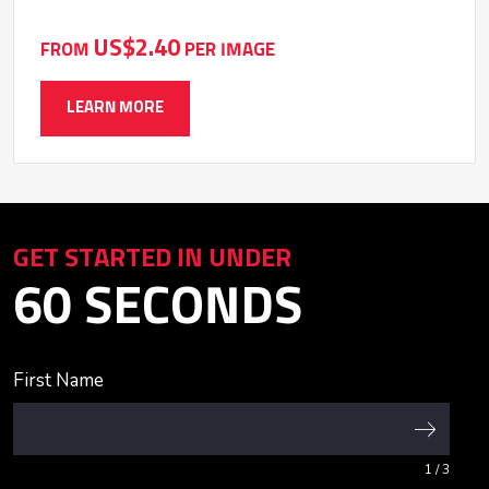
US$2.40
FROM
PER IMAGE
LEARN MORE
GET STARTED IN UNDER
60 SECONDS
First Name
1
/ 3