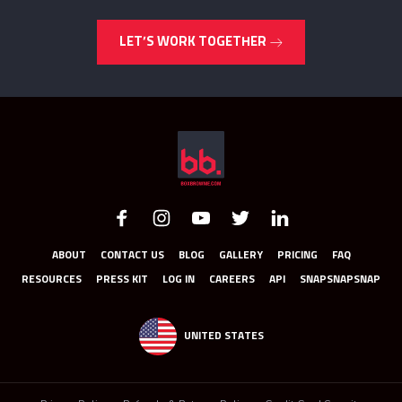
LET’S WORK TOGETHER
ABOUT
CONTACT US
BLOG
GALLERY
PRICING
FAQ
RESOURCES
PRESS KIT
LOG IN
CAREERS
API
SNAPSNAPSNAP
UNITED STATES