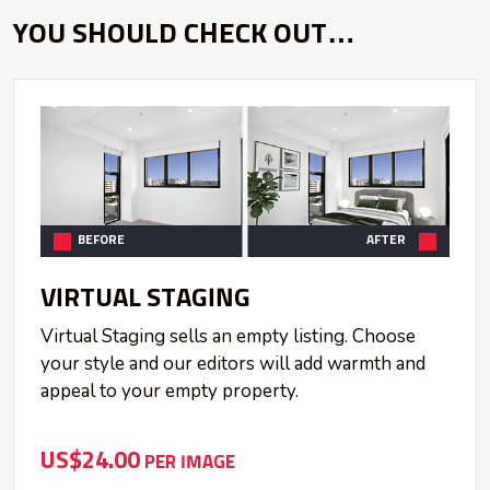
YOU SHOULD CHECK OUT…
BEFORE
AFTER
VIRTUAL STAGING
Virtual Staging sells an empty listing. Choose
your style and our editors will add warmth and
appeal to your empty property.
US$24.00
PER IMAGE