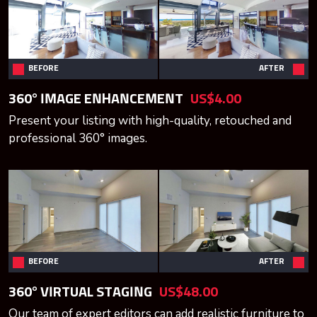
BEFORE
AFTER
360° IMAGE ENHANCEMENT
US$4.00
Present your listing with high-quality, retouched and
professional 360° images.
BEFORE
AFTER
360° VIRTUAL STAGING
US$48.00
Our team of expert editors can add realistic furniture to