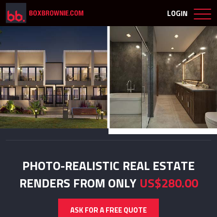
LOGIN
PHOTO-REALISTIC REAL ESTATE
RENDERS FROM ONLY
US$280.00
ASK FOR A FREE QUOTE