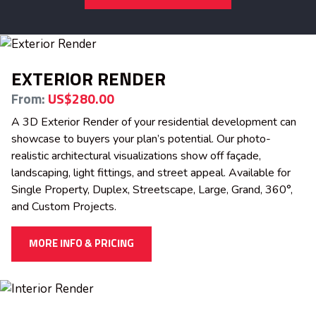
EXTERIOR RENDER
From:
US$280.00
A 3D Exterior Render of your residential development can
showcase to buyers your plan’s potential. Our photo-
realistic architectural visualizations show off façade,
landscaping, light fittings, and street appeal. Available for
Single Property, Duplex, Streetscape, Large, Grand, 360°,
and Custom Projects.
MORE INFO & PRICING