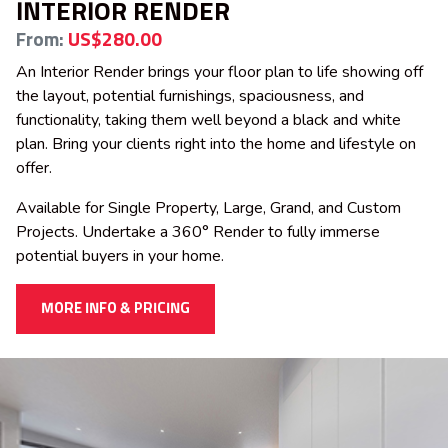
INTERIOR RENDER
From:
US$280.00
An Interior Render brings your floor plan to life showing off
the layout, potential furnishings, spaciousness, and
functionality, taking them well beyond a black and white
plan. Bring your clients right into the home and lifestyle on
offer.
Available for Single Property, Large, Grand, and Custom
Projects. Undertake a 360° Render to fully immerse
potential buyers in your home.
MORE INFO & PRICING