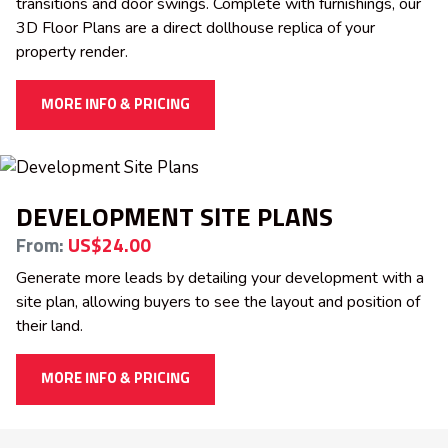
transitions and door swings. Complete with furnishings, our
3D Floor Plans are a direct dollhouse replica of your
property render.
MORE INFO & PRICING
DEVELOPMENT SITE PLANS
From:
US$24.00
Generate more leads by detailing your development with a
site plan, allowing buyers to see the layout and position of
their land.
MORE INFO & PRICING