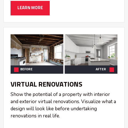
LEARN MORE
BEFORE
AFTER
VIRTUAL RENOVATIONS
Show the potential of a property with interior
and exterior virtual renovations. Visualize what a
design will look like before undertaking
renovations in real life.