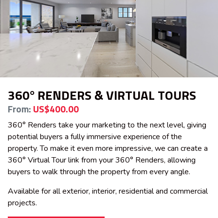
360° RENDERS & VIRTUAL TOURS
From:
US$400.00
360° Renders take your marketing to the next level, giving
potential buyers a fully immersive experience of the
property. To make it even more impressive, we can create a
360° Virtual Tour link from your 360° Renders, allowing
buyers to walk through the property from every angle.
Available for all exterior, interior, residential and commercial
projects.