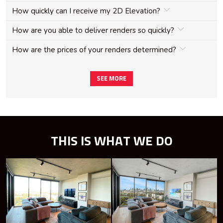
How quickly can I receive my 2D Elevation?
How are you able to deliver renders so quickly?
How are the prices of your renders determined?
SEE MORE
THIS IS WHAT WE DO