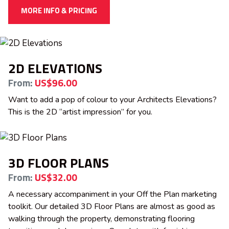
MORE INFO & PRICING
2D ELEVATIONS
From:
US$96.00
Want to add a pop of colour to your Architects Elevations?
This is the 2D “artist impression” for you.
3D FLOOR PLANS
From:
US$32.00
A necessary accompaniment in your Off the Plan marketing
toolkit. Our detailed 3D Floor Plans are almost as good as
walking through the property, demonstrating flooring