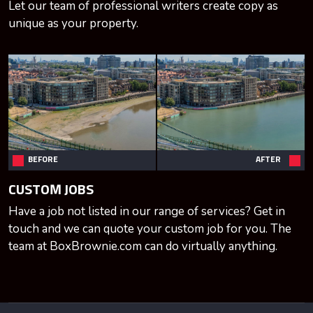
Let our team of professional writers create copy as
unique as your property.
BEFORE
AFTER
CUSTOM JOBS
Have a job not listed in our range of services? Get in
touch and we can quote your custom job for you. The
team at BoxBrownie.com can do virtually anything.