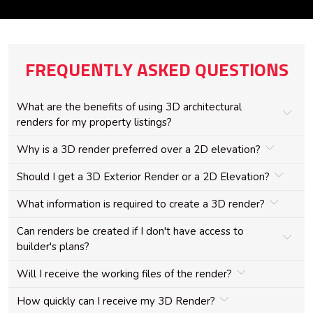
FREQUENTLY ASKED QUESTIONS
What are the benefits of using 3D architectural
renders for my property listings?
Why is a 3D render preferred over a 2D elevation?
Should I get a 3D Exterior Render or a 2D Elevation?
What information is required to create a 3D render?
Can renders be created if I don't have access to
builder's plans?
Will I receive the working files of the render?
How quickly can I receive my 3D Render?