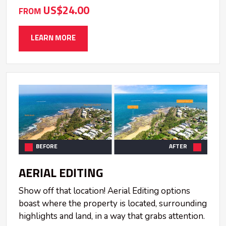
US$24.00
FROM
LEARN MORE
BEFORE
AFTER
AERIAL EDITING
Show off that location! Aerial Editing options
boast where the property is located, surrounding
highlights and land, in a way that grabs attention.