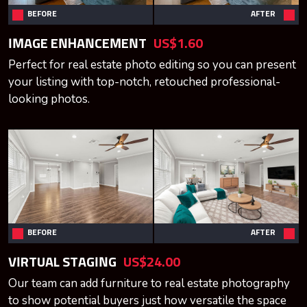
BEFORE
AFTER
IMAGE ENHANCEMENT
US$1.60
Perfect for real estate photo editing so you can present
your listing with top-notch, retouched professional-
looking photos.
BEFORE
AFTER
VIRTUAL STAGING
US$24.00
Our team can add furniture to real estate photography
to show potential buyers just how versatile the space