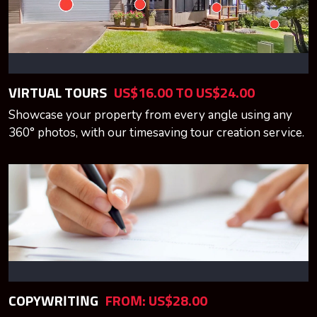
VIRTUAL TOURS
US$16.00 TO US$24.00
Showcase your property from every angle using any
360° photos, with our timesaving tour creation service.
COPYWRITING
FROM: US$28.00