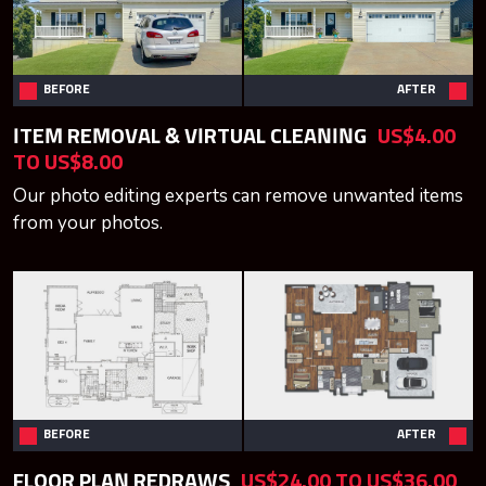
BEFORE
AFTER
ITEM REMOVAL & VIRTUAL CLEANING
US$4.00
TO US$8.00
Our photo editing experts can remove unwanted items
from your photos.
BEFORE
AFTER
FLOOR PLAN REDRAWS
US$24.00 TO US$36.00