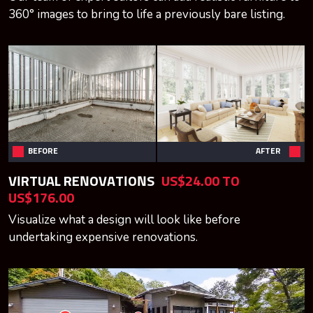
360° images to bring to life a previously bare listing.
BEFORE
AFTER
VIRTUAL RENOVATIONS
US$24.00 TO
US$176.00
Visualize what a design will look like before
undertaking expensive renovations.