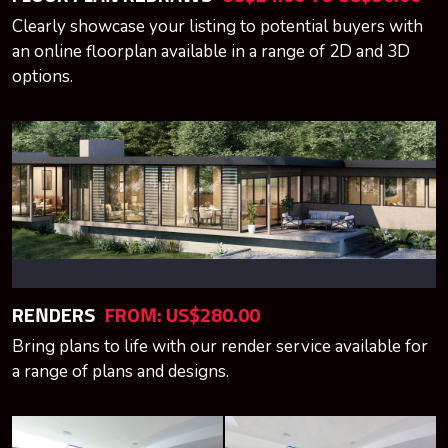
Clearly showcase your listing to potential buyers with
an online floorplan available in a range of 2D and 3D
options.
RENDERS
FROM: US$280.00
Bring plans to life with our render service available for
a range of plans and designs.