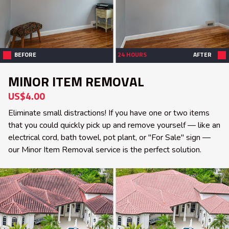
BEFORE
24 HOURS
AFTER
MINOR ITEM REMOVAL
US$4.00
Eliminate small distractions! If you have one or two items
that you could quickly pick up and remove yourself — like an
electrical cord, bath towel, pot plant, or "For Sale" sign —
our Minor Item Removal service is the perfect solution.