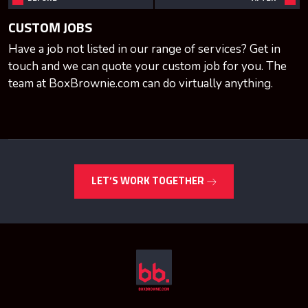
CUSTOM JOBS
Have a job not listed in our range of services? Get in
touch and we can quote your custom job for you. The
team at BoxBrownie.com can do virtually anything.
LET’S WORK TOGETHER