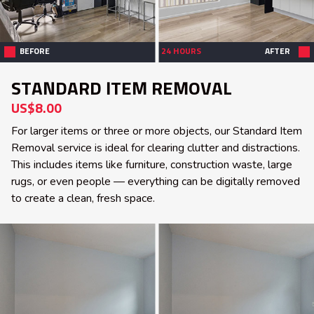
BEFORE
24 HOURS
AFTER
STANDARD ITEM REMOVAL
US$8.00
For larger items or three or more objects, our Standard Item
Removal service is ideal for clearing clutter and distractions.
This includes items like furniture, construction waste, large
rugs, or even people — everything can be digitally removed
to create a clean, fresh space.