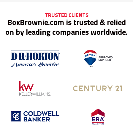
TRUSTED CLIENTS
BoxBrownie.com is trusted & relied
on by leading companies worldwide.