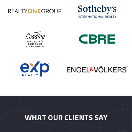
WHAT OUR CLIENTS SAY