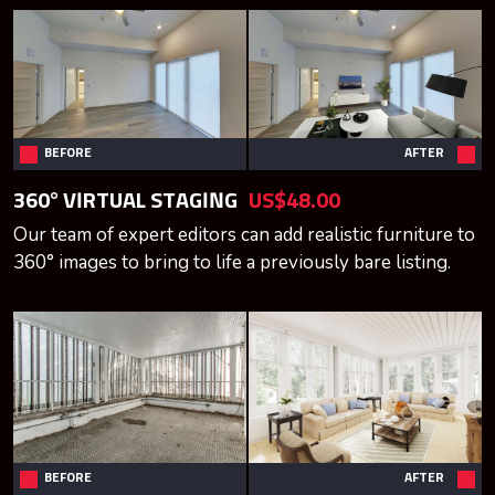
BEFORE
AFTER
360° VIRTUAL STAGING
US$48.00
Our team of expert editors can add realistic furniture to
360° images to bring to life a previously bare listing.
BEFORE
AFTER