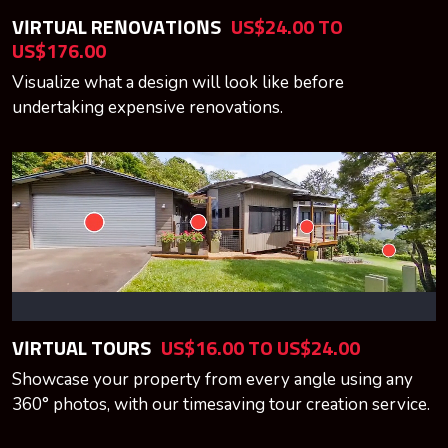
VIRTUAL RENOVATIONS
US$24.00 TO
US$176.00
Visualize what a design will look like before
undertaking expensive renovations.
VIRTUAL TOURS
US$16.00 TO US$24.00
Showcase your property from every angle using any
360° photos, with our timesaving tour creation service.