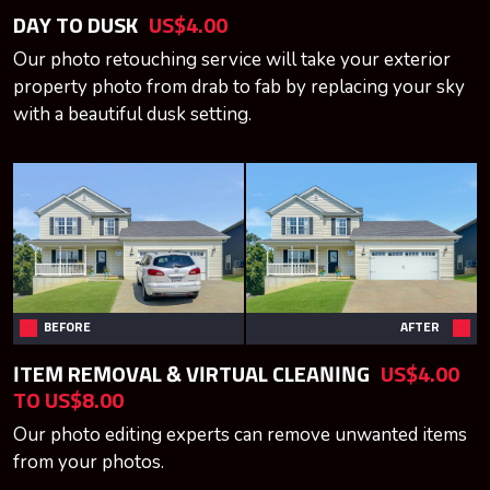
DAY TO DUSK
US$4.00
Our photo retouching service will take your exterior
property photo from drab to fab by replacing your sky
with a beautiful dusk setting.
BEFORE
AFTER
ITEM REMOVAL & VIRTUAL CLEANING
US$4.00
TO US$8.00
Our photo editing experts can remove unwanted items
from your photos.