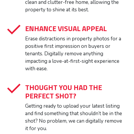
clean and clutter-free home, allowing the
property to shine at its best.
ENHANCE VISUAL APPEAL
Erase distractions in property photos for a
positive first impression on buyers or
tenants. Digitally remove anything
impacting a love-at-first-sight experience
with ease.
THOUGHT YOU HAD THE
PERFECT SHOT?
Getting ready to upload your latest listing
and find something that shouldn’t be in the
shot? No problem, we can digitally remove
it for you.