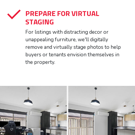
PREPARE FOR VIRTUAL
STAGING
For listings with distracting decor or
unappealing furniture, we'll digitally
remove and virtually stage photos to help
buyers or tenants envision themselves in
the property.