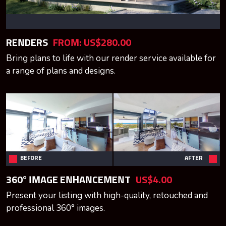
RENDERS
FROM: US$280.00
Bring plans to life with our render service available for
a range of plans and designs.
BEFORE
AFTER
360° IMAGE ENHANCEMENT
US$4.00
Present your listing with high-quality, retouched and
professional 360° images.