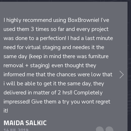
I highly recommend using BoxBrownie! I’ve
used them 3 times so far and every project
was done to a perfection! I had a last minute
need for virtual staging and needes it the
same day (keep in mind there was furniture
removal + staging) even thought they
informed me that the chances were low that
evious
Nex
i will be able to get it the same day, they
delivered in matter of 2 hrs!! Completely
impressed! Give them a try you wont regret
it!
MAIDA SALKIC
14 JUL 2019