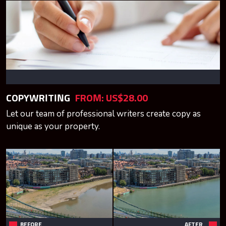
COPYWRITING
FROM: US$28.00
Let our team of professional writers create copy as
unique as your property.
BEFORE
AFTER