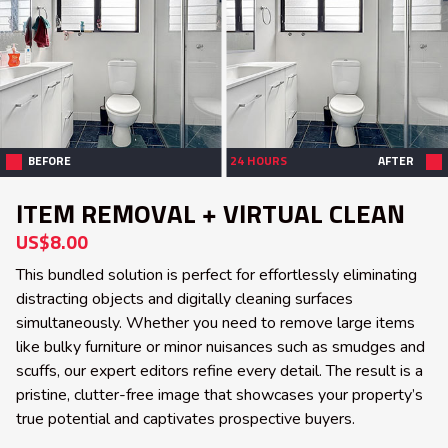
BEFORE
24 HOURS
AFTER
ITEM REMOVAL + VIRTUAL CLEAN
US$8.00
This bundled solution is perfect for effortlessly eliminating
distracting objects and digitally cleaning surfaces
simultaneously. Whether you need to remove large items
like bulky furniture or minor nuisances such as smudges and
scuffs, our expert editors refine every detail. The result is a
pristine, clutter-free image that showcases your property’s
true potential and captivates prospective buyers.