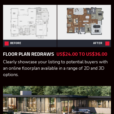
BEFORE
AFTER
FLOOR PLAN REDRAWS
US$24.00 TO US$36.00
Clearly showcase your listing to potential buyers with
an online floorplan available in a range of 2D and 3D
options.