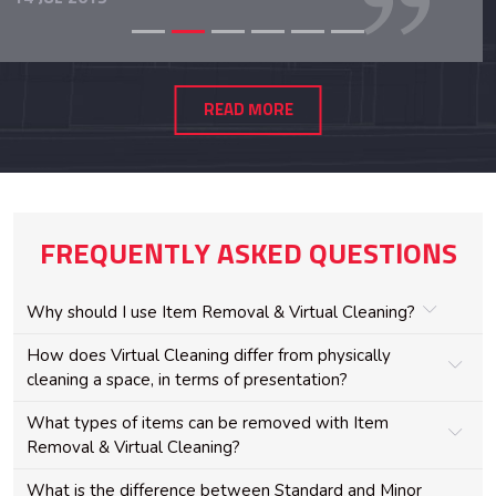
READ MORE
FREQUENTLY ASKED QUESTIONS
Why should I use Item Removal & Virtual Cleaning?
How does Virtual Cleaning differ from physically
cleaning a space, in terms of presentation?
What types of items can be removed with Item
Removal & Virtual Cleaning?
What is the difference between Standard and Minor