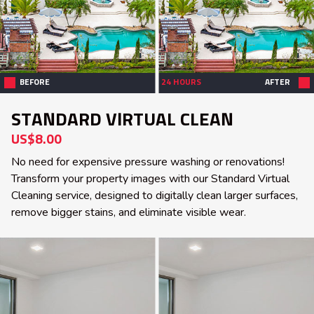
BEFORE
24 HOURS
AFTER
STANDARD VIRTUAL CLEAN
US$8.00
No need for expensive pressure washing or renovations!
Transform your property images with our Standard Virtual
Cleaning service, designed to digitally clean larger surfaces,
remove bigger stains, and eliminate visible wear.