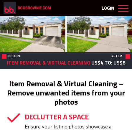
LOGIN
BEFORE
AFTER
ITEM REMOVAL & VIRTUAL CLEANING
US$4
TO: US$8
Item Removal & Virtual Cleaning –
Remove unwanted items from your
photos
DECLUTTER A SPACE
Ensure your listing photos showcase a