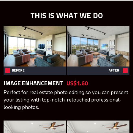
THIS IS WHAT WE DO
BEFORE
AFTER
IMAGE ENHANCEMENT
US$1.60
Perfect for real estate photo editing so you can present
your listing with top-notch, retouched professional-
looking photos.