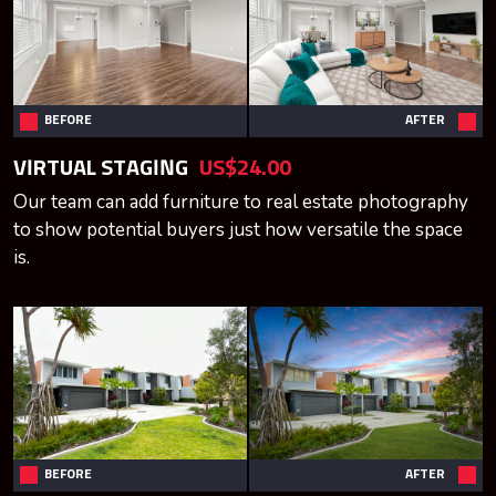
BEFORE
AFTER
VIRTUAL STAGING
US$24.00
Our team can add furniture to real estate photography
to show potential buyers just how versatile the space
is.
BEFORE
AFTER