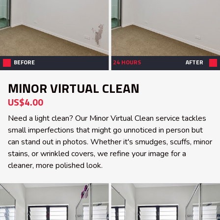
BEFORE
24 HOURS
AFTER
MINOR VIRTUAL CLEAN
US$4.00
Need a light clean? Our Minor Virtual Clean service tackles
small imperfections that might go unnoticed in person but
can stand out in photos. Whether it's smudges, scuffs, minor
stains, or wrinkled covers, we refine your image for a
cleaner, more polished look.