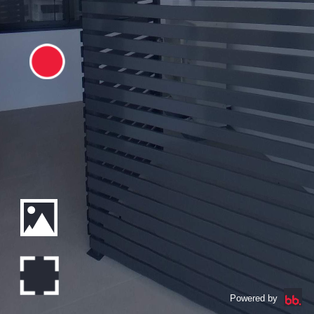
Powered by