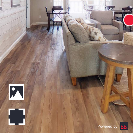
Powered by