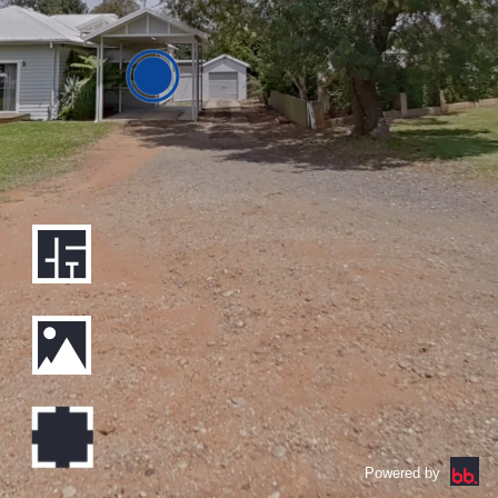
Powered by