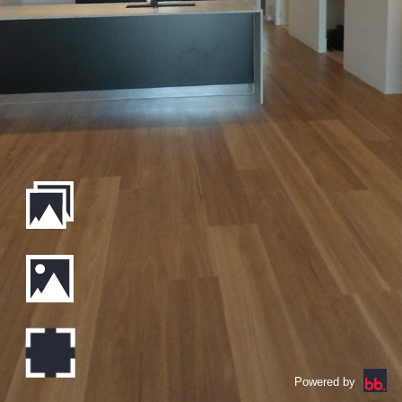
Powered by