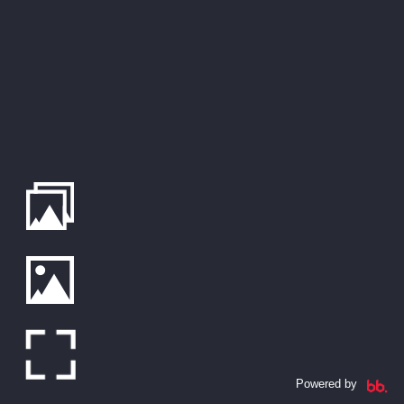
Powered by