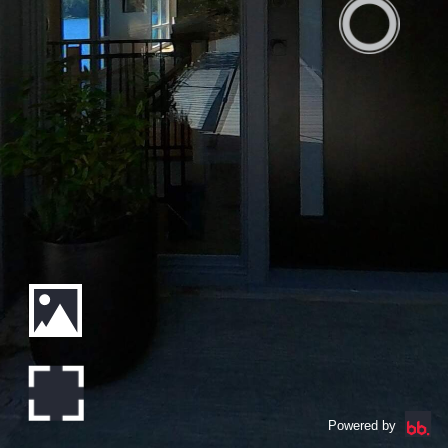
Powered by