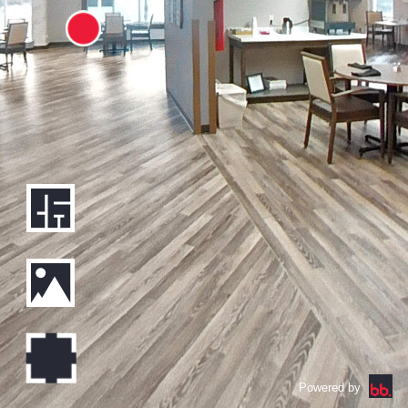
Powered by