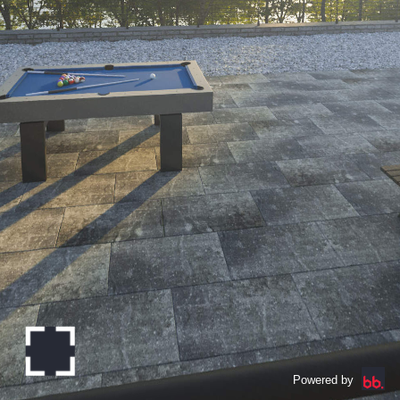
Powered by