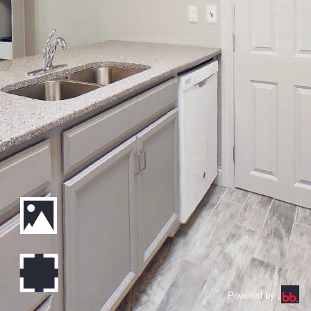
Powered by