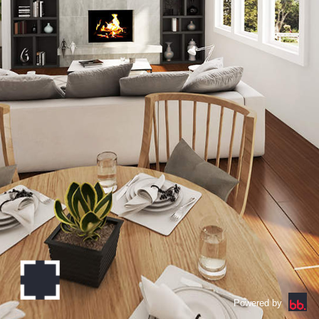
Powered by