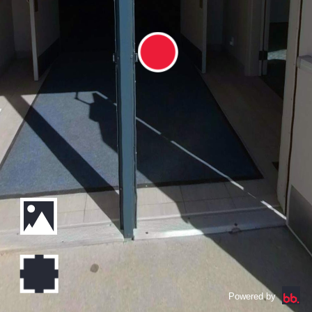
Powered by