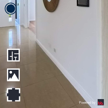
Powered by