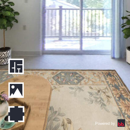
Powered by