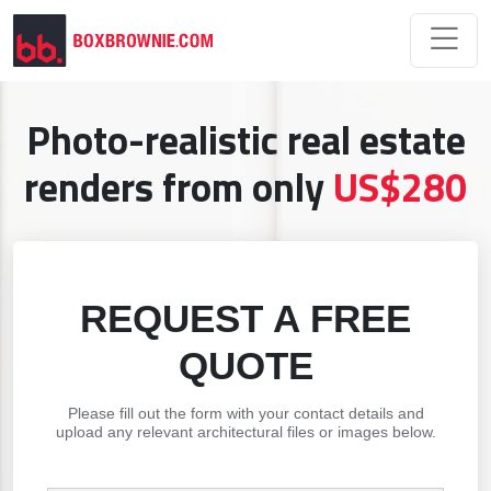
Photo-realistic real estate
renders from only
US$280