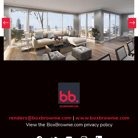
renders@boxbrownie.com
|
www.boxbrownie.com
View the
BoxBrownie.com privacy policy