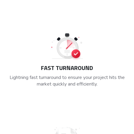
FAST TURNAROUND
Lightning fast turnaround to ensure your project hits the
market quickly and efficiently.