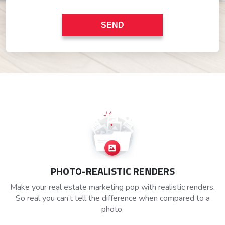
PHOTO-REALISTIC RENDERS
Make your real estate marketing pop with realistic renders.
So real you can’t tell the difference when compared to a
photo.