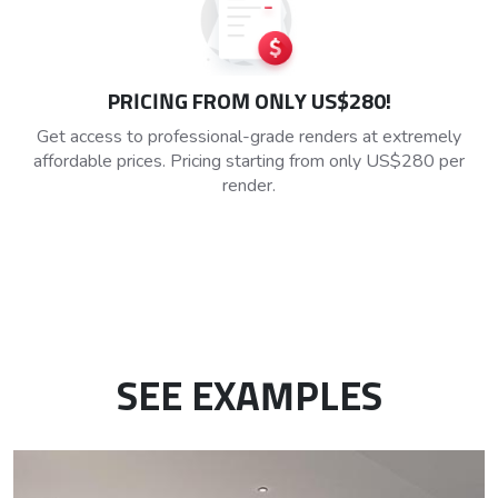
PRICING FROM ONLY US$280!
Get access to professional-grade renders at extremely
affordable prices. Pricing starting from only US$280 per
render.
SEE EXAMPLES