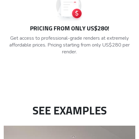
PRICING FROM ONLY US$280!
Get access to professional-grade renders at extremely
affordable prices. Pricing starting from only US$280 per
render.
SEE EXAMPLES