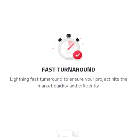
FAST TURNAROUND
Lightning fast turnaround to ensure your project hits the
market quickly and efficiently.