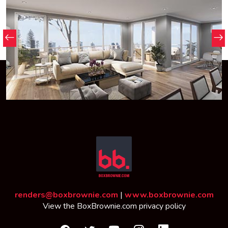
renders@boxbrownie.com
|
www.boxbrownie.com
View the
BoxBrownie.com privacy policy