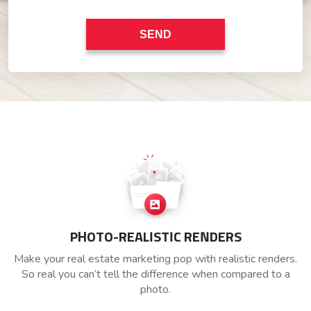
PHOTO-REALISTIC RENDERS
Make your real estate marketing pop with realistic renders.
So real you can’t tell the difference when compared to a
photo.