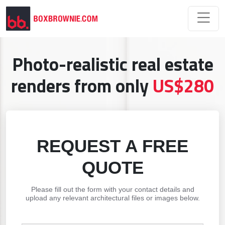
Photo-realistic real estate
renders from only
US$280