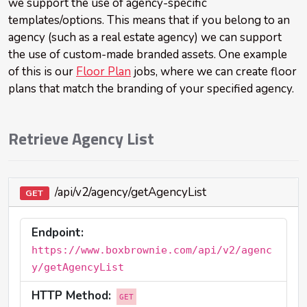
we support the use of agency-specific
templates/options. This means that if you belong to an
agency (such as a real estate agency) we can support
the use of custom-made branded assets. One example
of this is our
Floor Plan
jobs, where we can create floor
plans that match the branding of your specified agency.
Retrieve Agency List
/api/v2/agency/getAgencyList
GET
Endpoint:
https://www.boxbrownie.com/api/v2/agenc
y/getAgencyList
HTTP Method:
GET