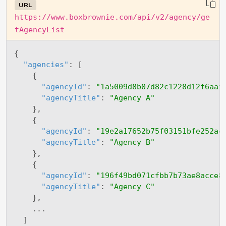
URL
https://www.boxbrownie.com/api/v2/agency/ge
tAgencyList
{
"agencies"
:
[
{
"agencyId"
:
"1a5009d8b07d82c1228d12f6aaf
"agencyTitle"
:
"Agency A"
}
,
{
"agencyId"
:
"19e2a17652b75f03151bfe252ac
"agencyTitle"
:
"Agency B"
}
,
{
"agencyId"
:
"196f49bd071cfbb7b73ae8acce8
"agencyTitle"
:
"Agency C"
}
,
    ...

]