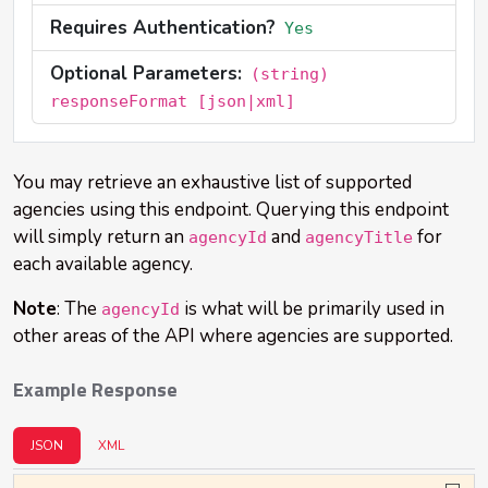
Requires Authentication?
Yes
Optional Parameters:
(string)
responseFormat [json|xml]
You may retrieve an exhaustive list of supported
agencies using this endpoint. Querying this endpoint
will simply return an
and
for
agencyId
agencyTitle
each available agency.
Note
: The
is what will be primarily used in
agencyId
other areas of the API where agencies are supported.
Example Response
JSON
XML