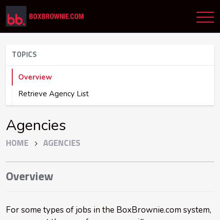
TOPICS
Overview
Retrieve Agency List
Agencies
HOME
AGENCIES
Overview
For some types of jobs in the BoxBrownie.com system,