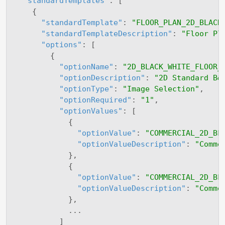
"standardTemplates"
:
[
{
"standardTemplate"
:
"FLOOR_PLAN_2D_BLACK
"standardTemplateDescription"
:
"Floor Pl
"options"
:
[
{
"optionName"
:
"2D_BLACK_WHITE_FLOOR_
"optionDescription"
:
"2D Standard B&
"optionType"
:
"Image Selection"
,
"optionRequired"
:
"1"
,
"optionValues"
:
[
{
"optionValue"
:
"COMMERCIAL_2D_BL
"optionValueDescription"
:
"Comme
}
,
{
"optionValue"
:
"COMMERCIAL_2D_BL
"optionValueDescription"
:
"Comme
}
,
            ...

]