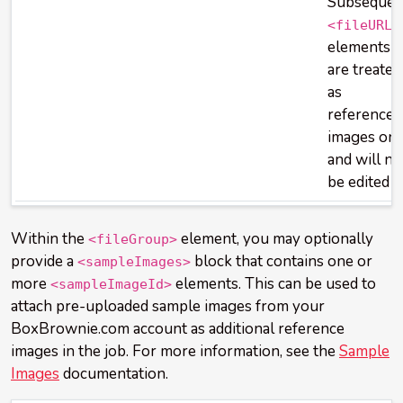
Subsequen
<fileURL>
elements
are treated
as
reference
images onl
and will no
be edited
Within the
element, you may optionally
<fileGroup>
provide a
block that contains one or
<sampleImages>
more
elements. This can be used to
<sampleImageId>
attach pre-uploaded sample images from your
BoxBrownie.com account as additional reference
images in the job. For more information, see the
Sample
Images
documentation.