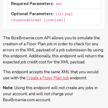
Required Parameters:
xml
Optional Parameters:
(string)
responseFormat [json|xml]
The BoxBrownie.com API allows you to simulate the
creation of a Floor Plan job in order to check for any
errors in the XML payload of a job submission by using
this endpoint. Additionally, this endpoint will return the
expected job credit cost for the XML payload.
This endpoint accepts the same XML that you would
use with the
Create a Floor Plan Job
endpoint.
Note
: Using this endpoint will not create any jobs in
your account, and will not charge your
BoxBrownie.com account.