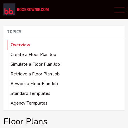
TOPICS
Overview
Create a Floor Plan Job
Simulate a Floor Plan Job
Retrieve a Floor Plan Job
Rework a Floor Plan Job
Standard Templates
Agency Templates
Floor Plans