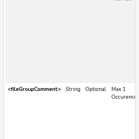
<fileGroupComment>
String
Optional
Max 1
Occurence