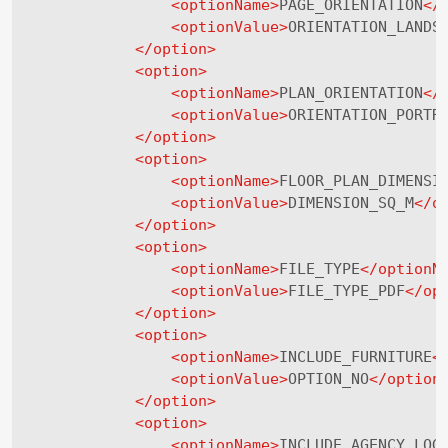
<
optionName
>
PAGE_ORIENTATION
</
<
optionValue
>
ORIENTATION_LANDS
</
option
>
<
option
>
<
optionName
>
PLAN_ORIENTATION
</
<
optionValue
>
ORIENTATION_PORTR
</
option
>
<
option
>
<
optionName
>
FLOOR_PLAN_DIMENSI
<
optionValue
>
DIMENSION_SQ_M
</
o
</
option
>
<
option
>
<
optionName
>
FILE_TYPE
</
optionN
<
optionValue
>
FILE_TYPE_PDF
</
op
</
option
>
<
option
>
<
optionName
>
INCLUDE_FURNITURE
<
<
optionValue
>
OPTION_NO
</
option
</
option
>
<
option
>
<
optionName
>
INCLUDE_AGENCY_LOG