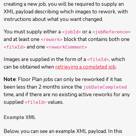
creating a new job, you will be required to supply an
XML payload describing which images to rework, with
instructions about what you want changed.
You must supply either a
or a
<jobId>
<jobReference>
and at least one
block that contains both one
<rework>
and one
<fileId>
<reworkComment>
Images are supplied in the form of a
, which
<fileId>
can be obtained when
retrieving a completed job
.
Note
: Floor Plan jobs can only be reworked if it has
been less than 2 months since the
jobDateCompleted
time, and if there are no existing active reworks for any
supplied
values.
<fileId>
Example XML
Below, you can see an example XML payload. In this