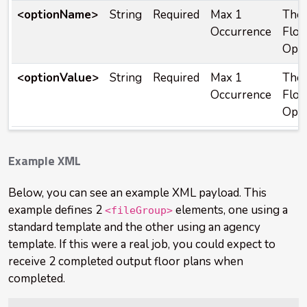
<optionName>
String
Required
Max 1
The 
Occurrence
Floo
Opti
<optionValue>
String
Required
Max 1
The 
Occurrence
Floo
Opti
Example XML
Below, you can see an example XML payload. This
example defines 2
elements, one using a
<fileGroup>
standard template and the other using an agency
template. If this were a real job, you could expect to
receive 2 completed output floor plans when
completed.