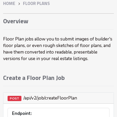
HOME
FLOOR PLANS
Overview
Floor Plan jobs allow you to submit images of builder's
floor plans, or even rough sketches of floor plans, and
have them converted into readable, presentable
versions for use in your real estate listings.
Create a Floor Plan Job
/api/v2/job/createFloorPlan
POST
Endpoint: