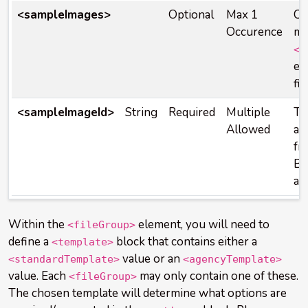
<sampleImages>
Optional
Max 1
Co
Occurence
mo
<s
el
fi
<sampleImageId>
String
Required
Multiple
Th
Allowed
a
s
fr
Bo
ac
Within the
element, you will need to
<fileGroup>
define a
block that contains either a
<template>
value or an
<standardTemplate>
<agencyTemplate>
value. Each
may only contain one of these.
<fileGroup>
The chosen template will determine what options are