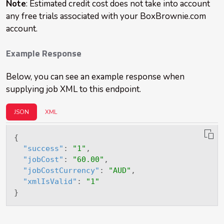
Note
: Estimated credit cost does not take into account
any free trials associated with your BoxBrownie.com
account.
Example Response
Below, you can see an example response when
supplying job XML to this endpoint.
JSON
XML
{
"success"
:
"1"
,
"jobCost"
:
"60.00"
,
"jobCostCurrency"
:
"AUD"
,
"xmlIsValid"
:
"1"
}