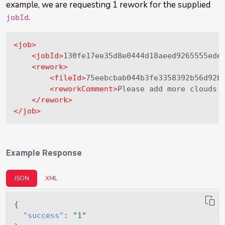
example, we are requesting 1 rework for the supplied
.
jobId
<
job
>
<
jobId
>
130fe17ee35d8e0444d18aeed9265555ede
<
rework
>
<
fileId
>
75eebcbab044b3fe3358392b56d92b
<
reworkComment
>
Please add more clouds 
</
rework
>
</
job
>
Example Response
JSON
XML
{
"success"
:
"1"