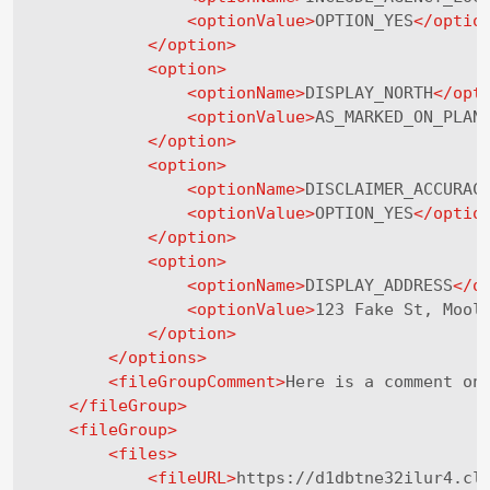
<
optionValue
>
OPTION_YES
</
optio
</
option
>
<
option
>
<
optionName
>
DISPLAY_NORTH
</
opt
<
optionValue
>
AS_MARKED_ON_PLAN
</
option
>
<
option
>
<
optionName
>
DISCLAIMER_ACCURAC
<
optionValue
>
OPTION_YES
</
optio
</
option
>
<
option
>
<
optionName
>
DISPLAY_ADDRESS
</
o
<
optionValue
>
123 Fake St, Mool
</
option
>
</
options
>
<
fileGroupComment
>
Here is a comment on
</
fileGroup
>
<
fileGroup
>
<
files
>
<
fileURL
>
https://d1dbtne32ilur4.cl