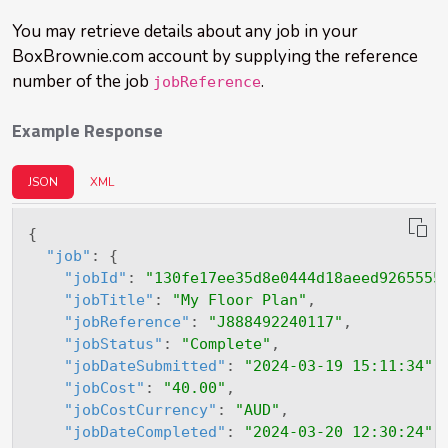
You may retrieve details about any job in your
BoxBrownie.com account by supplying the reference
number of the job
.
jobReference
Example Response
JSON
XML
{
"job"
:
{
"jobId"
:
"130fe17ee35d8e0444d18aeed9265555
"jobTitle"
:
"My Floor Plan"
,
"jobReference"
:
"J888492240117"
,
"jobStatus"
:
"Complete"
,
"jobDateSubmitted"
:
"2024-03-19 15:11:34"
,
"jobCost"
:
"40.00"
,
"jobCostCurrency"
:
"AUD"
,
"jobDateCompleted"
:
"2024-03-20 12:30:24"
,