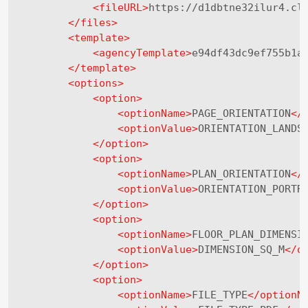
<
fileURL
>
https://d1dbtne32ilur4.cl
</
files
>
<
template
>
<
agencyTemplate
>
e94df43dc9ef755b1a
</
template
>
<
options
>
<
option
>
<
optionName
>
PAGE_ORIENTATION
</
<
optionValue
>
ORIENTATION_LANDS
</
option
>
<
option
>
<
optionName
>
PLAN_ORIENTATION
</
<
optionValue
>
ORIENTATION_PORTR
</
option
>
<
option
>
<
optionName
>
FLOOR_PLAN_DIMENSI
<
optionValue
>
DIMENSION_SQ_M
</
o
</
option
>
<
option
>
<
optionName
>
FILE_TYPE
</
optionN