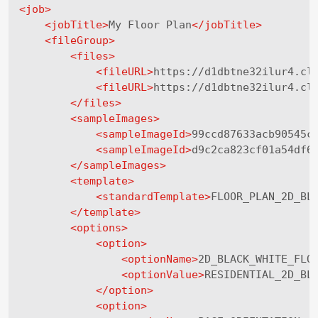
<
job
>
<
jobTitle
>
My Floor Plan
</
jobTitle
>
<
fileGroup
>
<
files
>
<
fileURL
>
https://d1dbtne32ilur4.cl
<
fileURL
>
https://d1dbtne32ilur4.cl
</
files
>
<
sampleImages
>
<
sampleImageId
>
99ccd87633acb90545c
<
sampleImageId
>
d9c2ca823cf01a54df6
</
sampleImages
>
<
template
>
<
standardTemplate
>
FLOOR_PLAN_2D_BL
</
template
>
<
options
>
<
option
>
<
optionName
>
2D_BLACK_WHITE_FLO
<
optionValue
>
RESIDENTIAL_2D_BL
</
option
>
<
option
>