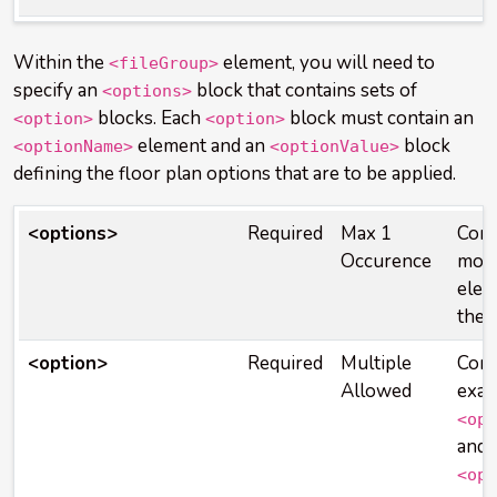
Within the
element, you will need to
<fileGroup>
specify an
block that contains sets of
<options>
blocks. Each
block must contain an
<option>
<option>
element and an
block
<optionName>
<optionValue>
defining the floor plan options that are to be applied.
<options>
Required
Max 1
Cont
Occurence
mor
elem
the 
<option>
Required
Multiple
Cont
Allowed
exac
<opt
and 
<opt