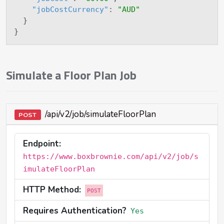
"jobCostCurrency"
:
"AUD"
}
}
Simulate a Floor Plan Job
/api/v2/job/simulateFloorPlan
POST
Endpoint:
https://www.boxbrownie.com/api/v2/job/s
imulateFloorPlan
HTTP Method:
POST
Requires Authentication?
Yes