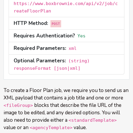
https://www.boxbrownie.com/api/v2/job/c
reateFloorPlan
HTTP Method:
POST
Requires Authentication?
Yes
Required Parameters:
xml
Optional Parameters:
(string)
responseFormat [json|xml]
To create a Floor Plan job, we require you to send us an
XML payload that contains a job title and one or more
blocks that describe the file URL of the
<fileGroup>
image to be edited, and any desired options. You will
also need to provide either a
<standardTemplate>
value or an
value.
<agencyTemplate>