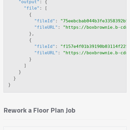
"output"
:
{
"file"
:
[
{
"fileId"
:
"75eebcbab044b3fe3358392b5
"fileURL"
:
"https://boxbrownie.b-cdn
}
,
{
"fileId"
:
"f157e4f01b39190b03114f225
"fileURL"
:
"https://boxbrownie.b-cdn
}
]
}
}
}
Rework a Floor Plan Job