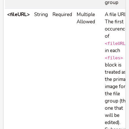
group
<fileURL>
String
Required
Multiple
A file URL.
Allowed
The first
occurence
of
<fileURL>
in each
<files>
block is
treated as
the primar
image for
the file
group (the
one that
will be
edited).