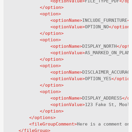
<
optionValue
>
FILE_TYPE_PDF
</
op
</
option
>
<
option
>
<
optionName
>
INCLUDE_FURNITURE
<
<
optionValue
>
OPTION_NO
</
option
</
option
>
<
option
>
<
optionName
>
DISPLAY_NORTH
</
opt
<
optionValue
>
AS_MARKED_ON_PLAN
</
option
>
<
option
>
<
optionName
>
DISCLAIMER_ACCURAC
<
optionValue
>
OPTION_YES
</
optio
</
option
>
<
option
>
<
optionName
>
DISPLAY_ADDRESS
</
o
<
optionValue
>
123 Fake St, Mool
</
option
>
</
options
>
<
fileGroupComment
>
Here is a comment on
</
fileGroup
>