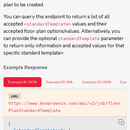
plan to be created.
You can query this endpoint to return a list of all
accepted
values and their
<standardTemplate>
accepted floor plan options/values. Alternatively, you
can provide the optional
parameter
standardTemplate
to return only information and accepted values for that
specific standard template>
Example Response
Example #1 JSON
Example #1 XML
Example #2 JSON
Exam
URL
https://www.boxbrownie.com/api/v2/job/floor
PlanStandardTemplate
{