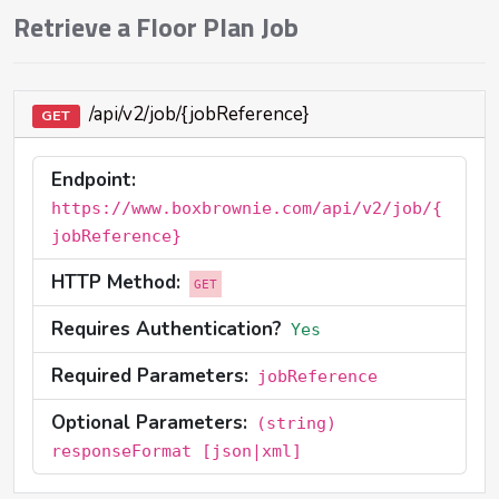
Retrieve a Floor Plan Job
/api/v2/job/{jobReference}
GET
Endpoint:
https://www.boxbrownie.com/api/v2/job/{
jobReference}
HTTP Method:
GET
Requires Authentication?
Yes
Required Parameters:
jobReference
Optional Parameters:
(string)
responseFormat [json|xml]