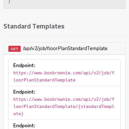
}
Standard Templates
/api/v2/job/floorPlanStandardTemplate
GET
Endpoint:
https://www.boxbrownie.com/api/v2/job/f
loorPlanStandardTemplate
Endpoint:
https://www.boxbrownie.com/api/v2/job/f
loorPlanStandardTemplate/{standardTempl
ate}
Endpoint: