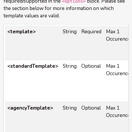
required/supported in the
block. Please see
<options>
the section below for more information on which
template values are valid.
<template>
String
Required
Max 1
Occurence
<standardTemplate>
String
Optional
Max 1
Occurence
<agencyTemplate>
String
Optional
Max 1
Occurence