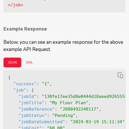
</
job
>
Example Response
Below, you can see an example response for the above
example API Request.
JSON
XML
{
"success"
:
"1"
,
"job"
:
{
"jobId"
:
"130fe17ee35d8e0444d18aeed9265555
"jobTitle"
:
"My Floor Plan"
,
"jobReference"
:
"J888492240117"
,
"jobStatus"
:
"Pending"
,
"jobDateSubmitted"
:
"2024-03-19 15:11:34"
,
"jobCost"
:
"60.00"
,