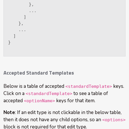
}
,
        ...

]
}
,
    ...

]
}
Accepted Standard Templates
Below is a table of accepted
keys.
<standardTemplate>
Click on a
to see a table of
<standardTemplate>
accepted
keys for that item.
<optionName>
Note
: If an edit type is not clickable in the below table,
then it does not have any child options, so an
<options>
block is not required for that edit type.