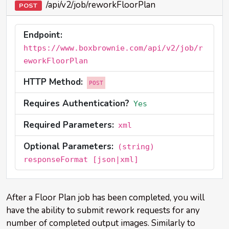
/api/v2/job/reworkFloorPlan
POST
Endpoint:
https://www.boxbrownie.com/api/v2/job/r
eworkFloorPlan
HTTP Method:
POST
Requires Authentication?
Yes
Required Parameters:
xml
Optional Parameters:
(string)
responseFormat [json|xml]
After a Floor Plan job has been completed, you will
have the ability to submit rework requests for any
number of completed output images. Similarly to