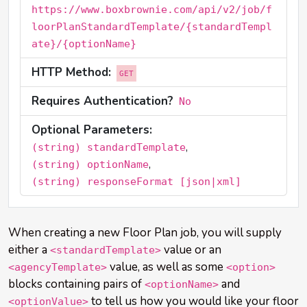
https://www.boxbrownie.com/api/v2/job/f
loorPlanStandardTemplate/{standardTempl
ate}/{optionName}
HTTP Method:
GET
Requires Authentication?
No
Optional Parameters:
,
(string) standardTemplate
,
(string) optionName
(string) responseFormat [json|xml]
When creating a new Floor Plan job, you will supply
either a
value or an
<standardTemplate>
value, as well as some
<agencyTemplate>
<option>
blocks containing pairs of
and
<optionName>
to tell us how you would like your floor
<optionValue>