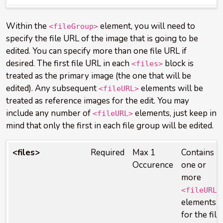
Within the
element, you will need to
<fileGroup>
specify the file URL of the image that is going to be
edited. You can specify more than one file URL if
desired. The first file URL in each
block is
<files>
treated as the primary image (the one that will be
edited). Any subsequent
elements will be
<fileURL>
treated as reference images for the edit. You may
include any number of
elements, just keep in
<fileURL>
mind that only the first in each file group will be edited.
<files>
Required
Max 1
Contains
Occurence
one or
more
<fileURL>
elements
for the file