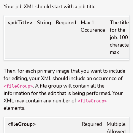
Your job XML should start with a job title.
<jobTitle>
String
Required
Max 1
The title
Occurence
for the
job. 100
character
max
Then, for each primary image that you want to include
for editing, your XML should include an occurence of
. A file group will contain all the
<fileGroup>
information for the edit that is being performed. Your
XML may contain any number of
<fileGroup>
elements.
<fileGroup>
Required
Multiple
Allowed