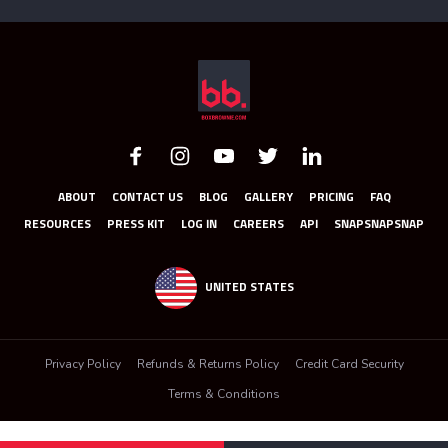
ABOUT
CONTACT US
BLOG
GALLERY
PRICING
FAQ
RESOURCES
PRESS KIT
LOG IN
CAREERS
API
SNAPSNAPSNAP
UNITED STATES
Privacy Policy
Refunds & Returns Policy
Credit Card Security
Terms & Conditions