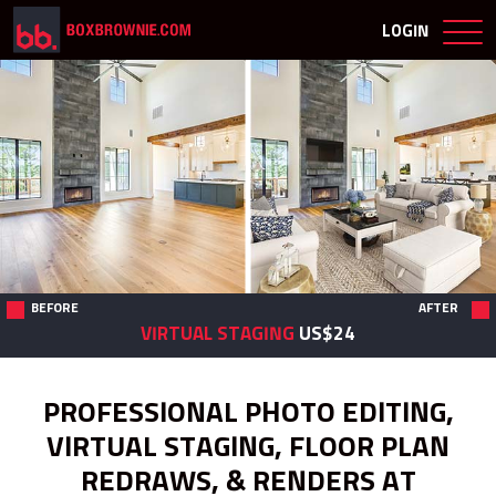
LOGIN
BEFORE
AFTER
VIRTUAL STAGING
US$24
PROFESSIONAL PHOTO EDITING,
VIRTUAL STAGING, FLOOR PLAN
REDRAWS, & RENDERS AT