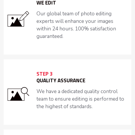
WE EDIT
Our global team of photo editing
experts will enhance your images
within 24 hours. 100% satisfaction
guaranteed.
STEP 3
QUALITY ASSURANCE
We have a dedicated quality control
team to ensure editing is performed to
the highest of standards.