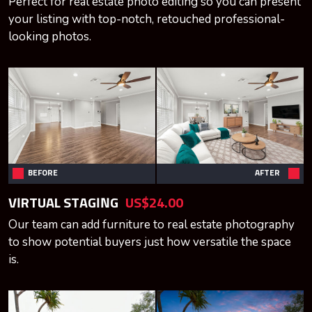
Perfect for real estate photo editing so you can present
your listing with top-notch, retouched professional-
looking photos.
BEFORE
AFTER
VIRTUAL STAGING
US$24.00
Our team can add furniture to real estate photography
to show potential buyers just how versatile the space
is.