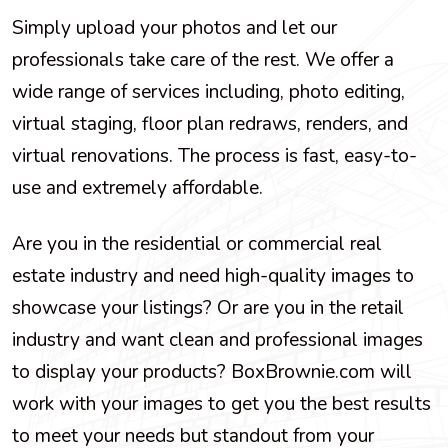
Simply upload your photos and let our
professionals take care of the rest. We offer a
wide range of services including, photo editing,
virtual staging, floor plan redraws, renders, and
virtual renovations. The process is fast, easy-to-
use and extremely affordable.
Are you in the residential or commercial real
estate industry and need high-quality images to
showcase your listings? Or are you in the retail
industry and want clean and professional images
to display your products? BoxBrownie.com will
work with your images to get you the best results
to meet your needs but standout from your