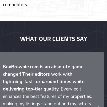
competitors.
WHAT OUR CLIENTS SAY
BoxBrownie.com is an absolute game-
changer! Their editors work with
lightning-fast turnaround times while
delivering top-tier quality.
Every edit
enhances the best features of my properties,
making my listings stand out and my sellers