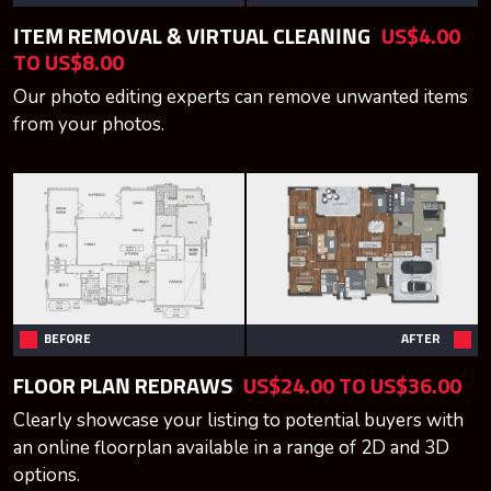
ITEM REMOVAL & VIRTUAL CLEANING
US$4.00
TO US$8.00
Our photo editing experts can remove unwanted items
from your photos.
BEFORE
AFTER
FLOOR PLAN REDRAWS
US$24.00 TO US$36.00
Clearly showcase your listing to potential buyers with
an online floorplan available in a range of 2D and 3D
options.