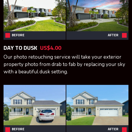
BEFORE
AFTER
DAY TO DUSK
US$4.00
Our photo retouching service will take your exterior
property photo from drab to fab by replacing your sky
with a beautiful dusk setting.
BEFORE
AFTER