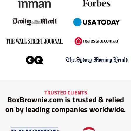
TRUSTED CLIENTS
BoxBrownie.com is trusted & relied
on by leading companies worldwide.