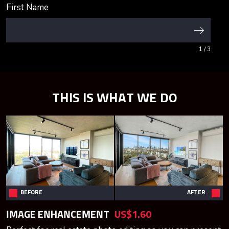
First Name
1
/ 3
THIS IS WHAT WE DO
BEFORE
AFTER
IMAGE ENHANCEMENT
US$1.60