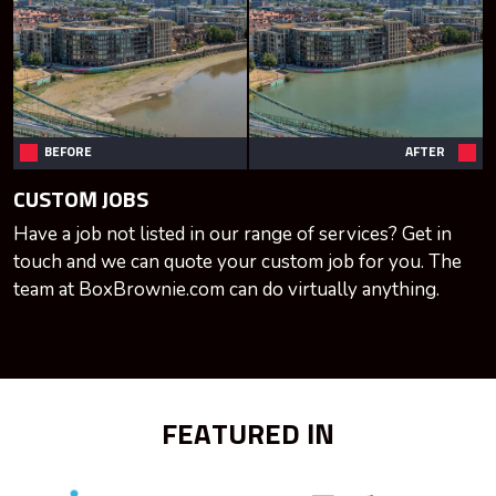
BEFORE
AFTER
CUSTOM JOBS
Have a job not listed in our range of services? Get in
touch and we can quote your custom job for you. The
team at BoxBrownie.com can do virtually anything.
FEATURED IN