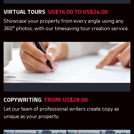
VIRTUAL TOURS
US$16.00 TO US$24.00
Showcase your property from every angle using any
360° photos, with our timesaving tour creation service.
COPYWRITING
FROM: US$28.00
Let our team of professional writers create copy as
unique as your property.