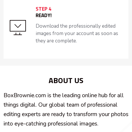
STEP 4
READY!
Download the professionally edited
images from your account as soon as
they are complete.
ABOUT US
BoxBrownie.com is the leading online hub for all
things digital. Our global team of professional
editing experts are ready to transform your photos
into eye-catching professional images.