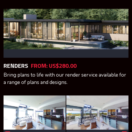
RENDERS
FROM: US$280.00
Bring plans to life with our render service available for
a range of plans and designs.