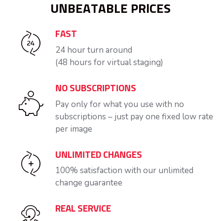
UNBEATABLE PRICES
FAST
24 hour turn around
(48 hours for virtual staging)
NO SUBSCRIPTIONS
Pay only for what you use with no
subscriptions – just pay one fixed low rate
per image
UNLIMITED CHANGES
100% satisfaction with our unlimited
change guarantee
REAL SERVICE