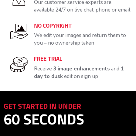
Our customer service experts are
available 24/7 on live chat, phone or email
NO COPYRIGHT
We edit your images and return them to
you – no ownership taken
FREE TRIAL
Receive
3 image enhancements
and
1
day to dusk
edit on sign up
GET STARTED IN UNDER
60 SECONDS