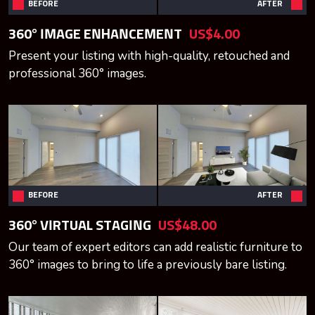
BEFORE
AFTER
360° IMAGE ENHANCEMENT
US$4.00
Present your listing with high-quality, retouched and
professional 360° images.
BEFORE
AFTER
360° VIRTUAL STAGING
US$48.00
Our team of expert editors can add realistic furniture to
360° images to bring to life a previously bare listing.