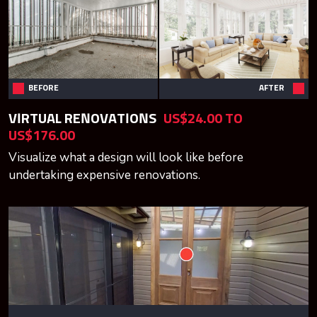
BEFORE
AFTER
VIRTUAL RENOVATIONS
US$24.00 TO
US$176.00
Visualize what a design will look like before
undertaking expensive renovations.