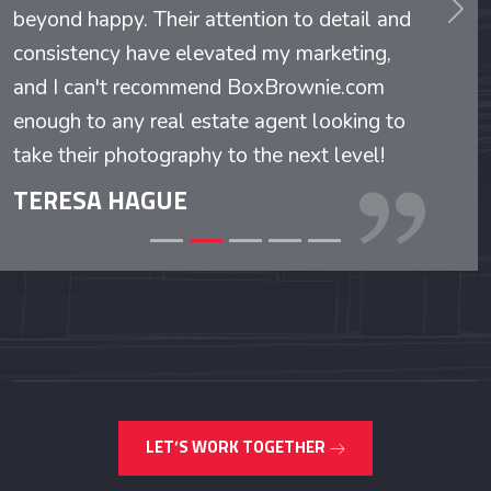
beyond happy. Their attention to detail and
evious
Nex
consistency have elevated my marketing,
and I can't recommend BoxBrownie.com
enough to any real estate agent looking to
take their photography to the next level!
TERESA HAGUE
LET’S WORK TOGETHER