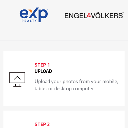
STEP 1
UPLOAD
Upload your photos from your mobile,
tablet or desktop computer.
STEP 2