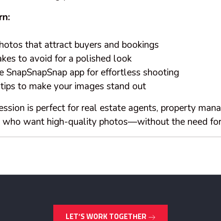
rn:
otos that attract buyers and bookings
s to avoid for a polished look
 SnapSnapSnap app for effortless shooting
 tips to make your images stand out
ssion is perfect for real estate agents, property mana
s who want high-quality photos—without the need for
LET’S WORK TOGETHER