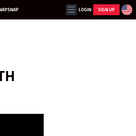
NAPSNAP
LOGIN
SIGN UP
TH