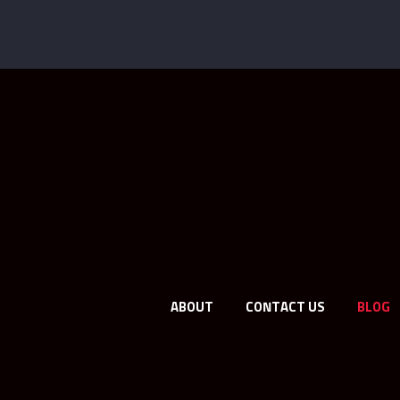
ABOUT
CONTACT US
BLOG