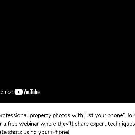
rofessional property photos with just your phone? Jo
r a free webinar where they’ll share expert techniques
ate shots using your iPhone!