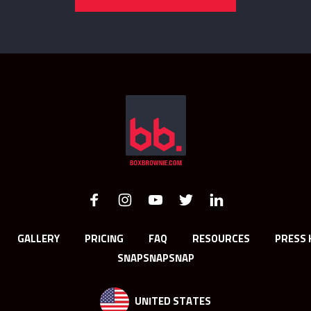
GALLERY
PRICING
FAQ
RESOURCES
PRESS 
SNAPSNAPSNAP
UNITED STATES