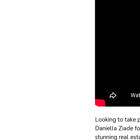
Looking to take p
Daniella Ziade fo
stunning real est