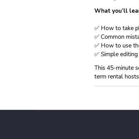
What you’ll lea
✅ How to take ph
✅ Common mistake
✅ How to use the
✅ Simple editing
This 45-minute se
term rental host