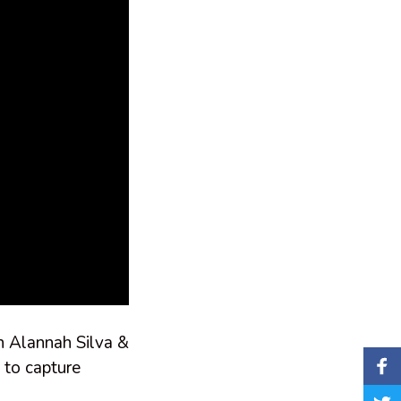
in Alannah Silva &
 to capture