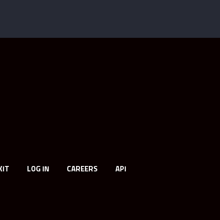
KIT
LOG IN
CAREERS
API