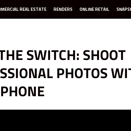
MERCIAL REAL ESTATE
RENDERS
ONLINE RETAIL
SNAPS
THE SWITCH: SHOOT
SSIONAL PHOTOS WI
IPHONE