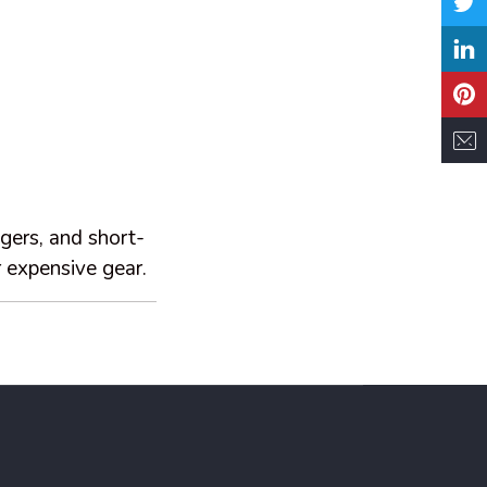
gers, and short-
 expensive gear.