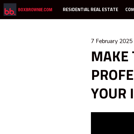
RESIDENTIAL REAL ESTATE
COM
7 February 2025
MAKE 
PROFE
YOUR 