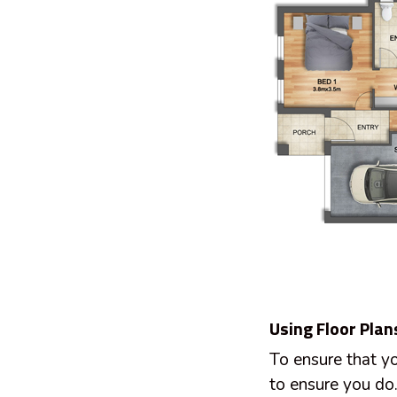
Using Floor Plan
To ensure that yo
to ensure you do