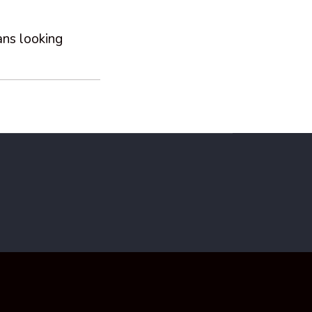
ans looking