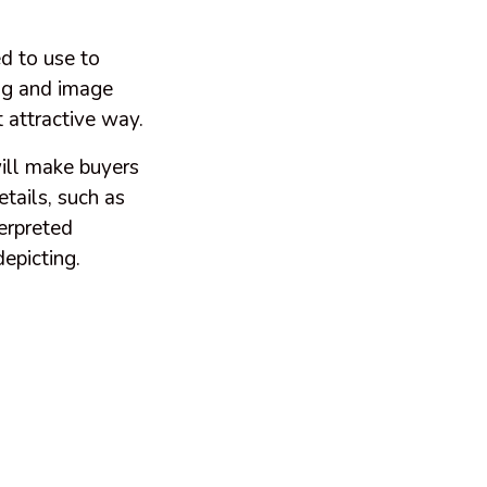
ed to use to
ing and image
 attractive way.
will make buyers
etails, such as
terpreted
depicting.