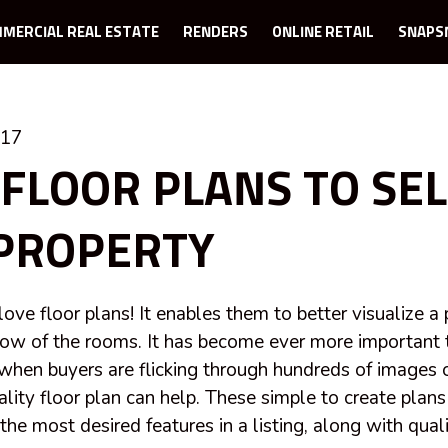
MERCIAL REAL ESTATE
RENDERS
ONLINE RETAIL
SNAPS
017
 FLOOR PLANS TO SEL
PROPERTY
love floor plans! It enables them to better visualize a
low of the rooms. It has become ever more important
 when buyers are flicking through hundreds of images on
ity floor plan can help. These simple to create plans 
he most desired features in a listing, along with qual