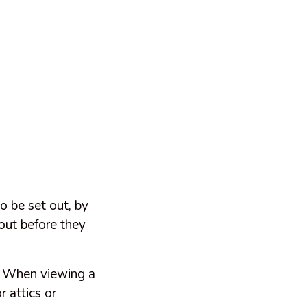
o be set out, by
out before they
r. When viewing a
r attics or