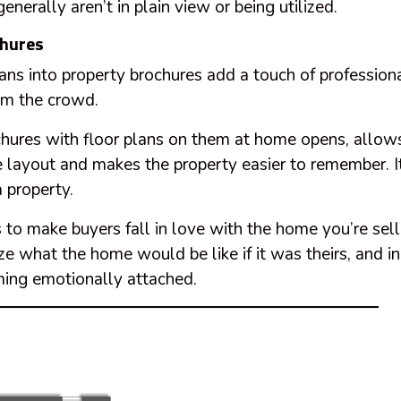
enerally aren’t in plain view or being utilized.
chures
lans into
property
brochures add a touch of professiona
om the crowd.
hures with floor plans on them at home opens, allows
he layout and makes the property easier to remember. It 
a property.
s to make buyers fall in love with the home you’re sell
ize what the home would be like if it was theirs, and i
ing emotionally attached.