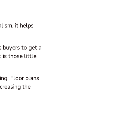
lism, it helps
 buyers to get a
is those little
ing. Floor plans
ncreasing the