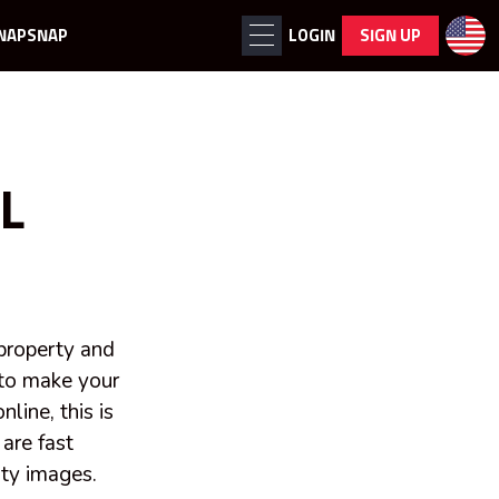
NAPSNAP
LOGIN
SIGN UP
L
 property and
 to make your
line, this is
are fast
ity images.