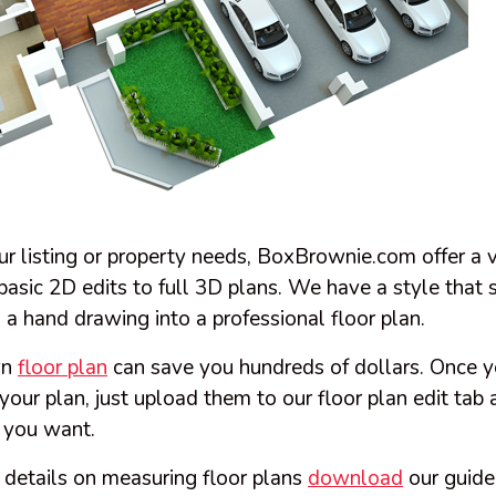
r listing or property needs, BoxBrownie.com offer a v
basic 2D edits to full 3D plans. We have a style that 
 a hand drawing into a professional floor plan.
wn
floor plan
can save you hundreds of dollars. Once y
f your plan, just upload them to our floor plan edit ta
n you want.
 details on measuring floor plans
download
our guide 