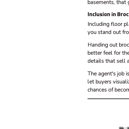
basements, that g
Inclusion in Bro
Including floor p
you stand out fr
Handing out broc
better feel for t
details that sell 
The agent's job i
let buyers visual
chances of becom