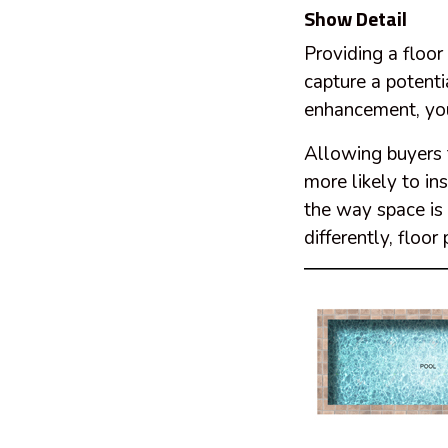
Show Detail
Providing a floor
capture a potenti
enhancement, you 
Allowing buyers t
more likely to ins
the way space is 
differently, floo