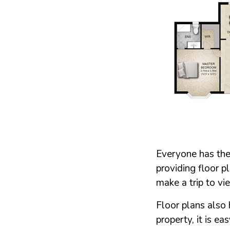
Everyone has thei
providing floor p
make a trip to vie
Floor plans also
property, it is ea