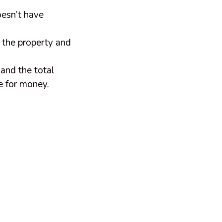
doesn’t have
 the property and
and the total
ue for money.