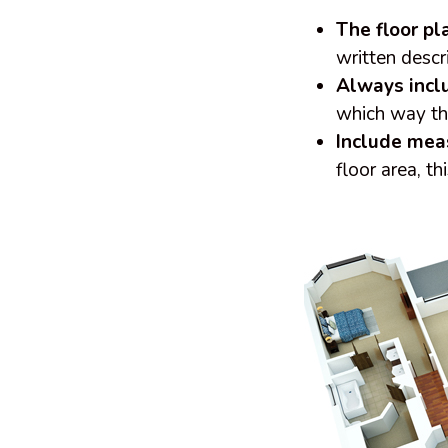
The floor p
written descr
Always incl
which way th
Include me
floor area, t