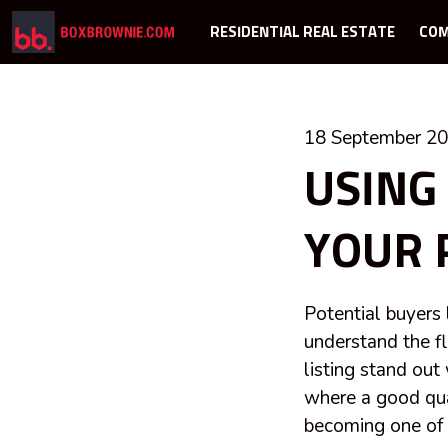
RESIDENTIAL REAL ESTATE
COM
18 September 2
USING
YOUR 
Potential buyers 
understand the f
listing stand out
where a good qual
becoming one of t