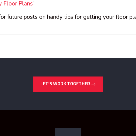
 Floor Plans
’.
or future posts on handy tips for getting your floor pl
LET’S WORK TOGETHER