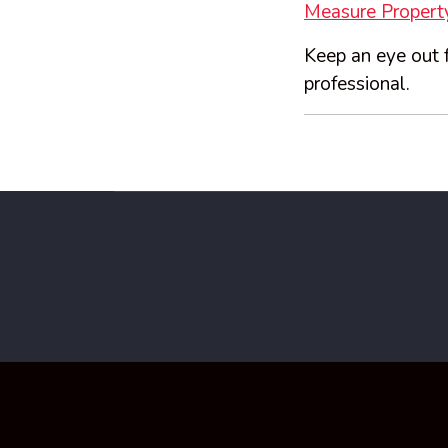
Measure Property
Keep an eye out f
professional.