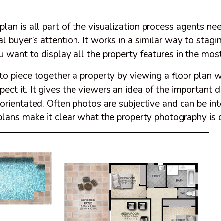
 plan is all part of the visualization process agents ne
al buyer’s attention. It works in a similar way to stag
want to display all the property features in the most
o piece together a property by viewing a floor plan 
pect it. It gives the viewers an idea of the important d
orientated. Often photos are subjective and can be in
r plans make it clear what the property photography is 