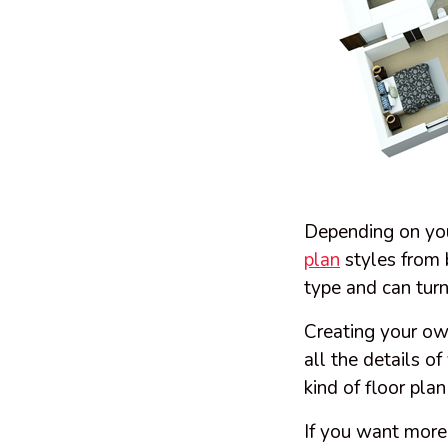
Depending on you
plan
styles from 
type and can turn
Creating your o
all the details o
kind of floor pla
If you want more