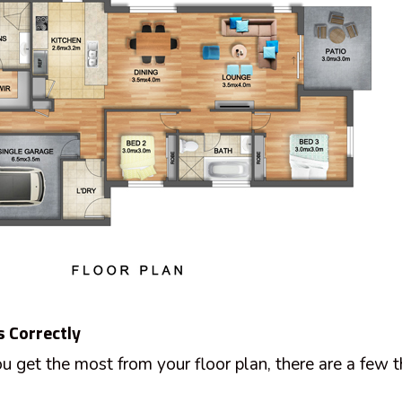
s Correctly
u get the most from your floor plan, there are a few 
.