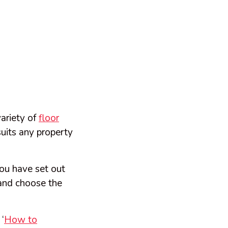
ariety of
floor
suits any property
ou have set out
b and choose the
‘
How to