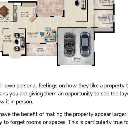
r own personal feelings on how they like a property t
lans you are giving them an opportunity to see the lay
w it in person.
 have the benefit of making the property appear large
sy to forget rooms or spaces. This is particularly true fo