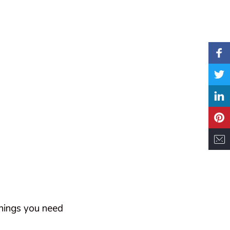
things you need