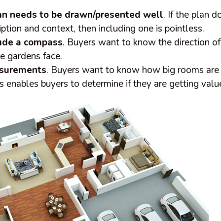
lan needs to be drawn/presented well
. If the plan 
iption and context, then including one is pointless.
ude a compass
. Buyers want to know the direction of
e gardens face.
asurements
. Buyers want to know how big rooms are 
his enables buyers to determine if they are getting val