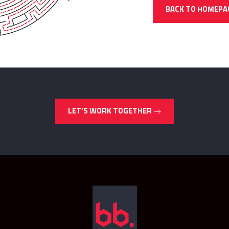
BACK TO HOMEPA
LET’S WORK TOGETHER