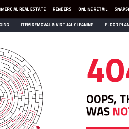
MERCIAL REAL ESTATE
RENDERS
ONLINE RETAIL
SNAPS
GING
ITEM REMOVAL & VIRTUAL CLEANING
FLOOR PLA
40
OOPS, T
WAS
NO