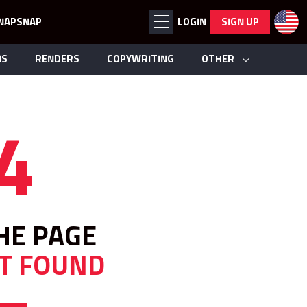
NAPSNAP
LOGIN
SIGN UP
NS
RENDERS
COPYWRITING
OTHER
4
HE PAGE
T FOUND