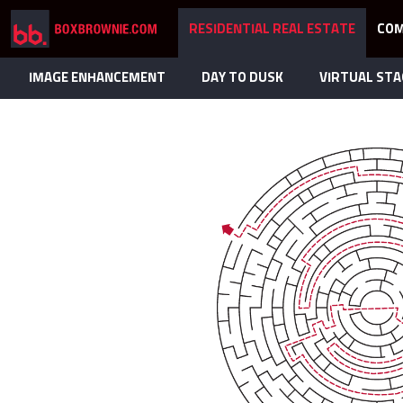
RESIDENTIAL REAL ESTATE
COM
IMAGE ENHANCEMENT
DAY TO DUSK
VIRTUAL STA