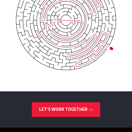
LET’S WORK TOGETHER