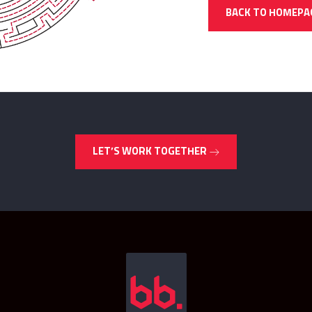
BACK TO HOMEPA
LET’S WORK TOGETHER