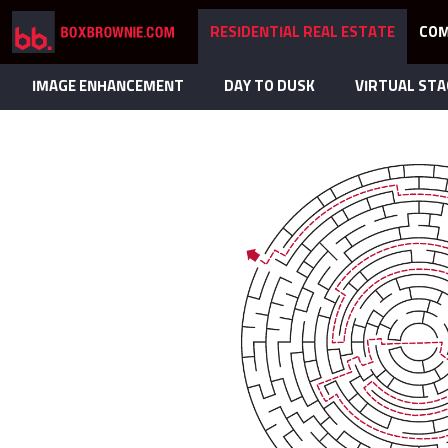
RESIDENTIAL REAL ESTATE
COM
IMAGE ENHANCEMENT
DAY TO DUSK
VIRTUAL STA