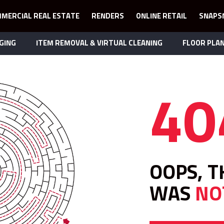
MERCIAL REAL ESTATE
RENDERS
ONLINE RETAIL
SNAPS
GING
ITEM REMOVAL & VIRTUAL CLEANING
FLOOR PLA
40
OOPS, T
WAS
NO