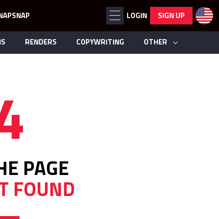
NAPSNAP
LOGIN
SIGN UP
NS
RENDERS
COPYWRITING
OTHER
4
HE PAGE
T FOUND