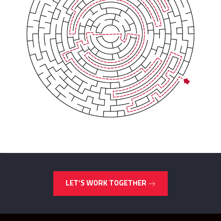
LET’S WORK TOGETHER