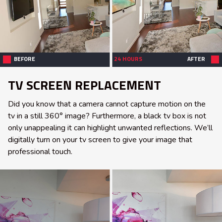
BEFORE
24 HOURS
AFTER
TV SCREEN REPLACEMENT
Did you know that a camera cannot capture motion on the
tv in a still 360° image? Furthermore, a black tv box is not
only unappealing it can highlight unwanted reflections. We’ll
digitally turn on your tv screen to give your image that
professional touch.