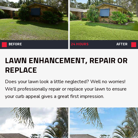
BEFORE
24 HOURS
AFTER
LAWN ENHANCEMENT, REPAIR OR
REPLACE
Does your lawn look a little neglected? Well no worries!
We’ll professionally repair or replace your lawn to ensure
your curb appeal gives a great first impression.