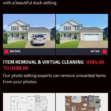
with a beautiful dusk setting.
BEFORE
AFTER
ITEM REMOVAL & VIRTUAL CLEANING
US$4.00
TO US$8.00
Our photo editing experts can remove unwanted items
from your photos.