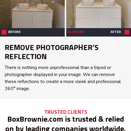
BEFORE
24 HOURS
AFTER
REMOVE PHOTOGRAPHER’S
REFLECTION
There is nothing more unprofessional than a tripod or
photographer displayed in your image. We can remove
these reflections to create a more sleek and professional
360° image.
TRUSTED CLIENTS
BoxBrownie.com is trusted & relied
on by leading companies worldwide.