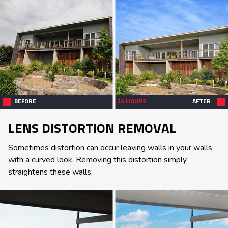
BEFORE
24 HOURS
AFTER
LENS DISTORTION REMOVAL
Sometimes distortion can occur leaving walls in your walls
with a curved look. Removing this distortion simply
straightens these walls.