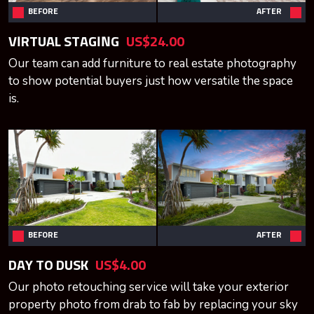
BEFORE
AFTER
VIRTUAL STAGING
US$24.00
Our team can add furniture to real estate photography
to show potential buyers just how versatile the space
is.
BEFORE
AFTER
DAY TO DUSK
US$4.00
Our photo retouching service will take your exterior
property photo from drab to fab by replacing your sky