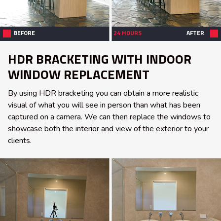
BEFORE
24 HOURS
AFTER
HDR BRACKETING WITH INDOOR
WINDOW REPLACEMENT
By using HDR bracketing you can obtain a more realistic
visual of what you will see in person than what has been
captured on a camera. We can then replace the windows to
showcase both the interior and view of the exterior to your
clients.