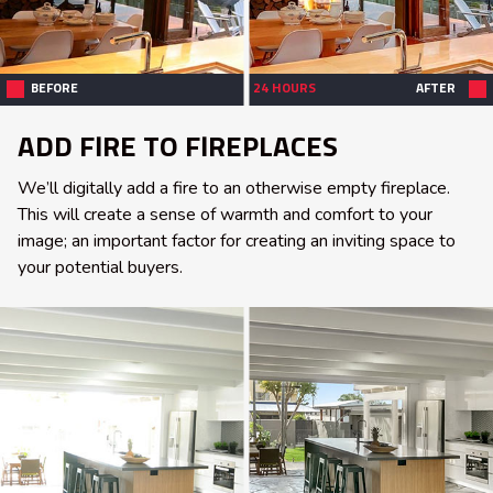
BEFORE
24 HOURS
AFTER
ADD FIRE TO FIREPLACES
We’ll digitally add a fire to an otherwise empty fireplace.
This will create a sense of warmth and comfort to your
image; an important factor for creating an inviting space to
your potential buyers.