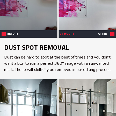
BEFORE
24 HOURS
AFTER
DUST SPOT REMOVAL
Dust can be hard to spot at the best of times and you don’t
want a blur to ruin a perfect 360° image with an unwanted
mark. These will skillfully be removed in our editing process.