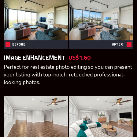
BEFORE
AFTER
IMAGE ENHANCEMENT
US$1.60
Perfect for real estate photo editing so you can present
your listing with top-notch, retouched professional-
looking photos.