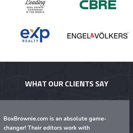
WHAT OUR CLIENTS SAY
BoxBrownie.com is an absolute game-
changer! Their editors work with