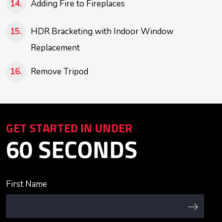
Adding Fire to Fireplaces
HDR Bracketing with Indoor Window
Replacement
Remove Tripod
GET STARTED IN UNDER
60 SECONDS
First Name