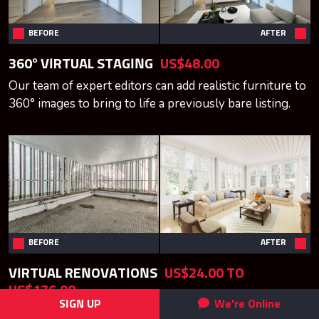
BEFORE
AFTER
360° VIRTUAL STAGING
US$48.00
Our team of expert editors can add realistic furniture to
360° images to bring to life a previously bare listing.
BEFORE
AFTER
VIRTUAL RENOVATIONS
US$24.00 TO
US$176.00
SIGN UP
We're Online
Visualize what a design will look like before