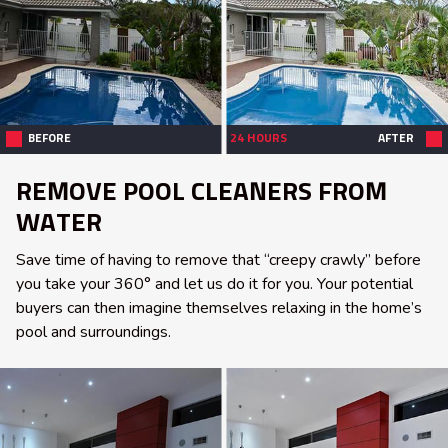
BEFORE
24 HOURS
AFTER
REMOVE POOL CLEANERS FROM
WATER
Save time of having to remove that “creepy crawly” before
you take your 360° and let us do it for you. Your potential
buyers can then imagine themselves relaxing in the home’s
pool and surroundings.