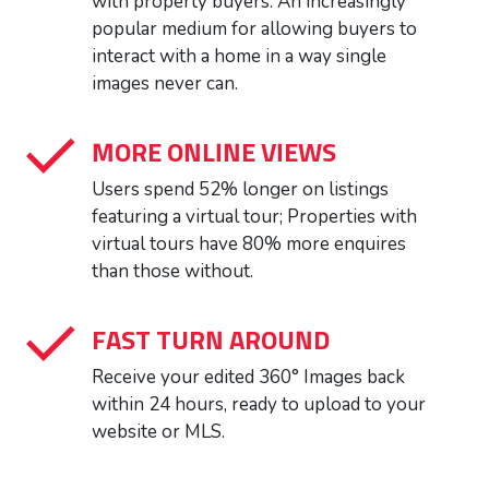
with property buyers. An increasingly
popular medium for allowing buyers to
interact with a home in a way single
images never can.
MORE ONLINE VIEWS
Users spend 52% longer on listings
featuring a virtual tour; Properties with
virtual tours have 80% more enquires
than those without.
FAST TURN AROUND
Receive your edited 360° Images back
within 24 hours, ready to upload to your
website or MLS.