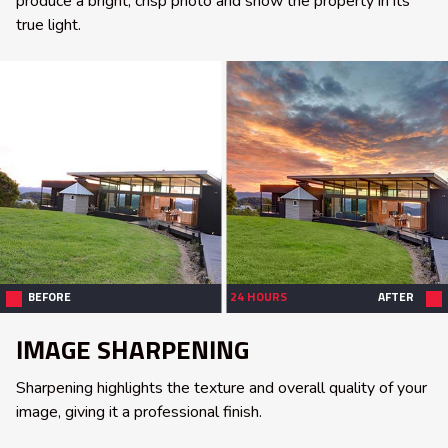
produce a bright, crisp photo and show the property in its
true light.
BEFORE
24 HOURS
AFTER
IMAGE SHARPENING
Sharpening highlights the texture and overall quality of your
image, giving it a professional finish.