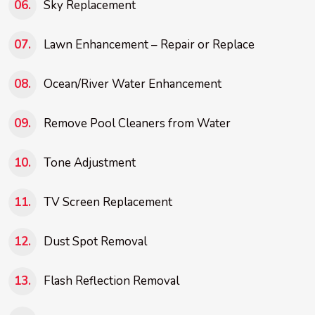
Sky Replacement
Lawn Enhancement – Repair or Replace
Ocean/River Water Enhancement
Remove Pool Cleaners from Water
Tone Adjustment
TV Screen Replacement
Dust Spot Removal
Flash Reflection Removal