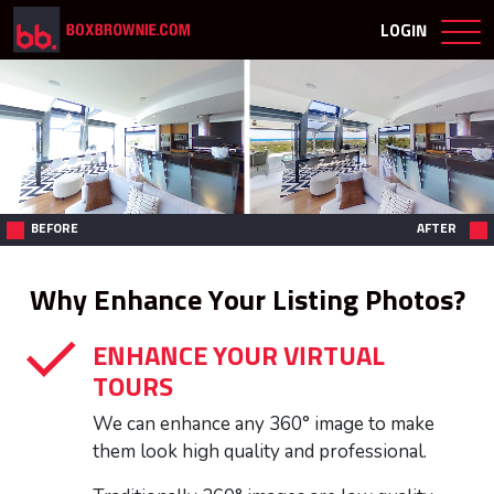
LOGIN
BEFORE
AFTER
Why Enhance Your Listing Photos?
ENHANCE YOUR VIRTUAL
TOURS
We can enhance any 360° image to make
them look high quality and professional.