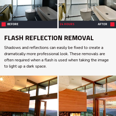
BEFORE
24 HOURS
AFTER
FLASH REFLECTION REMOVAL
Shadows and reflections can easily be fixed to create a
dramatically more professional look. These removals are
often required when a flash is used when taking the image
to light up a dark space.