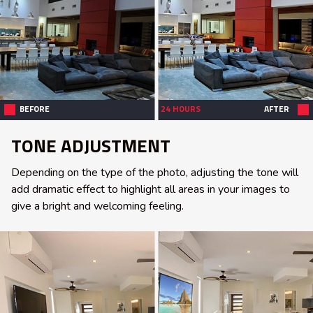
BEFORE
24 HOURS
AFTER
TONE ADJUSTMENT
Depending on the type of the photo, adjusting the tone will
add dramatic effect to highlight all areas in your images to
give a bright and welcoming feeling.