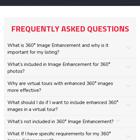
FREQUENTLY ASKED QUESTIONS
What is 360° Image Enhancement and why is it
important for my listing?
What’s included in Image Enhancement for 360°
photos?
Why are virtual tours with enhanced 360° images
more effective?
What should I do if I want to include enhanced 360°
images in a virtual tour?
What’s not included in 360° Image Enhancement?
What If I have specific requirements for my 360°