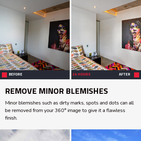
BEFORE
24 HOURS
AFTER
REMOVE MINOR BLEMISHES
Minor blemishes such as dirty marks, spots and dots can all
be removed from your 360° image to give it a flawless
finish.