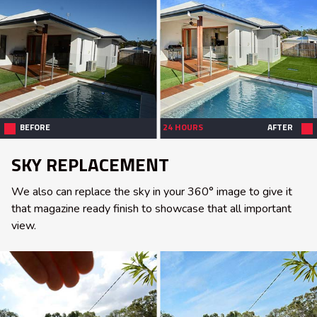
BEFORE
24 HOURS
AFTER
SKY REPLACEMENT
We also can replace the sky in your 360° image to give it
that magazine ready finish to showcase that all important
view.