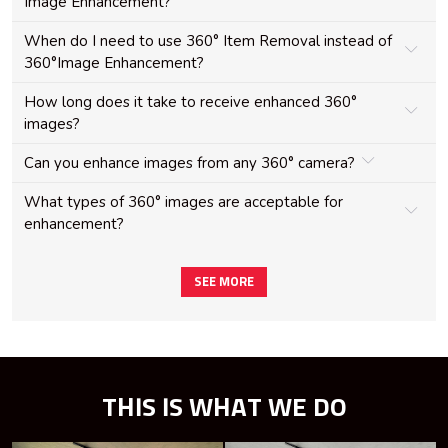
Image Enhancement?
When do I need to use 360° Item Removal instead of
360°Image Enhancement?
How long does it take to receive enhanced 360°
images?
Can you enhance images from any 360° camera?
What types of 360° images are acceptable for
enhancement?
SEE MORE
THIS IS WHAT WE DO