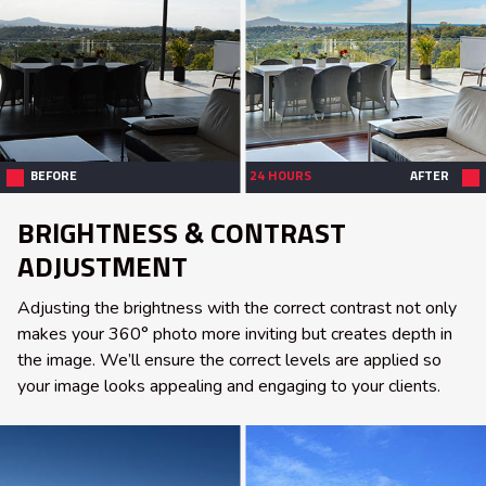
BEFORE
24 HOURS
AFTER
BRIGHTNESS & CONTRAST
ADJUSTMENT
Adjusting the brightness with the correct contrast not only
makes your 360° photo more inviting but creates depth in
the image. We’ll ensure the correct levels are applied so
your image looks appealing and engaging to your clients.