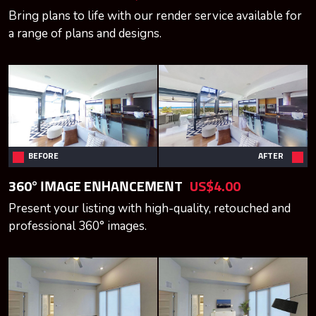
Bring plans to life with our render service available for
a range of plans and designs.
BEFORE
AFTER
360° IMAGE ENHANCEMENT
US$4.00
Present your listing with high-quality, retouched and
professional 360° images.