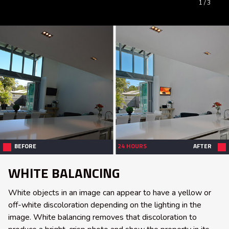
1
/ 3
BEFORE
24 HOURS
AFTER
WHITE BALANCING
White objects in an image can appear to have a yellow or
off-white discoloration depending on the lighting in the
image. White balancing removes that discoloration to