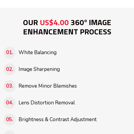
OUR
US$4.00
360° IMAGE
ENHANCEMENT PROCESS
White Balancing
Image Sharpening
Remove Minor Blemishes
Lens Distortion Removal
Brightness & Contrast Adjustment