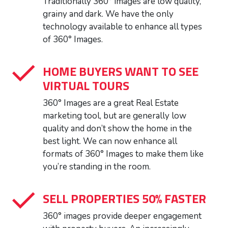
Traditionally 360° images are low quality,
grainy and dark. We have the only
technology available to enhance all types
of 360° Images.
HOME BUYERS WANT TO SEE
VIRTUAL TOURS
360° Images are a great Real Estate
marketing tool, but are generally low
quality and don’t show the home in the
best light. We can now enhance all
formats of 360° Images to make them like
you’re standing in the room.
SELL PROPERTIES 50% FASTER
360° images provide deeper engagement