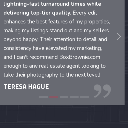
lightning-fast turnaround times while
delivering top-tier quality.
Every edit
enhances the best features of my properties,
making my listings stand out and my sellers
beyond happy. Their attention to detail and
evious
Nex
consistency have elevated my marketing,
and I can't recommend BoxBrownie.com
enough to any real estate agent looking to
take their photography to the next level!
TERESA HAGUE