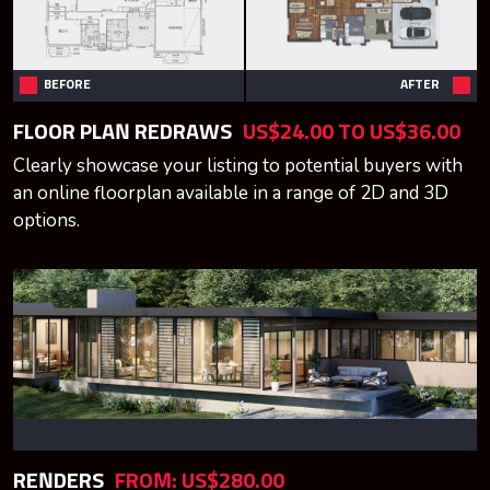
BEFORE
AFTER
FLOOR PLAN REDRAWS
US$24.00 TO US$36.00
Clearly showcase your listing to potential buyers with
an online floorplan available in a range of 2D and 3D
options.
RENDERS
FROM: US$280.00