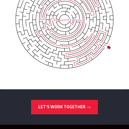
LET’S WORK TOGETHER