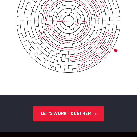
LET’S WORK TOGETHER