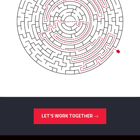
LET’S WORK TOGETHER