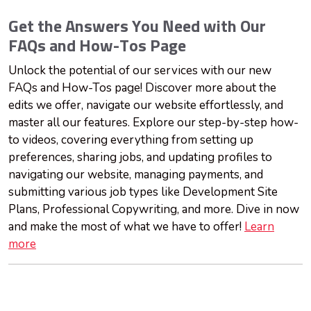
Get the Answers You Need with Our
FAQs and How-Tos Page
Unlock the potential of our services with our new
FAQs and How-Tos page! Discover more about the
edits we offer, navigate our website effortlessly, and
master all our features. Explore our step-by-step how-
to videos, covering everything from setting up
preferences, sharing jobs, and updating profiles to
navigating our website, managing payments, and
submitting various job types like Development Site
Plans, Professional Copywriting, and more. Dive in now
and make the most of what we have to offer!
Learn
more