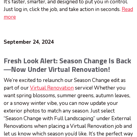
It’s faster, smarter, and designed to put you in control.
Just log in, click the job, and take action in seconds.
Read
more
September 24, 2024
Fresh Look Alert: Season Change Is Back
—Now Under Virtual Renovation!
We’re excited to relaunch our Season Change edit as
part of our
Virtual Renovation
service! Whether you
want spring blossoms, summer greens, autumn leaves,
or a snowy winter vibe, you can now update your
exterior photos to match any season. Just select
“Season Change with Full Landscaping” under External
Renovations when placing a Virtual Renovation job and
let us know which season you’d like. It’s the perfect way