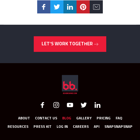
LET’S WORK TOGETHER
ABOUT
CONTACT US
BLOG
GALLERY
PRICING
FAQ
RESOURCES
PRESS KIT
LOG IN
CAREERS
API
SNAPSNAPSNAP