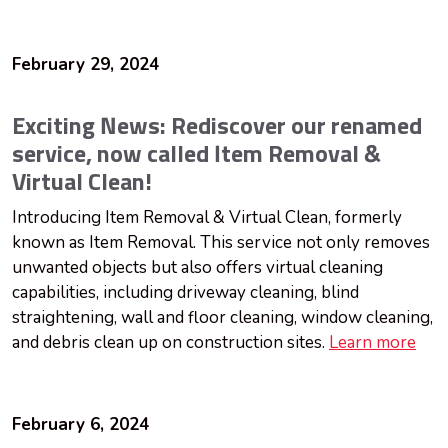
February 29, 2024
Exciting News: Rediscover our renamed
service, now called Item Removal &
Virtual Clean!
Introducing Item Removal & Virtual Clean, formerly
known as Item Removal. This service not only removes
unwanted objects but also offers virtual cleaning
capabilities, including driveway cleaning, blind
straightening, wall and floor cleaning, window cleaning,
and debris clean up on construction sites.
Learn more
February 6, 2024