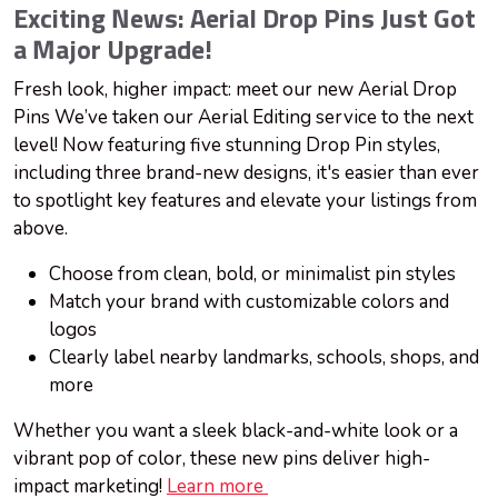
Exciting News: Aerial Drop Pins Just Got
a Major Upgrade!
Fresh look, higher impact: meet our new Aerial Drop
Pins We’ve taken our Aerial Editing service to the next
level! Now featuring five stunning Drop Pin styles,
including three brand-new designs, it's easier than ever
to spotlight key features and elevate your listings from
above.
Choose from clean, bold, or minimalist pin styles
Match your brand with customizable colors and
logos
Clearly label nearby landmarks, schools, shops, and
more
Whether you want a sleek black-and-white look or a
vibrant pop of color, these new pins deliver high-
impact marketing!
Learn more