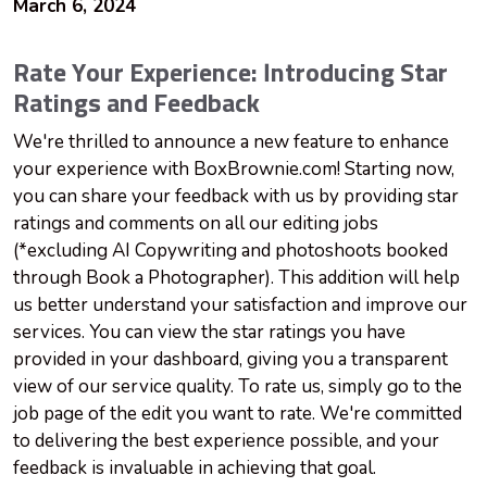
March 6, 2024
Rate Your Experience: Introducing Star
Ratings and Feedback
We're thrilled to announce a new feature to enhance
your experience with BoxBrownie.com! Starting now,
you can share your feedback with us by providing star
ratings and comments on all our editing jobs
(*excluding AI Copywriting and photoshoots booked
through Book a Photographer). This addition will help
us better understand your satisfaction and improve our
services. You can view the star ratings you have
provided in your dashboard, giving you a transparent
view of our service quality. To rate us, simply go to the
job page of the edit you want to rate. We're committed
to delivering the best experience possible, and your
feedback is invaluable in achieving that goal.