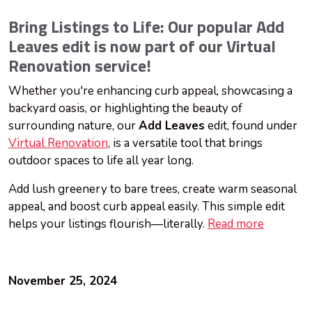
Bring Listings to Life: Our popular Add
Leaves edit is now part of our Virtual
Renovation service!
Whether you're enhancing curb appeal, showcasing a
backyard oasis, or highlighting the beauty of
surrounding nature, our
Add Leaves
edit, found under
Virtual Renovation
, is a versatile tool that brings
outdoor spaces to life all year long.
Add lush greenery to bare trees, create warm seasonal
appeal, and boost curb appeal easily. This simple edit
helps your listings flourish—literally.
Read more
November 25, 2024