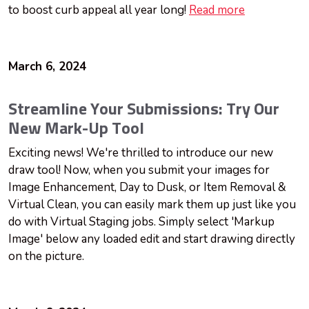
to boost curb appeal all year long!
Read more
March 6, 2024
Streamline Your Submissions: Try Our
New Mark-Up Tool
Exciting news! We're thrilled to introduce our new
draw tool! Now, when you submit your images for
Image Enhancement, Day to Dusk, or Item Removal &
Virtual Clean, you can easily mark them up just like you
do with Virtual Staging jobs. Simply select 'Markup
Image' below any loaded edit and start drawing directly
on the picture.