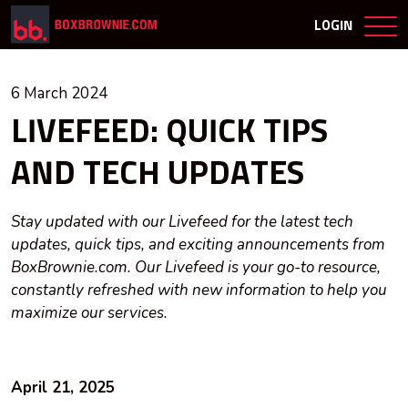
LOGIN
6 March 2024
LIVEFEED: QUICK TIPS
AND TECH UPDATES
Stay updated with our Livefeed for the latest tech
updates, quick tips, and exciting announcements from
BoxBrownie.com. Our Livefeed is your go-to resource,
constantly refreshed with new information to help you
maximize our services.
April 21, 2025