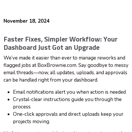
November 18, 2024
Faster Fixes, Simpler Workflow: Your
Dashboard Just Got an Upgrade
We’ve made it easier than ever to manage reworks and
flagged jobs at BoxBrownie.com. Say goodbye to messy
email threads—now, all updates, uploads, and approvals
can be handled right from your dashboard.
Email notifications alert you when action is needed
Crystal-clear instructions guide you through the
process
One-click approvals and direct uploads keep your
projects moving