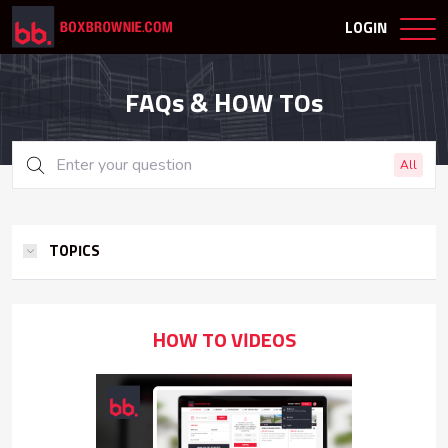
LOGIN
FAQs & HOW TOs
All
TOPICS
HOW TO VIDEOS
How To