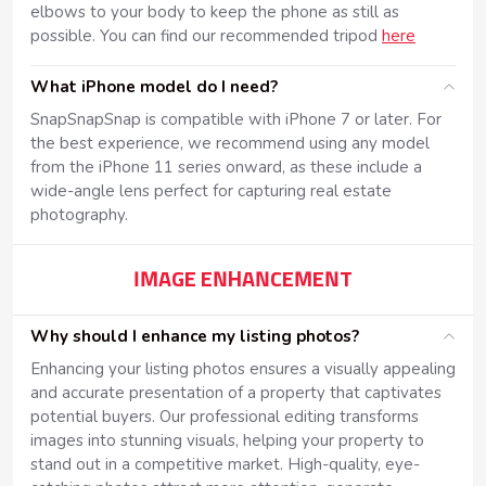
elbows to your body to keep the phone as still as
possible. You can find our recommended tripod
here
What iPhone model do I need?
SnapSnapSnap is compatible with iPhone 7 or later. For
the best experience, we recommend using any model
from the iPhone 11 series onward, as these include a
wide-angle lens perfect for capturing real estate
photography.
IMAGE ENHANCEMENT
Why should I enhance my listing photos?
Enhancing your listing photos ensures a visually appealing
and accurate presentation of a property that captivates
potential buyers. Our professional editing transforms
images into stunning visuals, helping your property to
stand out in a competitive market. High-quality, eye-