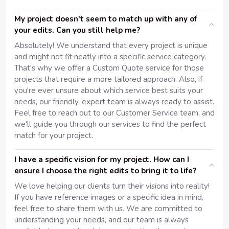
My project doesn't seem to match up with any of
your edits. Can you still help me?
Absolutely! We understand that every project is unique
and might not fit neatly into a specific service category.
That's why we offer a Custom Quote service for those
projects that require a more tailored approach. Also, if
you're ever unsure about which service best suits your
needs, our friendly, expert team is always ready to assist.
Feel free to reach out to our Customer Service team, and
we'll guide you through our services to find the perfect
match for your project.
I have a specific vision for my project. How can I
ensure I choose the right edits to bring it to life?
We love helping our clients turn their visions into reality!
If you have reference images or a specific idea in mind,
feel free to share them with us. We are committed to
understanding your needs, and our team is always