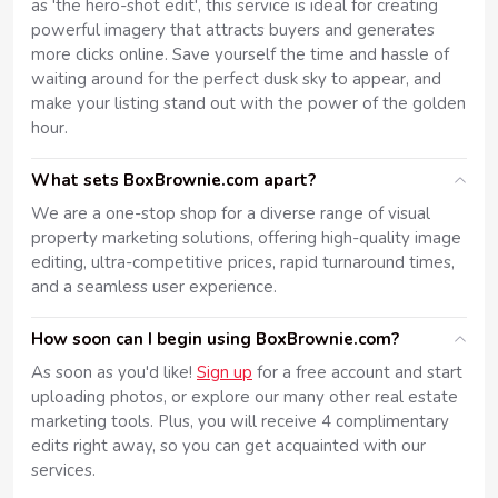
as 'the hero-shot edit', this service is ideal for creating
powerful imagery that attracts buyers and generates
more clicks online. Save yourself the time and hassle of
waiting around for the perfect dusk sky to appear, and
make your listing stand out with the power of the golden
hour.
What sets BoxBrownie.com apart?
We are a one-stop shop for a diverse range of visual
property marketing solutions, offering high-quality image
editing, ultra-competitive prices, rapid turnaround times,
and a seamless user experience.
How soon can I begin using BoxBrownie.com?
As soon as you'd like!
Sign up
for a free account and start
uploading photos, or explore our many other real estate
marketing tools. Plus, you will receive 4 complimentary
edits right away, so you can get acquainted with our
services.