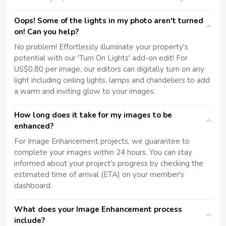
Oops! Some of the lights in my photo aren't turned
on! Can you help?
No problem! Effortlessly illuminate your property's
potential with our 'Turn On Lights' add-on edit! For
US$0.80 per image, our editors can digitally turn on any
light including ceiling lights, lamps and chandeliers to add
a warm and inviting glow to your images.
How long does it take for my images to be
enhanced?
For Image Enhancement projects, we guarantee to
complete your images within 24 hours. You can stay
informed about your project's progress by checking the
estimated time of arrival (ETA) on your member's
dashboard.
What does your Image Enhancement process
include?