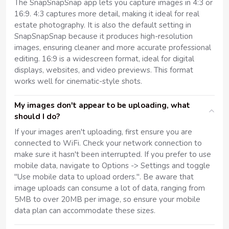
The SnapSnapSnap app lets you capture images in 4:3 or
16:9. 4:3 captures more detail, making it ideal for real
estate photography. It is also the default setting in
SnapSnapSnap because it produces high-resolution
images, ensuring cleaner and more accurate professional
editing. 16:9 is a widescreen format, ideal for digital
displays, websites, and video previews. This format
works well for cinematic-style shots.
My images don't appear to be uploading, what
should I do?
If your images aren't uploading, first ensure you are
connected to WiFi. Check your network connection to
make sure it hasn't been interrupted. If you prefer to use
mobile data, navigate to Options -> Settings and toggle
"Use mobile data to upload orders.". Be aware that
image uploads can consume a lot of data, ranging from
5MB to over 20MB per image, so ensure your mobile
data plan can accommodate these sizes.