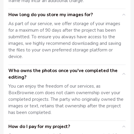
frame may incur an additional charge.
How long do you store my images for?
As part of our service, we offer storage of your images
for a maximum of 90 days after the project has been
submitted. To ensure you always have access to the
images, we highly recommend downloading and saving
the files to your own preferred storage platform or
device.
Who owns the photos once you've completed the
editing?
You can enjoy the freedom of our services, as
BoxBrownie.com does not claim ownernship over your
completed projects. The party who originally owned the
images or text, retains that ownership after the project
has been completed.
How do I pay for my project?