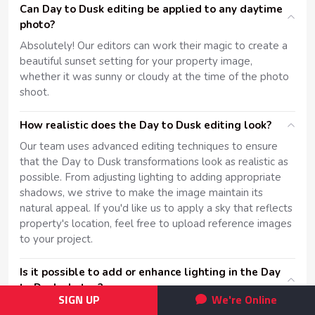
Can Day to Dusk editing be applied to any daytime
photo?
Absolutely! Our editors can work their magic to create a
beautiful sunset setting for your property image,
whether it was sunny or cloudy at the time of the photo
shoot.
How realistic does the Day to Dusk editing look?
Our team uses advanced editing techniques to ensure
that the Day to Dusk transformations look as realistic as
possible. From adjusting lighting to adding appropriate
shadows, we strive to make the image maintain its
natural appeal. If you'd like us to apply a sky that reflects
property's location, feel free to upload reference images
to your project.
Is it possible to add or enhance lighting in the Day
to Dusk photos?
SIGN UP
We're Online
Yes, part of our Day to Dusk service includes digitally