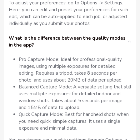
To adjust your preferences, go to Options -> Settings.
Here, you can edit and preset your preferences for each
edit, which can be auto-applied to each job, or adjusted
individually as you submit your photos.
What is the difference between the quality modes
in the app?
Pro Capture Mode: Ideal for professional-quality
images, using multiple exposures for detailed
editing. Requires a tripod, takes 8 seconds per
photo, and uses about 20MB of data per upload.
Balanced Capture Mode: A versatile setting that still
uses multiple exposures for detailed indoor and
window shots. Takes about 5 seconds per image
and 15MB of data to upload.
Quick Capture Mode: Best for handheld shots when
you need quick, simple captures. It uses a single
exposure and minimal data.