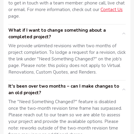
to get in touch with a team member: phone call, live chat
or email. For more information, check out our
Contact Us
page.
What if I want to change something about a
completed project?
We provide unlimited revisions within two months of
project completion. To lodge a request for a revision, click
the link under "Need Something Changed?" on the job's
page. Please note: this policy does not apply to Virtual
Renovations, Custom Quotes, and Renders.
It's been over two months – can I make changes to
an old project?
The "Need Something Changed?" feature is disabled
once the two-month revision time frame has surpassed.
Please reach out to our team so we are able to assess
your project and provide the available options. Please
note: reworks outside of the two-month revision time