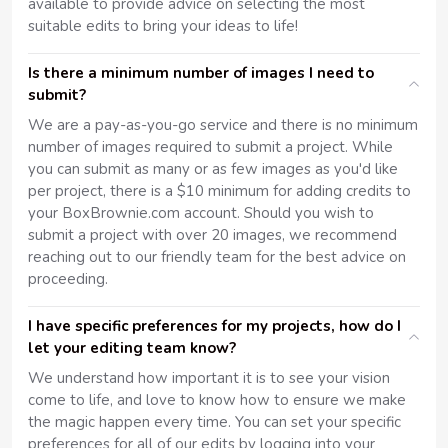
available to provide advice on selecting the most
suitable edits to bring your ideas to life!
Is there a minimum number of images I need to
submit?
We are a pay-as-you-go service and there is no minimum
number of images required to submit a project. While
you can submit as many or as few images as you'd like
per project, there is a $10 minimum for adding credits to
your BoxBrownie.com account. Should you wish to
submit a project with over 20 images, we recommend
reaching out to our friendly team for the best advice on
proceeding.
I have specific preferences for my projects, how do I
let your editing team know?
We understand how important it is to see your vision
come to life, and love to know how to ensure we make
the magic happen every time. You can set your specific
preferences for all of our edits by logging into your