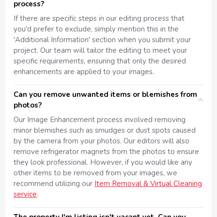
process?
If there are specific steps in our editing process that
you'd prefer to exclude, simply mention this in the
'Additional Information' section when you submit your
project. Our team will tailor the editing to meet your
specific requirements, ensuring that only the desired
enhancements are applied to your images.
Can you remove unwanted items or blemishes from
photos?
Our Image Enhancement process involved removing
minor blemishes such as smudges or dust spots caused
by the camera from your photos. Our editors will also
remove refrigerator magnets from the photos to ensure
they look professional. However, if you would like any
other items to be removed from your images, we
recommend utilizing our
Item Removal & Virtual Cleaning
service
.