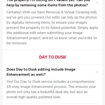
The property I'm listing isn't vacant yet. Can you
help by removing some items from the photos?
Certainly! With our Item Removal & Virtual Cleaning edit,
we've got you covered. Our edits can tidy up the photos
by digitally removing items, to ensure your images
present the property to its fullest potential. Simply apply
this additional edit when submitting your Image
Enhancement project, and let us know what you'd like to
be removed.
DAY TO DUSK
Does Day to Dusk editing include Image
Enhancement as well?
Yes! Our Day to Dusk service includes a comprehensive
18-step Image Enhancement process. This ensures your
photo not only has a beautiful dusk sky, but also an
overall high-quality, polished look.