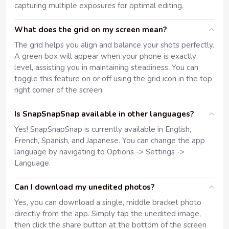
capturing multiple exposures for optimal editing.
What does the grid on my screen mean?
The grid helps you align and balance your shots perfectly.
A green box will appear when your phone is exactly
level, assisting you in maintaining steadiness. You can
toggle this feature on or off using the grid icon in the top
right corner of the screen.
Is SnapSnapSnap available in other languages?
Yes! SnapSnapSnap is currently available in English,
French, Spanish, and Japanese. You can change the app
language by navigating to Options -> Settings ->
Language.
Can I download my unedited photos?
Yes, you can download a single, middle bracket photo
directly from the app. Simply tap the unedited image,
then click the share button at the bottom of the screen