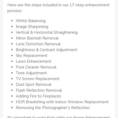
Here are the steps included in our 17-step enhancement
process:
White Balancing
Image Sharpening
Vertical & Horizontal Straightening
Minor Blemish Removal
Lens Distortion Removal
Brightness & Contrast Adjustment
Sky Replacement
Lawn Enhancement
Pool Cleaner Removal
Tone Adjustment
TV Screen Replacement
Dust Spot Removal
Flash Reflection Removal
Adding Fire to Fireplaces
HDR Bracketing with Indoor Window Replacement
Removing the Photographer’s Reflection
It's important to note that while our Image Enhancement