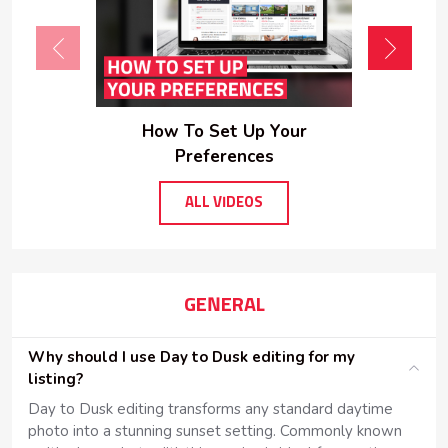
How To Set Up Your
Preferences
ALL VIDEOS
GENERAL
Why should I use Day to Dusk editing for my
listing?
Day to Dusk editing transforms any standard daytime
photo into a stunning sunset setting. Commonly known