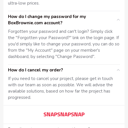
ultra-low prices.
How do I change my password for my
BoxBrownie.com account?
Forgotten your password and can't login? Simply click
the "Forgotten your Password?" link on the login page. If
you'd simply like to change your password, you can do so
from the "My Account" page on your member's
dashboard, by selecting "Change Password".
How do I cancel my order?
If you need to cancel your project, please get in touch
with our team as soon as possible. We will advise the
available solutions, based on how far the project has
progressed.
SNAPSNAPSNAP