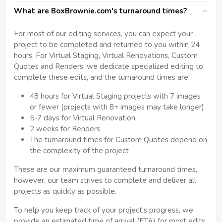
What are BoxBrownie.com's turnaround times?
For most of our editing services, you can expect your
project to be completed and returned to you within 24
hours. For Virtual Staging, Virtual Renovations, Custom
Quotes and Renders, we dedicate specialized editing to
complete these edits, and the turnaround times are:
48 hours for Virtual Staging projects with 7 images
or fewer (projects with 8+ images may take longer)
5-7 days for Virtual Renovation
2 weeks for Renders
The turnaround times for Custom Quotes depend on
the complexity of the project
These are our maximum guaranteed turnaround times,
however, our team strives to complete and deliver all
projects as quickly as possible.
To help you keep track of your project's progress, we
provide an estimated time of arrival (ETA) for most edits