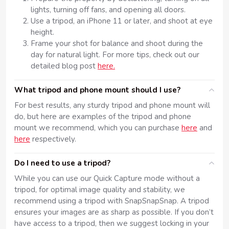
lights, turning off fans, and opening all doors.
Use a tripod, an iPhone 11 or later, and shoot at eye
height.
Frame your shot for balance and shoot during the
day for natural light. For more tips, check out our
detailed blog post
here.
What tripod and phone mount should I use?
For best results, any sturdy tripod and phone mount will
do, but here are examples of the tripod and phone
mount we recommend, which you can purchase
here
and
here
respectively.
Do I need to use a tripod?
While you can use our Quick Capture mode without a
tripod, for optimal image quality and stability, we
recommend using a tripod with SnapSnapSnap. A tripod
ensures your images are as sharp as possible. If you don’t
have access to a tripod, then we suggest locking in your