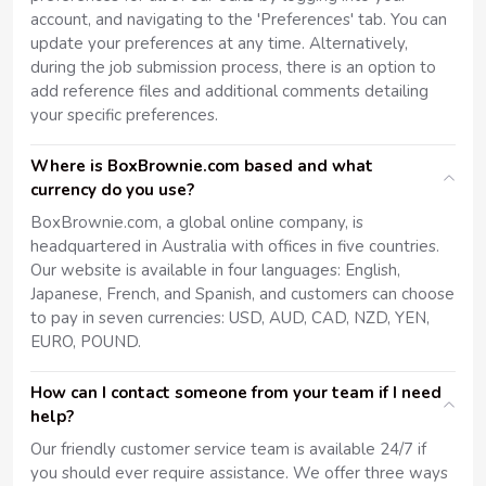
account, and navigating to the 'Preferences' tab. You can
update your preferences at any time. Alternatively,
during the job submission process, there is an option to
add reference files and additional comments detailing
your specific preferences.
Where is BoxBrownie.com based and what
currency do you use?
BoxBrownie.com, a global online company, is
headquartered in Australia with offices in five countries.
Our website is available in four languages: English,
Japanese, French, and Spanish, and customers can choose
to pay in seven currencies: USD, AUD, CAD, NZD, YEN,
EURO, POUND.
How can I contact someone from your team if I need
help?
Our friendly customer service team is available 24/7 if
you should ever require assistance. We offer three ways