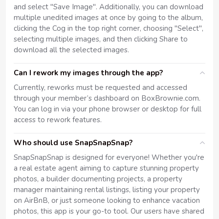
and select "Save Image". Additionally, you can download
multiple unedited images at once by going to the album,
clicking the Cog in the top right corner, choosing "Select",
selecting multiple images, and then clicking Share to
download all the selected images.
Can I rework my images through the app?
Currently, reworks must be requested and accessed
through your member’s dashboard on BoxBrownie.com.
You can log in via your phone browser or desktop for full
access to rework features.
Who should use SnapSnapSnap?
SnapSnapSnap is designed for everyone! Whether you're
a real estate agent aiming to capture stunning property
photos, a builder documenting projects, a property
manager maintaining rental listings, listing your property
on AirBnB, or just someone looking to enhance vacation
photos, this app is your go-to tool. Our users have shared