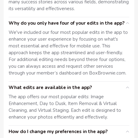
many success stories across various fields, demonstrating
its versatility and effectiveness.
Why do you only have four of your edits in the app?
We've included our four most popular edits in the app to
enhance your user experience by focusing on what's
most essential and effective for mobile use. This
approach keeps the app streamlined and user-friendly.
For additional editing needs beyond these four options,
you can always access and request other services
through your member’s dashboard on BoxBrownie.com.
What edits are available in the app?
The app offers our most popular edits: Image
Enhancement, Day to Dusk, Item Removal & Virtual
Cleaning, and Virtual Staging. Each edit is designed to
enhance your photos efficiently and effectively.
How do I change my preferences in the app?