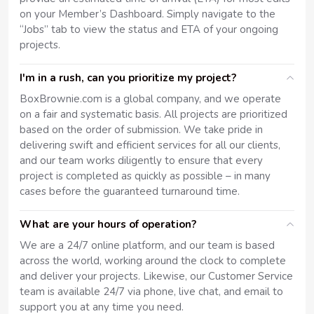
on your Member’s Dashboard. Simply navigate to the
“Jobs” tab to view the status and ETA of your ongoing
projects.
I'm in a rush, can you prioritize my project?
BoxBrownie.com is a global company, and we operate
on a fair and systematic basis. All projects are prioritized
based on the order of submission. We take pride in
delivering swift and efficient services for all our clients,
and our team works diligently to ensure that every
project is completed as quickly as possible – in many
cases before the guaranteed turnaround time.
What are your hours of operation?
We are a 24/7 online platform, and our team is based
across the world, working around the clock to complete
and deliver your projects. Likewise, our Customer Service
team is available 24/7 via phone, live chat, and email to
support you at any time you need.