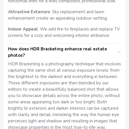
horizontal lines for a well-composed, professional look.
Attractive Exteriors
: Sky replacement and lawn
enhancement create an appealing outdoor setting.
Indoor Appeal
: We add fire to fireplaces and replace TV
screens for a cozy and welcoming interior ambiance.
How does HDR Bracketing enhance real estate
photos?
HDR Bracketing is a photography technique that involves
capturing the same shot at various exposure levels: from
the brightest to the darkest and everything in between.
These different exposures are then blended by our
editors to create a beautifully balanced shot that allows
you to showcase details across the entire photo, without
some areas appearing too dark or too bright. Both
brightly lit exteriors and darker interiors can be captured
with clarity and detail, mimicking the way the human eye
perceives light and shadow and resulting in images that
showcase properties in the most true-to-life way.