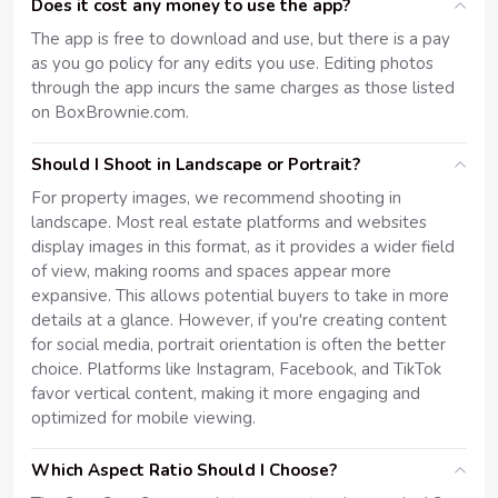
Does it cost any money to use the app?
The app is free to download and use, but there is a pay
as you go policy for any edits you use. Editing photos
through the app incurs the same charges as those listed
on BoxBrownie.com.
Should I Shoot in Landscape or Portrait?
For property images, we recommend shooting in
landscape. Most real estate platforms and websites
display images in this format, as it provides a wider field
of view, making rooms and spaces appear more
expansive. This allows potential buyers to take in more
details at a glance. However, if you're creating content
for social media, portrait orientation is often the better
choice. Platforms like Instagram, Facebook, and TikTok
favor vertical content, making it more engaging and
optimized for mobile viewing.
Which Aspect Ratio Should I Choose?