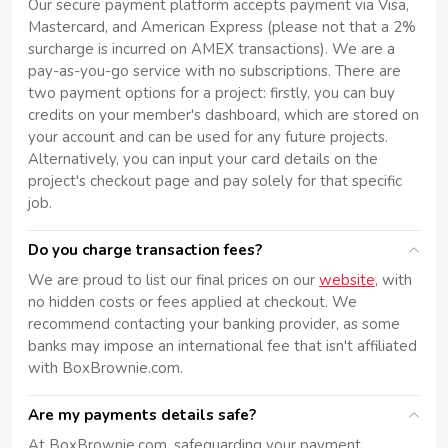
Our secure payment platform accepts payment via Visa,
Mastercard, and American Express (please not that a 2%
surcharge is incurred on AMEX transactions). We are a
pay-as-you-go service with no subscriptions. There are
two payment options for a project: firstly, you can buy
credits on your member's dashboard, which are stored on
your account and can be used for any future projects.
Alternatively, you can input your card details on the
project's checkout page and pay solely for that specific
job.
Do you charge transaction fees?
We are proud to list our final prices on our
website
, with
no hidden costs or fees applied at checkout. We
recommend contacting your banking provider, as some
banks may impose an international fee that isn't affiliated
with BoxBrownie.com.
Are my payments details safe?
At BoxBrownie.com, safeguarding your payment