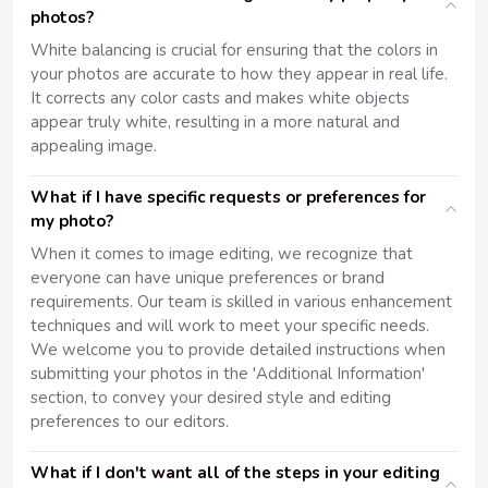
photos?
White balancing is crucial for ensuring that the colors in
your photos are accurate to how they appear in real life.
It corrects any color casts and makes white objects
appear truly white, resulting in a more natural and
appealing image.
What if I have specific requests or preferences for
my photo?
When it comes to image editing, we recognize that
everyone can have unique preferences or brand
requirements. Our team is skilled in various enhancement
techniques and will work to meet your specific needs.
We welcome you to provide detailed instructions when
submitting your photos in the 'Additional Information'
section, to convey your desired style and editing
preferences to our editors.
What if I don't want all of the steps in your editing