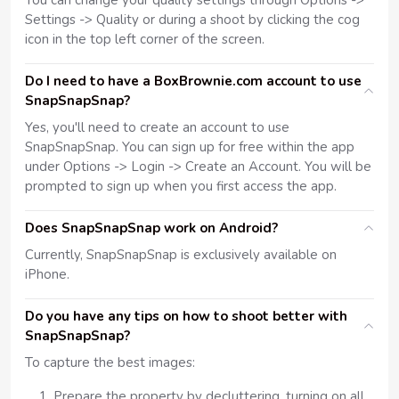
You can change your quality settings through Options ->
Settings -> Quality or during a shoot by clicking the cog
icon in the top left corner of the screen.
Do I need to have a BoxBrownie.com account to use
SnapSnapSnap?
Yes, you'll need to create an account to use
SnapSnapSnap. You can sign up for free within the app
under Options -> Login -> Create an Account. You will be
prompted to sign up when you first access the app.
Does SnapSnapSnap work on Android?
Currently, SnapSnapSnap is exclusively available on
iPhone.
Do you have any tips on how to shoot better with
SnapSnapSnap?
To capture the best images:
Prepare the property by decluttering, turning on all