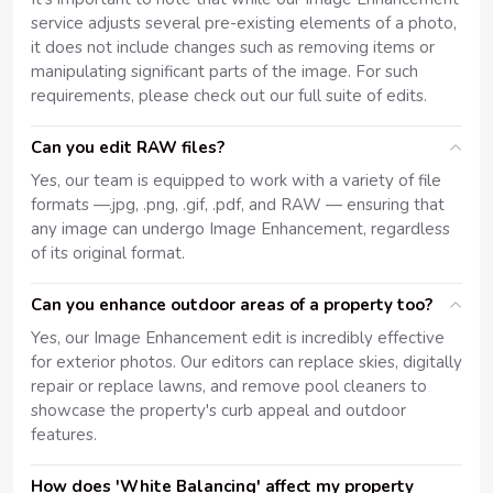
service adjusts several pre-existing elements of a photo,
it does not include changes such as removing items or
manipulating significant parts of the image. For such
requirements, please check out our full suite of edits.
Can you edit RAW files?
Yes, our team is equipped to work with a variety of file
formats —.jpg, .png, .gif, .pdf, and RAW — ensuring that
any image can undergo Image Enhancement, regardless
of its original format.
Can you enhance outdoor areas of a property too?
Yes, our Image Enhancement edit is incredibly effective
for exterior photos. Our editors can replace skies, digitally
repair or replace lawns, and remove pool cleaners to
showcase the property's curb appeal and outdoor
features.
How does 'White Balancing' affect my property