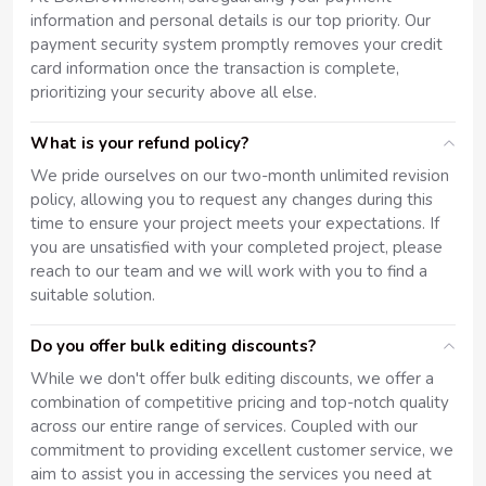
information and personal details is our top priority. Our
payment security system promptly removes your credit
card information once the transaction is complete,
prioritizing your security above all else.
What is your refund policy?
We pride ourselves on our two-month unlimited revision
policy, allowing you to request any changes during this
time to ensure your project meets your expectations. If
you are unsatisfied with your completed project, please
reach to our team and we will work with you to find a
suitable solution.
Do you offer bulk editing discounts?
While we don't offer bulk editing discounts, we offer a
combination of competitive pricing and top-notch quality
across our entire range of services. Coupled with our
commitment to providing excellent customer service, we
aim to assist you in accessing the services you need at