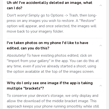
Uh oh! I've accidentally deleted an image, what
can I do?
Don't worry! Simply go to Options -> Trash, then long-
press on any images you wish to restore. A "Restore"
option will appear, and once selected, the images will
move back to your imagery folder.
I've taken photos on my phone I'd like to have
edited, can you do this?
Absolutely! To have existing photos edited, click on
"Import from your gallery" in the app. You can do this at
any time, even if you've already started a shoot, using
the option available at the top of the images screen.
Why do I only see one image if the app is taking
multiple "brackets"?
To conserve your device's storage, we only display and
allow the download of the middle bracket image. This
approach keeps your phone running smoothly while still