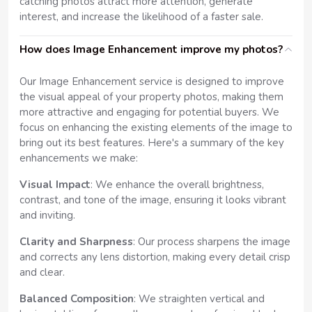
catching photos attract more attention, generate
interest, and increase the likelihood of a faster sale.
How does Image Enhancement improve my photos?
Our Image Enhancement service is designed to improve
the visual appeal of your property photos, making them
more attractive and engaging for potential buyers. We
focus on enhancing the existing elements of the image to
bring out its best features. Here's a summary of the key
enhancements we make:
Visual Impact
: We enhance the overall brightness,
contrast, and tone of the image, ensuring it looks vibrant
and inviting.
Clarity and Sharpness
: Our process sharpens the image
and corrects any lens distortion, making every detail crisp
and clear.
Balanced Composition
: We straighten vertical and