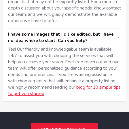
requests that may not be explicitly listed. For a more in-
depth discussion about your specific needs, kindly contact
our team, and we will gladly demonstrate the available
options we have to offer.
I have some images that I'd like edited, but I have
no idea where to start. Can you help?
Yes! Our friendly and knowledgable team is available
24/7 to assist you with choosing the services that will
help you achieve your vision. Feel free reach out and our
team will offer personalized guidance according to your
needs and preferences. If you are wanting assistance
with choosing edits that will enhance a property listing,
we highly recommend reading our
blog for 10 simple tips
to get you started
.