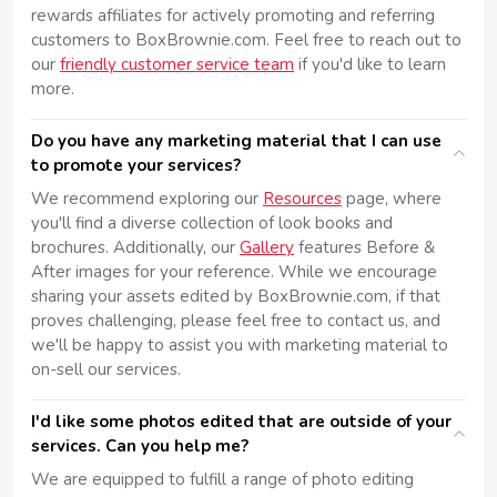
rewards affiliates for actively promoting and referring
customers to BoxBrownie.com. Feel free to reach out to
our
friendly customer service team
if you'd like to learn
more.
Do you have any marketing material that I can use
to promote your services?
We recommend exploring our
Resources
page, where
you'll find a diverse collection of look books and
brochures. Additionally, our
Gallery
features Before &
After images for your reference. While we encourage
sharing your assets edited by BoxBrownie.com, if that
proves challenging, please feel free to contact us, and
we'll be happy to assist you with marketing material to
on-sell our services.
I'd like some photos edited that are outside of your
services. Can you help me?
We are equipped to fulfill a range of photo editing