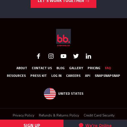
LET’S WORK TOGETHER
ABOUT
CONTACT US
BLOG
GALLERY
PRICING
FAQ
RESOURCES
PRESS KIT
LOG IN
CAREERS
API
SNAPSNAPSNAP
UNITED STATES
Privacy Policy
Refunds & Returns Policy
Credit Card Security
Terms & Conditions
SIGN UP
We're Online