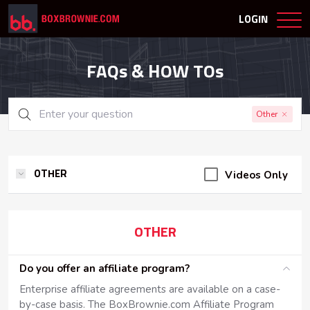
LOGIN
FAQs & HOW TOs
Other
Videos Only
OTHER
OTHER
Do you offer an affiliate program?
Enterprise affiliate agreements are available on a case-
by-case basis. The BoxBrownie.com Affiliate Program