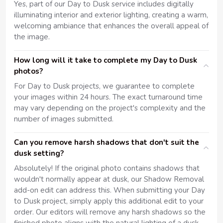
Yes, part of our Day to Dusk service includes digitally
illuminating interior and exterior lighting, creating a warm,
welcoming ambiance that enhances the overall appeal of
the image.
How long will it take to complete my Day to Dusk
photos?
For Day to Dusk projects, we guarantee to complete
your images within 24 hours. The exact turnaround time
may vary depending on the project's complexity and the
number of images submitted.
Can you remove harsh shadows that don't suit the
dusk setting?
Absolutely! If the original photo contains shadows that
wouldn't normally appear at dusk, our Shadow Removal
add-on edit can address this. When submitting your Day
to Dusk project, simply apply this additional edit to your
order. Our editors will remove any harsh shadows so the