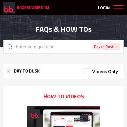
LOGIN
FAQs & HOW TOs
Day to Dusk
Videos Only
DAY TO DUSK
HOW TO VIDEOS