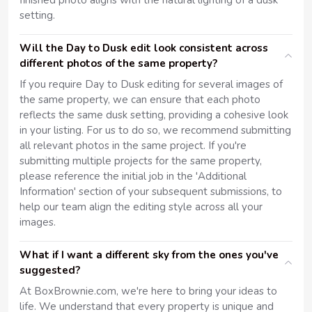
finished photo aligns with the natural lighting of a dusk
setting.
Will the Day to Dusk edit look consistent across
different photos of the same property?
If you require Day to Dusk editing for several images of
the same property, we can ensure that each photo
reflects the same dusk setting, providing a cohesive look
in your listing. For us to do so, we recommend submitting
all relevant photos in the same project. If you're
submitting multiple projects for the same property,
please reference the initial job in the 'Additional
Information' section of your subsequent submissions, to
help our team align the editing style across all your
images.
What if I want a different sky from the ones you've
suggested?
At BoxBrownie.com, we're here to bring your ideas to
life. We understand that every property is unique and