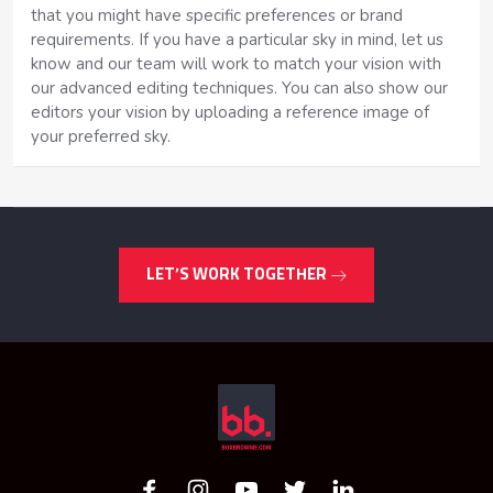
that you might have specific preferences or brand
requirements. If you have a particular sky in mind, let us
know and our team will work to match your vision with
our advanced editing techniques. You can also show our
editors your vision by uploading a reference image of
your preferred sky.
LET’S WORK TOGETHER