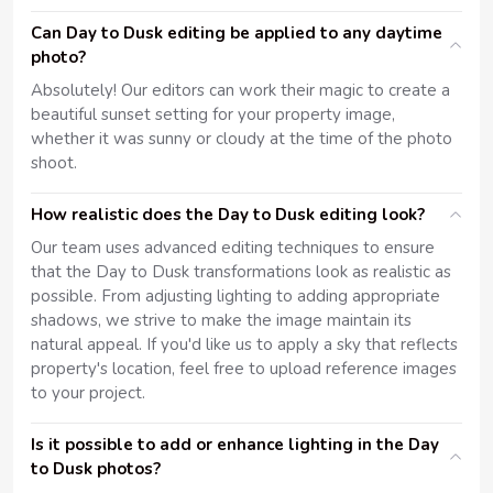
Can Day to Dusk editing be applied to any daytime
photo?
Absolutely! Our editors can work their magic to create a
beautiful sunset setting for your property image,
whether it was sunny or cloudy at the time of the photo
shoot.
How realistic does the Day to Dusk editing look?
Our team uses advanced editing techniques to ensure
that the Day to Dusk transformations look as realistic as
possible. From adjusting lighting to adding appropriate
shadows, we strive to make the image maintain its
natural appeal. If you'd like us to apply a sky that reflects
property's location, feel free to upload reference images
to your project.
Is it possible to add or enhance lighting in the Day
to Dusk photos?