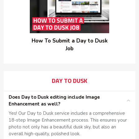
How To Submit a Day to Dusk
Job
DAY TO DUSK
Does Day to Dusk editing include Image
Enhancement as well?
Yes! Our Day to Dusk service includes a comprehensive
18-step Image Enhancement process. This ensures your
photo not only has a beautiful dusk sky, but also an
overall high-quality, polished look.