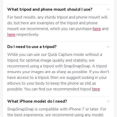
What tripod and phone mount should I use?
For best results, any sturdy tripod and phone mount will
do, but here are examples of the tripod and phone
mount we recommend, which you can purchase
here
and
here
respectively.
Do I need to use a tripod?
While you can use our Quick Capture mode without a
tripod, for optimal image quality and stability, we
recommend using a tripod with SnapSnapSnap. A tripod
ensures your images are as sharp as possible. If you don’t
have access to a tripod, then we suggest locking in your
elbows to your body to keep the phone as still as
possible. You can find our recommended tripod
here
What iPhone model do I need?
SnapSnapSnap is compatible with iPhone 7 or later. For
the best experience, we recommend using any model