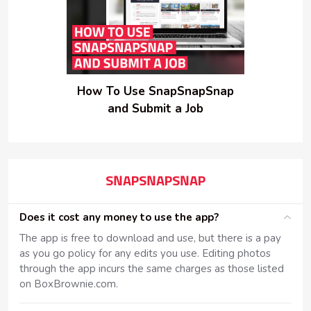
How To Use SnapSnapSnap
and Submit a Job
SNAPSNAPSNAP
Does it cost any money to use the app?
The app is free to download and use, but there is a pay
as you go policy for any edits you use. Editing photos
through the app incurs the same charges as those listed
on BoxBrownie.com.