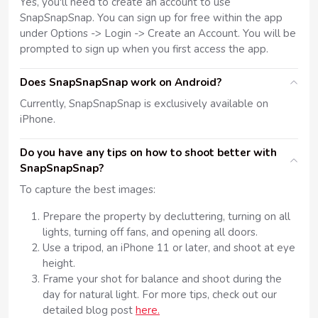
Yes, you'll need to create an account to use
SnapSnapSnap. You can sign up for free within the app
under Options -> Login -> Create an Account. You will be
prompted to sign up when you first access the app.
Does SnapSnapSnap work on Android?
Currently, SnapSnapSnap is exclusively available on
iPhone.
Do you have any tips on how to shoot better with
SnapSnapSnap?
To capture the best images:
Prepare the property by decluttering, turning on all
lights, turning off fans, and opening all doors.
Use a tripod, an iPhone 11 or later, and shoot at eye
height.
Frame your shot for balance and shoot during the
day for natural light. For more tips, check out our
detailed blog post
here.