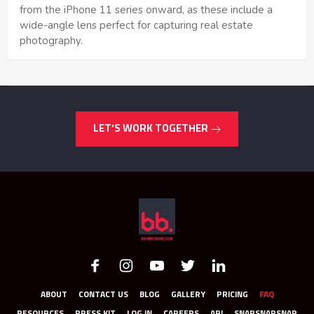
from the iPhone 11 series onward, as these include a
wide-angle lens perfect for capturing real estate
photography.
LET’S WORK TOGETHER
ABOUT
CONTACT US
BLOG
GALLERY
PRICING
FAQ