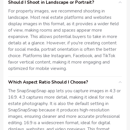
Should I Shoot in Landscape or Portrait?
For property images, we recommend shooting in
landscape. Most real estate platforms and websites
display images in this format, as it provides a wider field
of view, making rooms and spaces appear more
expansive. This allows potential buyers to take in more
details at a glance. However, if you're creating content
for social media, portrait orientation is often the better
choice. Platforms like Instagram, Facebook, and TikTok
favor vertical content, making it more engaging and
optimized for mobile viewing.
Which Aspect Ratio Should I Choose?
The SnapSnapSnap app lets you capture images in 4:3 or
16:9. 4:3 captures more detail, making it ideal for real
estate photography. It is also the default setting in
SnapSnapSnap because it produces high-resolution
images, ensuring cleaner and more accurate professional
editing. 16:9 is a widescreen format, ideal for digital
displays, websites, and video previews. This format