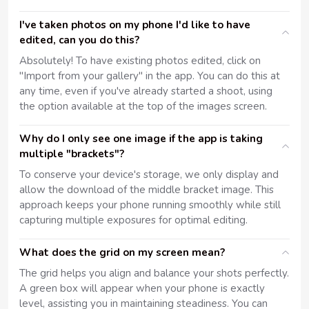
I've taken photos on my phone I'd like to have
edited, can you do this?
Absolutely! To have existing photos edited, click on
"Import from your gallery" in the app. You can do this at
any time, even if you've already started a shoot, using
the option available at the top of the images screen.
Why do I only see one image if the app is taking
multiple "brackets"?
To conserve your device's storage, we only display and
allow the download of the middle bracket image. This
approach keeps your phone running smoothly while still
capturing multiple exposures for optimal editing.
What does the grid on my screen mean?
The grid helps you align and balance your shots perfectly.
A green box will appear when your phone is exactly
level, assisting you in maintaining steadiness. You can