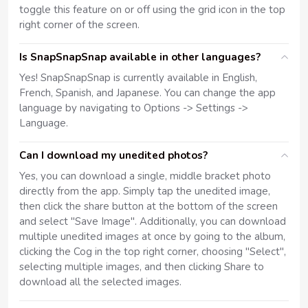
toggle this feature on or off using the grid icon in the top
right corner of the screen.
Is SnapSnapSnap available in other languages?
Yes! SnapSnapSnap is currently available in English,
French, Spanish, and Japanese. You can change the app
language by navigating to Options -> Settings ->
Language.
Can I download my unedited photos?
Yes, you can download a single, middle bracket photo
directly from the app. Simply tap the unedited image,
then click the share button at the bottom of the screen
and select "Save Image". Additionally, you can download
multiple unedited images at once by going to the album,
clicking the Cog in the top right corner, choosing "Select",
selecting multiple images, and then clicking Share to
download all the selected images.