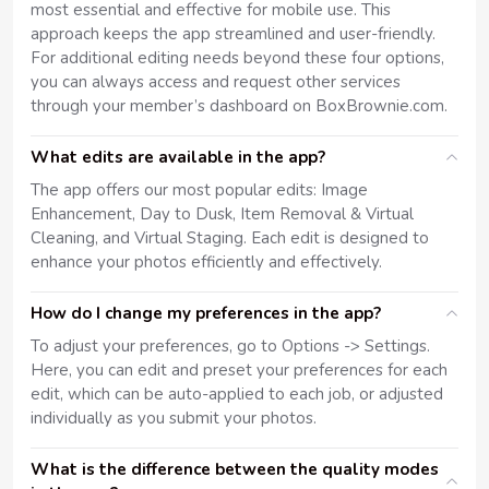
most essential and effective for mobile use. This
approach keeps the app streamlined and user-friendly.
For additional editing needs beyond these four options,
you can always access and request other services
through your member’s dashboard on BoxBrownie.com.
What edits are available in the app?
The app offers our most popular edits: Image
Enhancement, Day to Dusk, Item Removal & Virtual
Cleaning, and Virtual Staging. Each edit is designed to
enhance your photos efficiently and effectively.
How do I change my preferences in the app?
To adjust your preferences, go to Options -> Settings.
Here, you can edit and preset your preferences for each
edit, which can be auto-applied to each job, or adjusted
individually as you submit your photos.
What is the difference between the quality modes