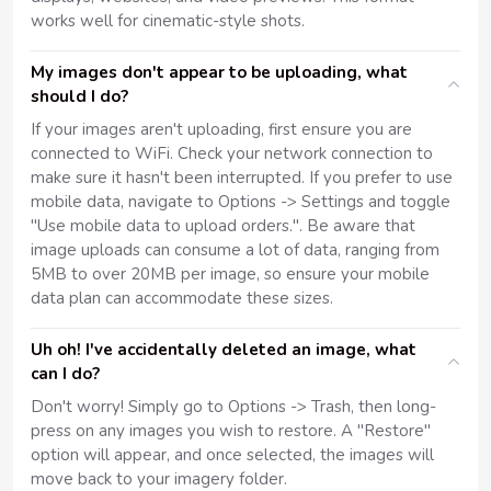
works well for cinematic-style shots.
My images don't appear to be uploading, what
should I do?
If your images aren't uploading, first ensure you are
connected to WiFi. Check your network connection to
make sure it hasn't been interrupted. If you prefer to use
mobile data, navigate to Options -> Settings and toggle
"Use mobile data to upload orders.". Be aware that
image uploads can consume a lot of data, ranging from
5MB to over 20MB per image, so ensure your mobile
data plan can accommodate these sizes.
Uh oh! I've accidentally deleted an image, what
can I do?
Don't worry! Simply go to Options -> Trash, then long-
press on any images you wish to restore. A "Restore"
option will appear, and once selected, the images will
move back to your imagery folder.