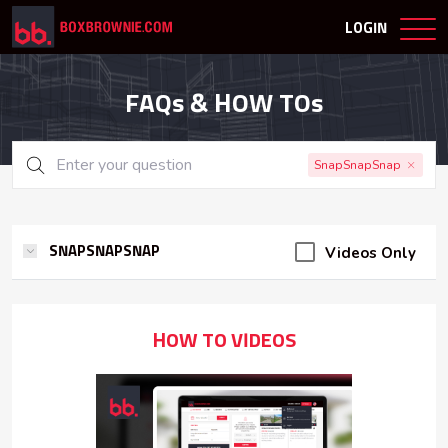
LOGIN
FAQs & HOW TOs
SnapSnapSnap
Videos Only
SNAPSNAPSNAP
HOW TO VIDEOS