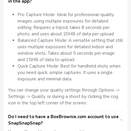
in the app?
Pro Capture Mode: Ideal for professional-quality
images, using multiple exposures for detailed
editing. Requires a tripod, takes 8 seconds per
photo, and uses about 20MB of data per upload.
Balanced Capture Mode: A versatile setting that still
uses multiple exposures for detailed indoor and
window shots. Takes about 5 seconds per image
and 15MB of data to upload.
Quick Capture Mode: Best for handheld shots when
you need quick, simple captures. It uses a single
exposure and minimal data.
You can change your quality settings through Options ->
Settings -> Quality or during a shoot by clicking the cog
icon in the top left corner of the screen.
Do I need to have a BoxBrownie.com account to use
SnapSnapSnap?