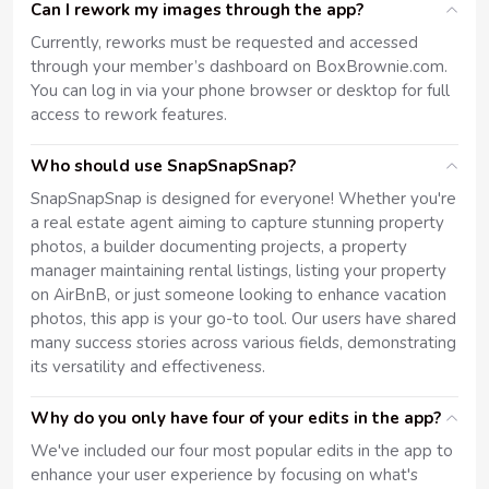
Can I rework my images through the app?
Currently, reworks must be requested and accessed
through your member’s dashboard on BoxBrownie.com.
You can log in via your phone browser or desktop for full
access to rework features.
Who should use SnapSnapSnap?
SnapSnapSnap is designed for everyone! Whether you're
a real estate agent aiming to capture stunning property
photos, a builder documenting projects, a property
manager maintaining rental listings, listing your property
on AirBnB, or just someone looking to enhance vacation
photos, this app is your go-to tool. Our users have shared
many success stories across various fields, demonstrating
its versatility and effectiveness.
Why do you only have four of your edits in the app?
We've included our four most popular edits in the app to
enhance your user experience by focusing on what's