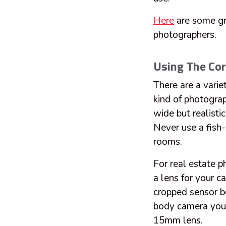
Here
are some gre
photographers.
Using The Cor
There are a varie
kind of photogra
wide but realisti
Never use a fish-
rooms.
For real estate 
a lens for your c
cropped sensor bo
body camera you 
15mm lens.