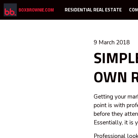
RESIDENTIAL REAL ESTATE
COM
9 March 2018
SIMPL
OWN R
Getting your marke
point is with pro
before they atte
Essentially, it i
Professional look