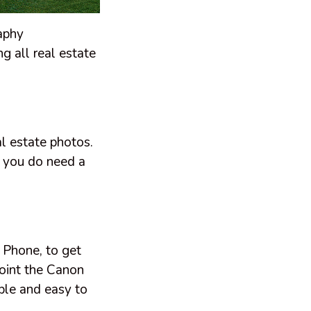
raphy
ng all real estate
al estate photos.
t you do need a
 Phone, to get
point the Canon
ble and easy to