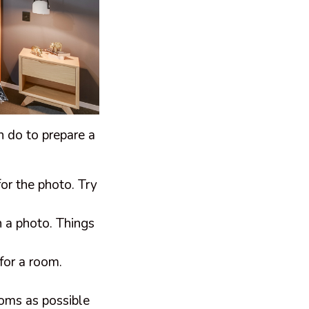
an do to prepare a
or the photo. Try
n a photo. Things
for a room.
ooms as possible