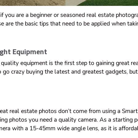
 if you are a beginner or seasoned real estate photog
se are the basic tips that need to be applied when taki
ight Equipment
 quality equipment is the first step to gaining great re
o go crazy buying the latest and greatest gadgets, bu
reat real estate photos don’t come from using a Smart
king photos you need a quality camera. As a starting 
a with a 15-45mm wide angle lens, as it is afforda