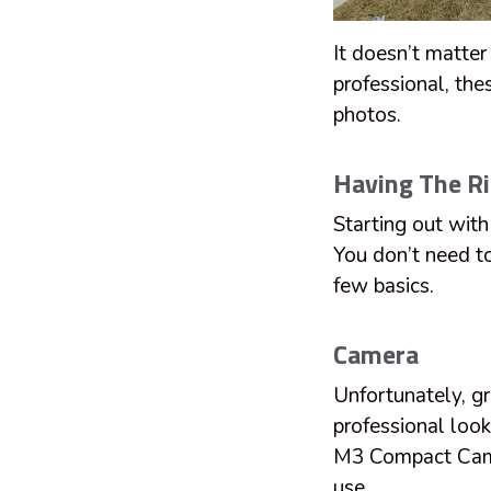
It doesn’t matter
professional, the
photos.
Having The R
Starting out with
You don’t need t
few basics.
Camera
Unfortunately, g
professional loo
M3 Compact Camer
use.