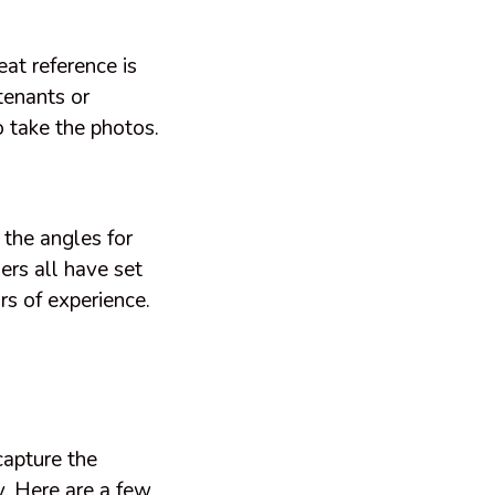
eat reference is
 tenants or
 take the photos.
the angles for
ers all have set
rs of experience.
capture the
y. Here are a few