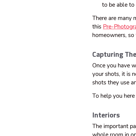
to be able to 
There are many mo
this
Pre-Photogra
homeowners, so t
Capturing Th
Once you have wa
your shots, it is
shots they use an
To help you here a
Interiors
The important par
whole room in one