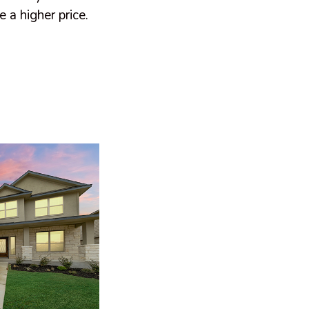
 a higher price.