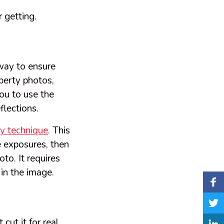
 getting.
 way to ensure
operty photos,
you to use the
flections.
y technique
. This
e exposures, then
to. It requires
 in the image.
cut it for real