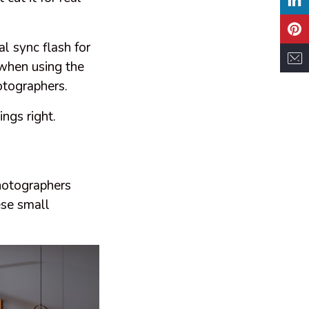
al sync flash for
 when using the
otographers.
ngs right.
photographers
ese small