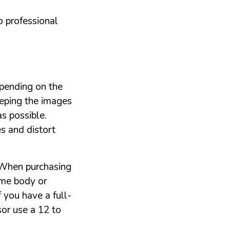
o professional
epending on the
eeping the images
s possible.
es and distort
 When purchasing
ame body or
f you have a full-
or use a 12 to