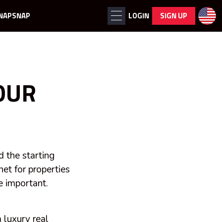
NAPSNAP
LOGIN
SIGN UP
OUR
d the starting
et for properties
e important.
m
luxury
real