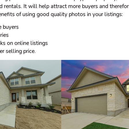
 rentals. It will help attract more buyers and therefore
efits of using good quality photos in your listings:
e buyers
ries
ks on online listings
r selling price.