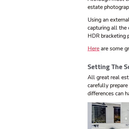
estate photograp
Using an external 
capturing all the
HDR bracketing p
Here
are some gre
Setting The S
All great real e
carefully prepar
differences can h