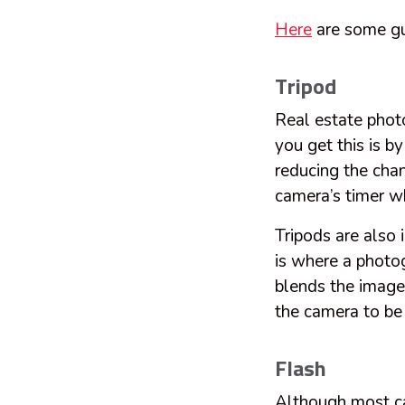
Here
are some gu
Tripod
Real estate photo
you get this is b
reducing the chan
camera’s timer wh
Tripods are also
is where a photo
blends the image
the camera to be 
Flash
Although most cam