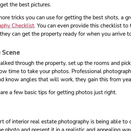
get the best pictures.
re tricks you can use for getting the best shots, a gr
phy Checklist
. You can even provide this checklist to
hey can get the property ready for when you arrive to
e Scene
lked through the property, set up the rooms and pick 
 now time to take your photos. Professional photograph
d know angles that will work, they gain this from yea
re a few basic tips for getting photos just right.
t of interior real estate photography is being able to 
 photo and present it in a realistic and appealing wa