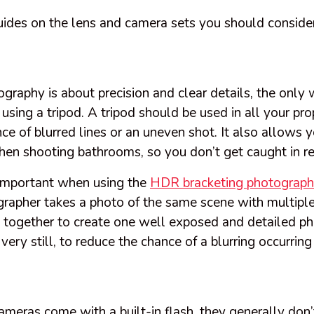
ides on the lens and camera sets you should consider
graphy is about precision and clear details, the only
y using a tripod. A tripod should be used in all your pr
ce of blurred lines or an uneven shot. It also allows 
en shooting bathrooms, so you don’t get caught in re
 important when using the
HDR bracketing photograph
grapher takes a photo of the same scene with multipl
 together to create one well exposed and detailed pho
very still, to reduce the chance of a blurring occurring
eras come with a built-in flash, they generally don’t 