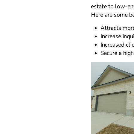
estate to low-end
Here are some ben
Attracts mor
Increase inqui
Increased clic
Secure a highe