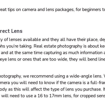
at tips on camera and lens packages, for beginners t
rect Lens
ty of lenses available and they all have their place, d
phs you’re taking. Real estate photography is about k
c and at the same time capturing as much information a
eye lens or ones that are too wide, they will bend lin
photography, we recommend using a wide-angle lens.
amera you will need to know if the camera is a full-fr
dy as this will affect the type of lens you purchase. I
will need to use a 16 to 17mm lens, for cropped sens