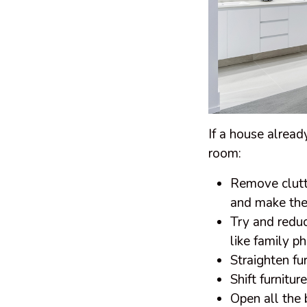
If a house alread
room:
Remove clutte
and make the 
Try and reduc
like family ph
Straighten fu
Shift furnitu
Open all the 