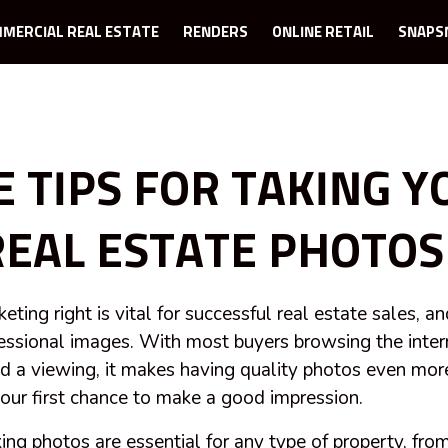
MERCIAL REAL ESTATE
RENDERS
ONLINE RETAIL
SNAPS
E TIPS FOR TAKING Y
EAL ESTATE PHOTOS
ting right is vital for successful real estate sales, an
fessional images. With most buyers browsing the intern
nd a viewing, it makes having quality photos even mor
s your first chance to make a good impression.
ing photos are essential for any type of property, fro