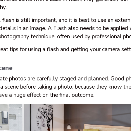
hy.
flash is still important, and it is best to use an extern
 details in an image. A Flash also needs to be applied
hotography technique, often used by professional ph
at tips for using a flash and getting your camera setti
cene
state photos are carefully staged and planned. Good 
e a scene before taking a photo, because they know th
ave a huge effect on the final outcome.