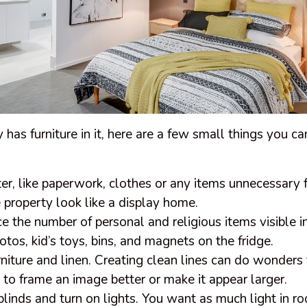
y has furniture in it, here are a few small things you c
r, like paperwork, clothes or any items unnecessary f
property look like a display home.
e the number of personal and religious items visible i
otos, kid’s toys, bins, and magnets on the fridge.
rniture and linen. Creating clean lines can do wonders 
re to frame an image better or make it appear larger.
blinds and turn on lights. You want as much light in r