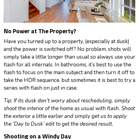
No Power at The Property?
Have you turned up to a property, (especially at dusk)
and the power is switched off? No problem, shots will
simply take a little longer than usual so always use your
flash for all internals. In bathrooms, it’s best to use the
flash to focus on the main subject and then turn it off to
take the HDR sequence, but sometimes it is best to try a
series with flash on just in case.
Tip: If its dusk
don’t
worry about rescheduling, simply
shoot the interior of the home as usual with flash. Shoot
the exterior a little earlier and simply get us to apply
the ‘Day to Dusk’ edit to get the desired result.
Shooting on a Windy Day