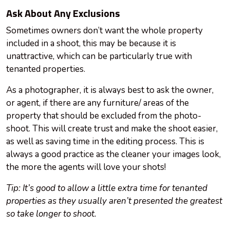
Ask About Any Exclusions
Sometimes owners don’t want the whole property
included in a shoot, this may be because it is
unattractive, which can be particularly true with
tenanted properties.
As a photographer, it is always best to ask the owner,
or agent, if there are any furniture/ areas of the
property that should be excluded from the photo-
shoot. This will create trust and make the shoot easier,
as well as saving time in the editing process. This is
always a good practice as the cleaner your images look,
the more the agents will love your shots!
Tip: It’s good to allow a little extra time for tenanted
properties as they usually aren’t presented the greatest
so take longer to shoot.