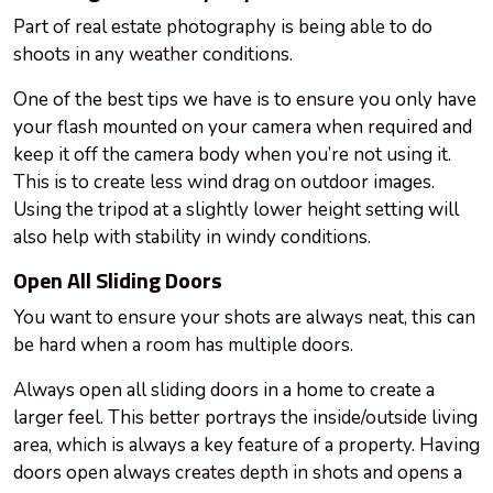
Part of real estate photography is being able to do
shoots in any weather conditions.
One of the best tips we have is to ensure you only have
your flash mounted on your camera when required and
keep it off the camera body when you’re not using it.
This is to create less wind drag on outdoor images.
Using the tripod at a slightly lower height setting will
also help with stability in windy conditions.
Open All Sliding Doors
You want to ensure your shots are always neat, this can
be hard when a room has multiple doors.
Always open all sliding doors in a home to create a
larger feel. This better portrays the inside/outside living
area, which is always a key feature of a property. Having
doors open always creates depth in shots and opens a