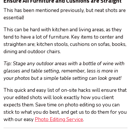
Ensure All Furniture and Cushions are Straight
This has been mentioned previously, but neat shots are
essential!
This can be hard with
kitchen
and living areas, as they
tend to have a lot of furniture. Key items to center and
straighten are; kitchen stools, cushions on sofas, books,
dining
and
outdoor chairs.
Tip: Stage any outdoor areas with a bottle of wine with
glasses and table setting, remember, less is more in
your photos but a simple table setting can look great!
This quick and easy list of on-site hacks will ensure that
your edited shots will look exactly how
you
client
expects them. Save time on photo editing so you can
stick to what you do best, and get us to do them for you
with our easy
Photo Editing Service
.