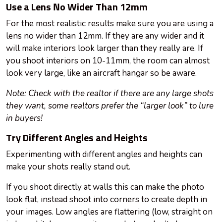
Use a Lens No Wider Than 12mm
For the most realistic results make sure you are using a
lens no wider than 12mm. If they are any wider and it
will make interiors look larger than they really are. If
you shoot interiors on 10-11mm, the room can almost
look very large, like an aircraft hangar so be aware.
Note: Check with the realtor if there are any large shots
they want, some realtors prefer the “larger look” to lure
in buyers!
Try Different Angles and Heights
Experimenting with different angles and heights can
make your shots really stand out.
If you shoot directly at walls this can make the photo
look flat, instead shoot into corners to create depth in
your images. Low angles are flattering (low, straight on