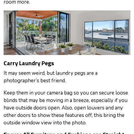
room more.
Carry Laundry Pegs
It may seem weird, but laundry pegs are a
photographer’s best friend.
Keep them in your camera bag so you can secure loose
blinds that may be moving in a breeze, especially if you
have outside doors open. Also, open louvers and any
other doors to show these features off, this
bring
the
outside window view into the photo.