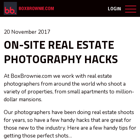
LOGIN
20 November 2017
ON-SITE REAL ESTATE
PHOTOGRAPHY HACKS
At BoxBrownie.com we work with real estate
photographers from around the world who shoot a
variety of properties, from small apartments to million-
dollar mansions.
Our photographers have been doing real estate shoots
for years, so have a few handy hacks that are great for
those new to the industry. Here are a few handy tips for
getting those perfect shots…