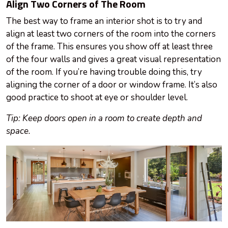
Align Two Corners of The Room
The best way to frame an interior shot is to try and
align at least two corners of the room into the corners
of the frame. This ensures you show off at least three
of the four walls and gives a great visual representation
of the room. If you’re having trouble doing this, try
aligning the corner of a door or window frame. It’s also
good practice to shoot at
eye
or shoulder level.
Tip: Keep doors open in a room to create depth and
space.