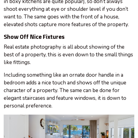
in boxy kitchens are quite popular), so don’t always
shoot everything at eye or shoulder level if you don’t
want to. The same goes with the front of a house,
elevated shots capture more features of the property.
Show Off Nice Fixtures
Real estate photography is all about showing
of
the
best of a property, this is even down to the small things
like fittings.
Including something like an ornate door handle in a
bedroom adds a nice touch and shows off the unique
character of a property. The same can be done for
elegant staircases and feature windows, it is down to
personal preference.