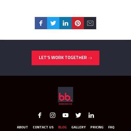
LET’S WORK TOGETHER
ABOUT
CONTACT US
BLOG
GALLERY
PRICING
FAQ